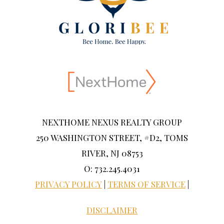
NEXTHOME NEXUS REALTY GROUP
250 WASHINGTON STREET, #D2, TOMS
RIVER, NJ 08753
O: 732.245.4031
PRIVACY POLICY
|
TERMS OF SERVICE
|
DISCLAIMER