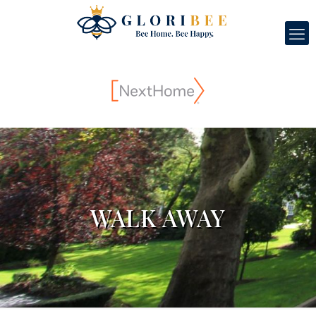
WALK AWAY