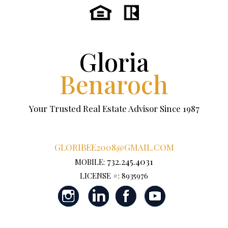
Gloria
Benaroch
Your Trusted Real Estate Advisor Since 1987
GLORIBEE2008@GMAIL.COM
732.245.4031
MOBILE:
LICENSE #: 8935976