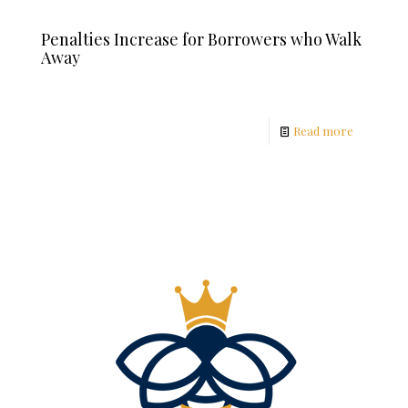
Penalties Increase for Borrowers who Walk
Away
Read more