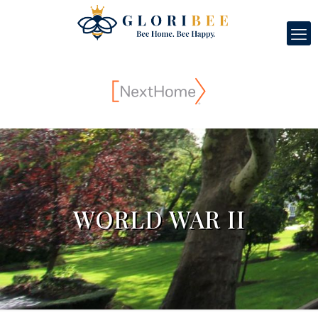
WORLD WAR II