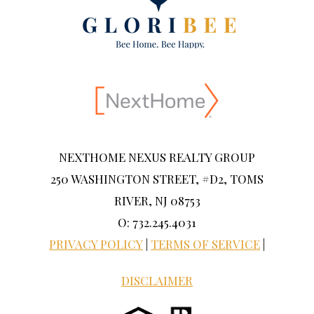
NEXTHOME NEXUS REALTY GROUP
250 WASHINGTON STREET, #D2, TOMS
RIVER, NJ 08753
O: 732.245.4031
PRIVACY POLICY
|
TERMS OF SERVICE
|
DISCLAIMER