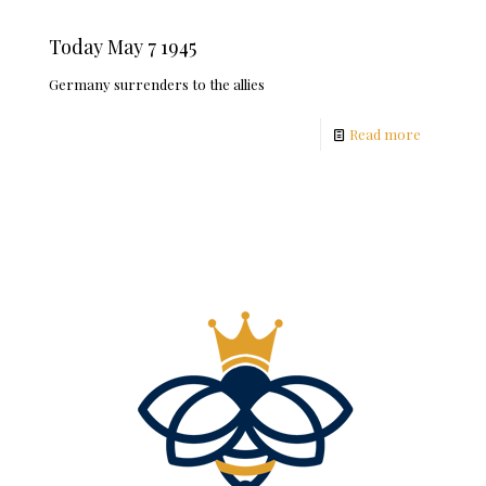
Today May 7 1945
Germany surrenders to the allies
Read more