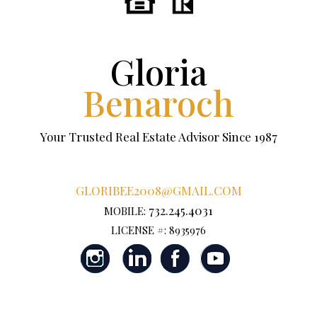
Gloria
Benaroch
Your Trusted Real Estate Advisor Since 1987
GLORIBEE2008@GMAIL.COM
732.245.4031
MOBILE:
LICENSE #: 8935976