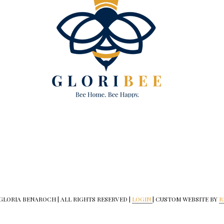
 GLORIA BENAROCH | ALL RIGHTS RESERVED |
LOGIN
| CUSTOM WEBSITE BY
R