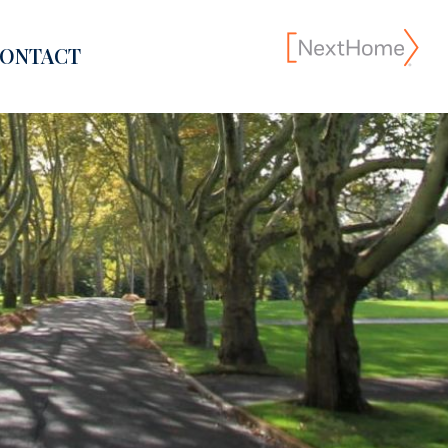
ONTACT