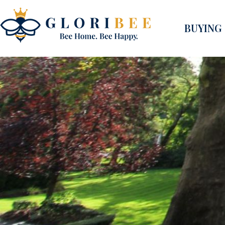
BUYING