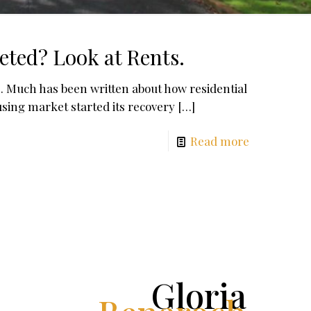
eted? Look at Rents.
. Much has been written about how residential
using market started its recovery
[…]
Read more
Gloria