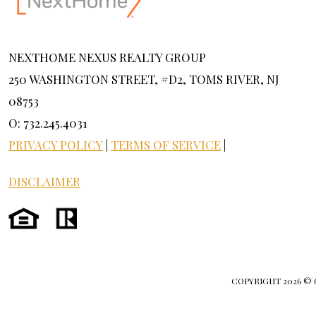
NEXTHOME NEXUS REALTY GROUP
250 WASHINGTON STREET, #D2, TOMS RIVER, NJ
08753
O: 732.245.4031
PRIVACY POLICY
|
TERMS OF SERVICE
|
DISCLAIMER
COPYRIGHT
2026 ©