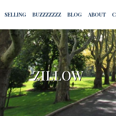
SELLING
BUZZZZZZZ
BLOG
ABOUT
C
ZILLOW