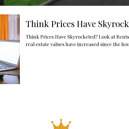
Think Prices Have Skyrock
Think Prices Have Skyrocketed? Look at Rents
real estate values have increased since the ho