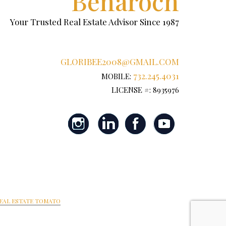
Benaroch
Your Trusted Real Estate Advisor Since 1987
GLORIBEE2008@GMAIL.COM
732.245.4031
MOBILE:
LICENSE #: 8935976
EAL ESTATE TOMATO