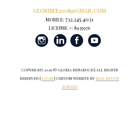
GLORIBEE2008@GMAIL.COM
732.245.4031
MOBILE:
LICENSE #: 8935976
COPYRIGHT
2026 © GLORIA BENAROCH | ALL RIGHTS
RESERVED |
LOGIN
| CUSTOM WEBSITE BY
REAL ESTATE
TOMATO