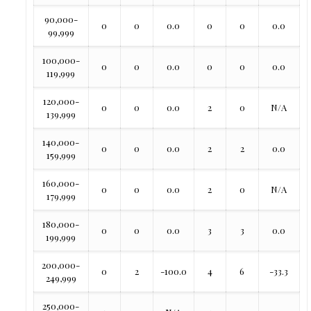
90,000-
0
0
0.0
0
0
0.0
99,999
100,000-
0
0
0.0
0
0
0.0
119,999
120,000-
0
0
0.0
2
0
N/A
139,999
140,000-
0
0
0.0
2
2
0.0
159,999
160,000-
0
0
0.0
2
0
N/A
179,999
180,000-
0
0
0.0
3
3
0.0
199,999
200,000-
0
2
-100.0
4
6
-33.3
249,999
250,000-