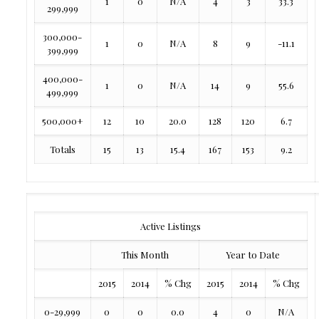
1
0
N/A
4
3
33.3
299,999
300,000-
1
0
N/A
8
9
-11.1
399,999
400,000-
1
0
N/A
14
9
55.6
499,999
500,000+
12
10
20.0
128
120
6.7
Totals
15
13
15.4
167
153
9.2
Active Listings
This Month
Year to Date
2015
2014
% Chg
2015
2014
% Chg
0-29,999
0
0
0.0
4
0
N/A