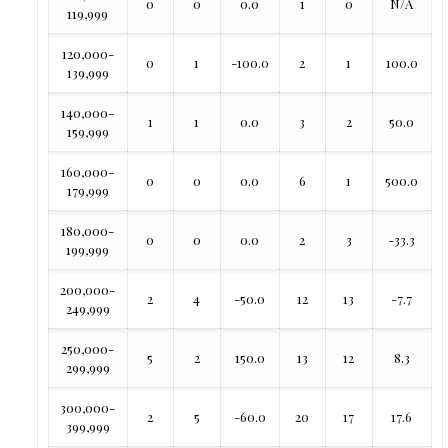
0
0
0.0
1
0
N/A
119,999
120,000-
0
1
-100.0
2
1
100.0
139,999
140,000-
1
1
0.0
3
2
50.0
159,999
160,000-
0
0
0.0
6
1
500.0
179,999
180,000-
0
0
0.0
2
3
-33.3
199,999
200,000-
2
4
-50.0
12
13
-7.7
249,999
250,000-
5
2
150.0
13
12
8.3
299,999
300,000-
2
5
-60.0
20
17
17.6
399,999