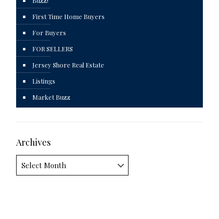
Buzz!
First Time Home Buyers
For Buyers
FOR SELLERS
Jersey Shore Real Estate
Listings
Market Buzz
Archives
Archives