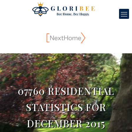
07760 RESIDENTIAL
STATISTICS FOR
DECEMBER 2015