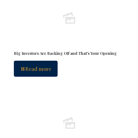
Big Investors Are Backing Off and That’s Your Opening
Read more