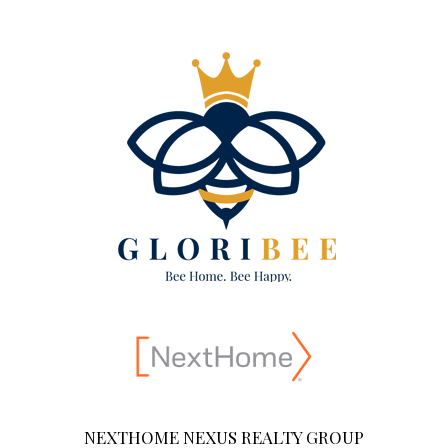
NEXTHOME NEXUS REALTY GROUP