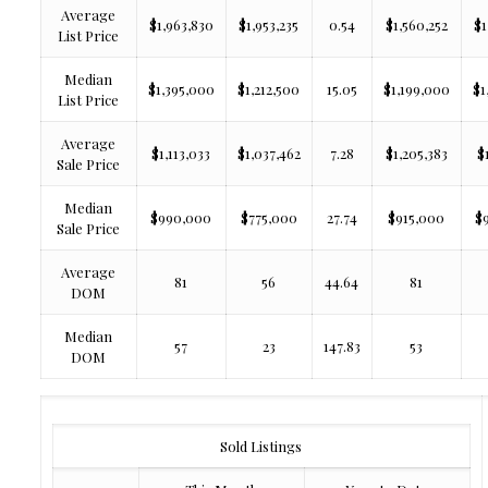
Average
$1,963,830
$1,953,235
0.54
$1,560,252
$1
List Price
Median
$1,395,000
$1,212,500
15.05
$1,199,000
$1
List Price
Average
$1,113,033
$1,037,462
7.28
$1,205,383
$
Sale Price
Median
$990,000
$775,000
27.74
$915,000
$
Sale Price
Average
81
56
44.64
81
DOM
Median
57
23
147.83
53
DOM
Sold Listings