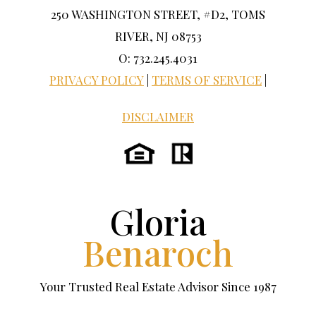
250 WASHINGTON STREET, #D2, TOMS
RIVER, NJ 08753
O: 732.245.4031
PRIVACY POLICY
|
TERMS OF SERVICE
|
DISCLAIMER
Gloria
Benaroch
Your Trusted Real Estate Advisor Since 1987