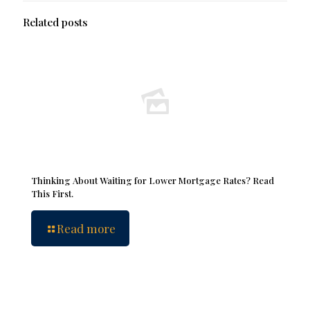
Related posts
Thinking About Waiting for Lower Mortgage Rates? Read
This First.
Read more