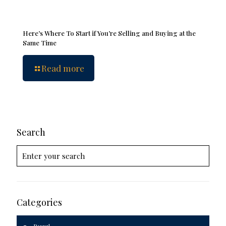
Here’s Where To Start if You’re Selling and Buying at the
Same Time
Read more
Search
Categories