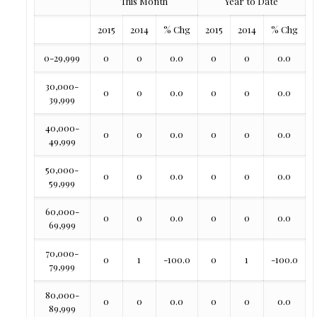
This Month
Year to Date
2015
2014
% Chg
2015
2014
% Chg
0-29,999
0
0
0.0
0
0
0.0
30,000-
0
0
0.0
0
0
0.0
39,999
40,000-
0
0
0.0
0
0
0.0
49,999
50,000-
0
0
0.0
0
0
0.0
59,999
60,000-
0
0
0.0
0
0
0.0
69,999
70,000-
0
1
-100.0
0
1
-100.0
79,999
80,000-
0
0
0.0
0
0
0.0
89,999