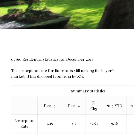
07760 Residential Statistics for December 2015
The absorption rate for Rumson is still making it a buyer's
market. It has dropped from 2014 by .5%.
Summary Statistics
%
Dec-15
Dec-14
2015 YTD
2
Chg
Absorption
7.49
8.1
-7.53
9.36
Rate