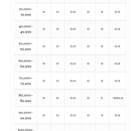
30,000-
0
0
0.0
0
0
0.0
39,999
40,000-
0
0
0.0
0
0
0.0
49,999
50,000-
0
0
0.0
0
0
0.0
59,999
60,000-
0
0
0.0
0
0
0.0
69,999
70,000-
0
0
0.0
0
0
0.0
79,999
80,000-
0
0
0.0
0
1
-100.0
89,999
90,000-
0
0
0.0
0
0
0.0
99,999
100,000-