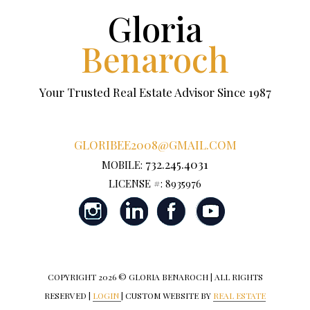
Gloria
Benaroch
Your Trusted Real Estate Advisor Since 1987
GLORIBEE2008@GMAIL.COM
732.245.4031
MOBILE:
LICENSE #: 8935976
COPYRIGHT
2026 © GLORIA BENAROCH | ALL RIGHTS
RESERVED |
LOGIN
| CUSTOM WEBSITE BY
REAL ESTATE