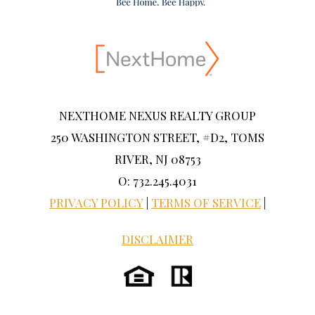
NEXTHOME NEXUS REALTY GROUP
250 WASHINGTON STREET, #D2, TOMS
RIVER, NJ 08753
O: 732.245.4031
PRIVACY POLICY
|
TERMS OF SERVICE
|
DISCLAIMER