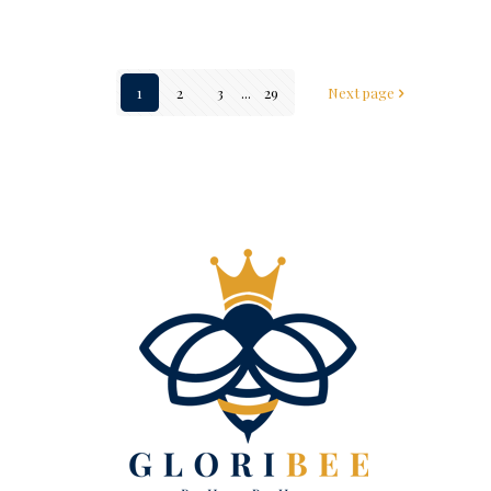
1
2
3
...
29
Next page