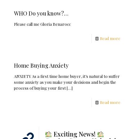
WHO Do you know?…
Please call me Gloria Benarocc
Read more
Home Buying Anxiety
ANXIETY As a first time home buyer, it’s natural to suffer
some anxiety as you make your decisions and begin the
process of buying your first
[…]
Read more
Exciting News!