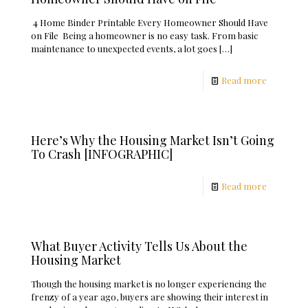
4 Home Binder Printable Every Homeowner Should Have
on File Being a homeowner is no easy task. From basic
maintenance to unexpected events, a lot goes
[…]
Read more
Here’s Why the Housing Market Isn’t Going
To Crash [INFOGRAPHIC]
Read more
What Buyer Activity Tells Us About the
Housing Market
Though the housing market is no longer experiencing the
frenzy of a year ago, buyers are showing their interest in