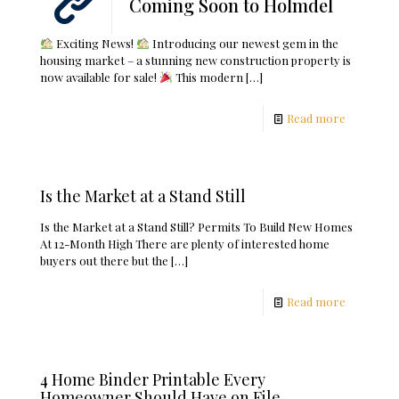
Coming Soon to Holmdel
Exciting News!
Introducing our newest gem in the
housing market – a stunning new construction property is
now available for sale!
This modern
[…]
Read more
Is the Market at a Stand Still
Is the Market at a Stand Still? Permits To Build New Homes
At 12-Month High There are plenty of interested home
buyers out there but the
[…]
Read more
4 Home Binder Printable Every
Homeowner Should Have on File