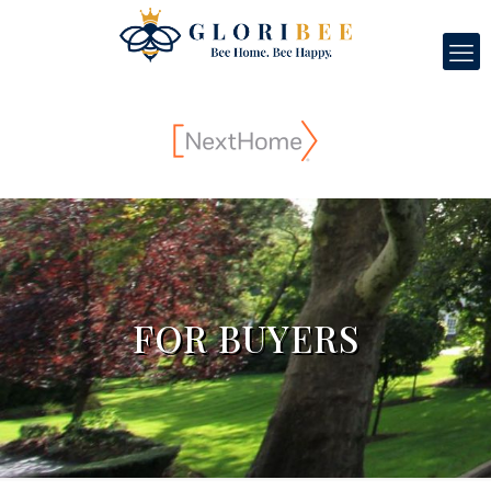
FOR BUYERS