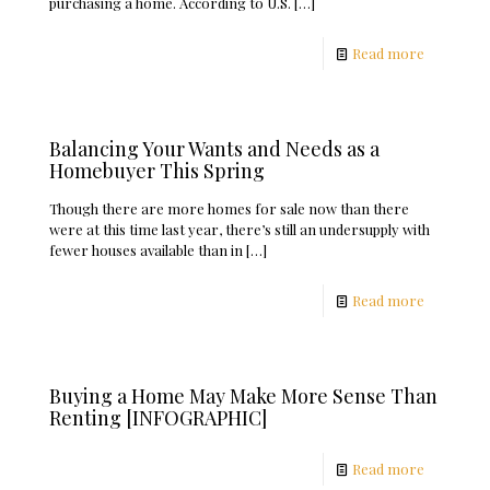
purchasing a home. According to U.S.
[…]
Read more
Balancing Your Wants and Needs as a
Homebuyer This Spring
Though there are more homes for sale now than there
were at this time last year, there’s still an undersupply with
fewer houses available than in
[…]
Read more
Buying a Home May Make More Sense Than
Renting [INFOGRAPHIC]
Read more