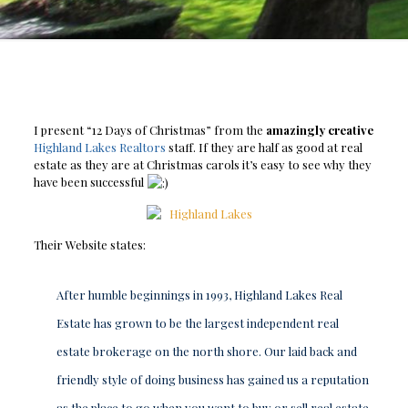
I present “12 Days of Christmas” from the
amazingly creative
Highland Lakes Realtors
staff. If they are half as good at real
estate as they are at Christmas carols it’s easy to see why they
have been successful
Their Website states:
After humble beginnings in 1993, Highland Lakes Real
Estate has grown to be the largest independent real
estate brokerage on the north shore. Our laid back and
friendly style of doing business has gained us a reputation
as the place to go when you want to buy or sell real estate