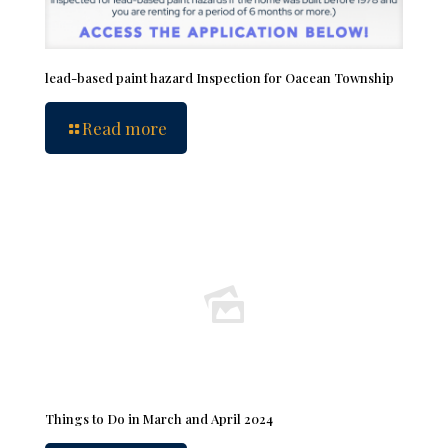
lead-based paint hazard Inspection for Oacean Township
Read more
Things to Do in March and April 2024