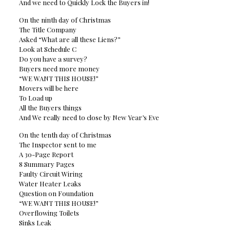
And we need to Quickly Lock the Buyers in!
On the ninth day of Christmas
The Title Company
Asked “What are all these Liens?”
Look at Schedule C
Do you have a survey?
Buyers need more money
“WE WANT THIS HOUSE!”
Movers will be here
To Load up
All the Buyers things
And We really need to close by New Year’s Eve
On the tenth day of Christmas
The Inspector sent to me
A 30-Page Report
8 Summary Pages
Faulty Circuit Wiring
Water Heater Leaks
Question on Foundation
“WE WANT THIS HOUSE!”
Overflowing Toilets
Sinks Leak