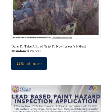
Dare To Take A Road Trip To New Jersey’s 6 Most
Abandoned Places?
Read more