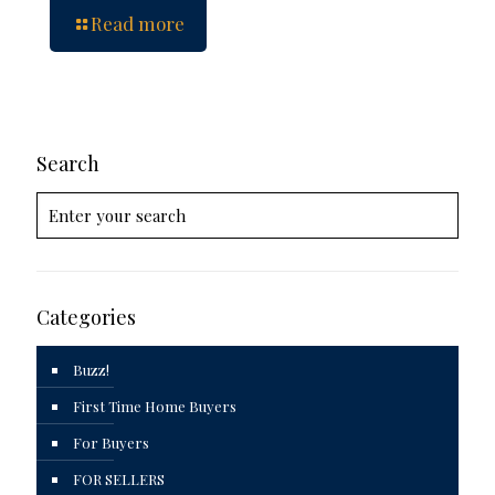
Read more
Search
Categories
Buzz!
First Time Home Buyers
For Buyers
FOR SELLERS