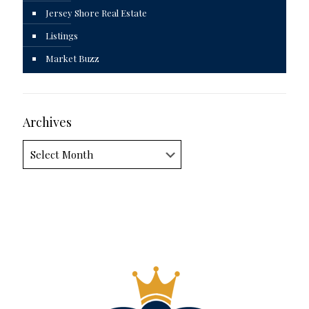
Jersey Shore Real Estate
Listings
Market Buzz
Archives
Archives