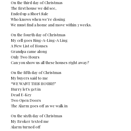
On the third day of Christmas
The first house we did see,
Ended up a Short Sale
Who knows when we’re closing
We must find a home and move within 3 weeks.
On the fourth day of Christmas
My cell goes Ring-A-Ling-A Ling
A New List of Houses
Grandpa came along
Only Two Hours
Can you show us all these houses right away?
On the fifth day of Christmas
My buyers said to me
“WE WANT THIS HOUSE!”
Hurry let’s get in
Dead E-Key
Two Open Doors
The Alarm goes off as we walk in
On the sixth day of Christmas
My Broker texted me
Alarm turned off