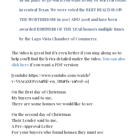
in central Texas. We were voted the BEST REALTOR ON
THE NORTHSHORE in 2007 AND 2008 and have been
awarded BUSINESS OF THE YEAR honors multiple times
by the Lago Vista Chamber of Commerce.
The video is great but it’s even better if you sing along so to
help you’ll find the lyrics detailed under the video.
You can also
click here
if you want a PDF version:
[youtube https://www.youtube.com/watch?
v=V5AraXEPcvA&hl=en_US&fs=1&rel=0]
On the first day of Christmas
My buyers said to me,
There are some houses we would like to see
On the second day of Christmas
Their Lender said to me,
A Pre-Approval Letter
For your buyers who found houses they must see