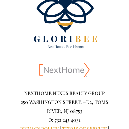
NEXTHOME NEXUS REALTY GROUP
250 WASHINGTON STREET, #D2, TOMS
RIVER, NJ 08753
O: 732.245.4031
PRIVACY POLICY
|
TERMS OF SERVICE
|