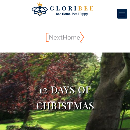
12 DAYS OF
CHRISTMAS