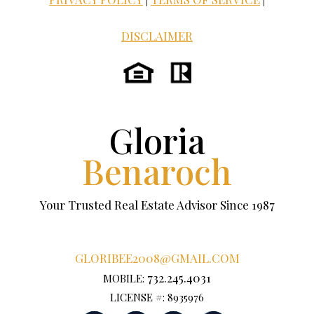
DISCLAIMER
Gloria
Benaroch
Your Trusted Real Estate Advisor Since 1987
GLORIBEE2008@GMAIL.COM
732.245.4031
MOBILE:
LICENSE #: 8935976