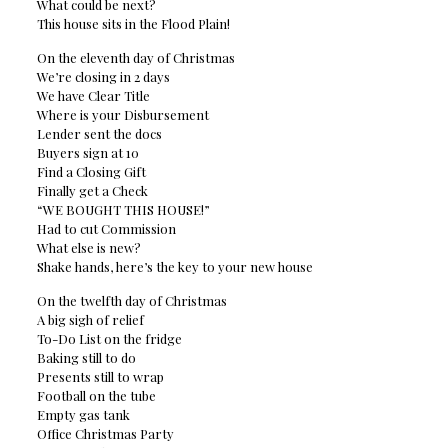
What could be next?
This house sits in the Flood Plain!
On the eleventh day of Christmas
We’re closing in 2 days
We have Clear Title
Where is your Disbursement
Lender sent the docs
Buyers sign at 10
Find a Closing Gift
Finally get a Check
“WE BOUGHT THIS HOUSE!”
Had to cut Commission
What else is new?
Shake hands, here’s the key to your new house
On the twelfth day of Christmas
A big sigh of relief
To-Do List on the fridge
Baking still to do
Presents still to wrap
Football on the tube
Empty gas tank
Office Christmas Party