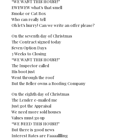
“WE WANT THIS HOUSE!”
EWEWEW what’s that smell
Smoke or Cat Box
Who can really tell
Oh let’s hurry! Can we write an offer please?
On the seventh day of Christmas
The Contract signed today
Seven Option Days
3 Weeks to Closing
“WE WANT THIS HOUSE!”
The Inspector called
His boot just
Went through the roof
But the Seller owns a Roofing Company
On the eighth day of Christmas
The Lender e-mailed me
Just got the Appraisal
We need more sold houses
Values must go up
“WE NEED THIS HOUSE!”
But there is good news
Interest Rates are Faaaalllling