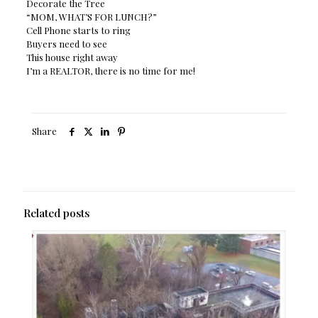
Decorate the Tree
“MOM, WHAT’S FOR LUNCH?”
Cell Phone starts to ring
Buyers need to see
This house right away
I’m a REALTOR, there is no time for me!
Share
Related posts