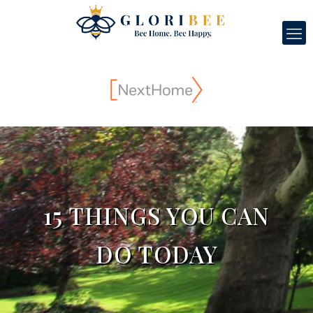
15 THINGS YOU CAN
DO TODAY