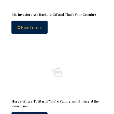
Big Investors Are Backing Off and That’s Your Opening
Read more
Here’s Where To Start if You’re Selling and Buying at the
Same Time