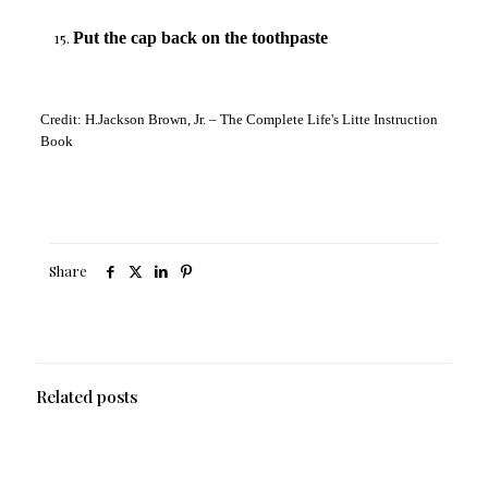
Put the cap back on the toothpaste
Credit: H.Jackson Brown, Jr. – The Complete Life's Litte Instruction
Book
Share
Related posts