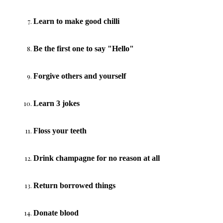
Learn to make good chilli
Be the first one to say "Hello"
Forgive others and yourself
Learn 3 jokes
Floss your teeth
Drink champagne for no reason at all
Return borrowed things
Donate blood