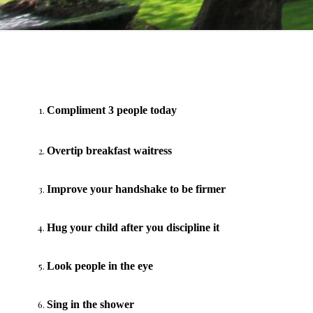
Compliment 3 people today
Overtip breakfast waitress
Improve your handshake to be firmer
Hug your child after you discipline it
Look people in the eye
Sing in the shower