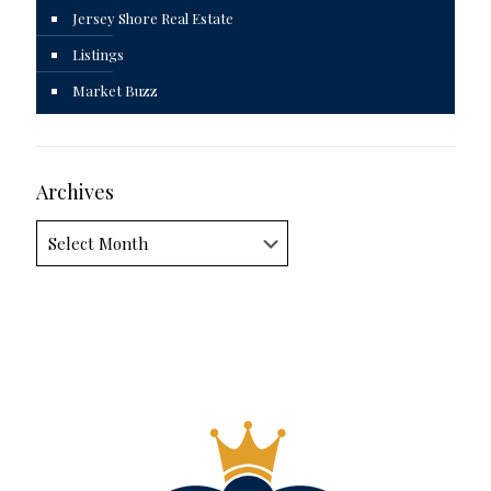
Jersey Shore Real Estate
Listings
Market Buzz
Archives
Archives