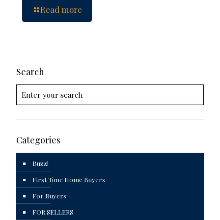
Read more
Search
Categories
Buzz!
First Time Home Buyers
For Buyers
FOR SELLERS