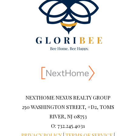
NEXTHOME NEXUS REALTY GROUP
250 WASHINGTON STREET, #D2, TOMS
RIVER, NJ 08753
O: 732.245.4031
PRIVACY POLICY
|
TERMS OF SERVICE
|