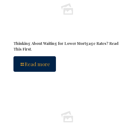
Thinking About Waiting for Lower Mortgage Rates? Read
This First.
Read more