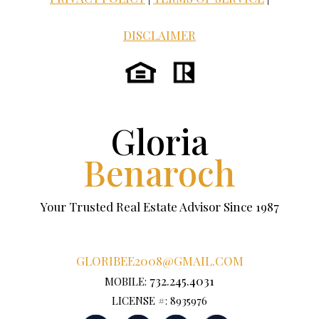
DISCLAIMER
Gloria
Benaroch
Your Trusted Real Estate Advisor Since 1987
GLORIBEE2008@GMAIL.COM
732.245.4031
MOBILE:
LICENSE #: 8935976