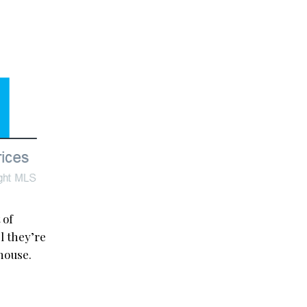
 of
l they’re
house.