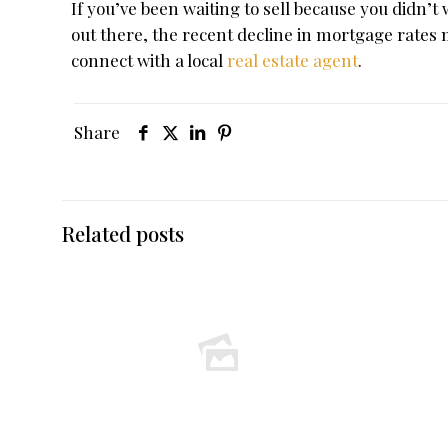
If you’ve been waiting to sell because you didn’
out there, the recent decline in mortgage rates
connect with a local
real estate agent
.
Share
Related posts