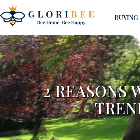
BUYING
2 REASONS 
TREN