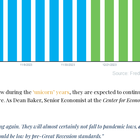
saw during the
‘unicorn’ years
, they are expected to contin
e. As Dean Baker, Senior Economist at the
Center for Econ
ing again. They will almost certainly not fall to pandemic lows,
ould be low by pre-Great Recession standards.”