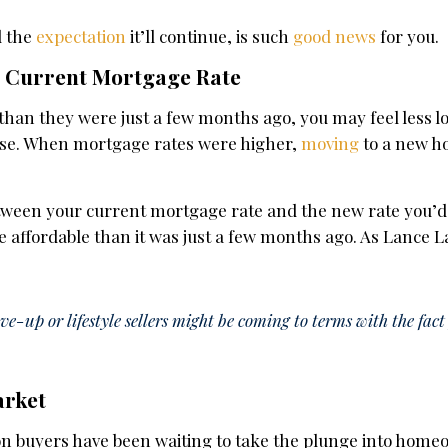
d the
expectation
it’ll continue, is such
good news
for you.
ur Current Mortgage Rate
than they were just a few months ago, you may feel less l
use. When mortgage rates were higher,
moving
to a new 
.
etween your current mortgage rate and the new rate you’d
 affordable than it was just a few months ago. As Lance 
-up or lifestyle sellers might be coming to terms with the fa
arket
son buyers have been waiting to take the plunge into home