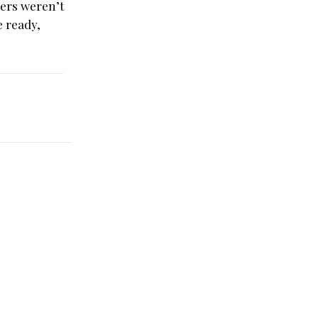
yers weren’t
e ready,