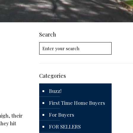
Search
Categories
Buzz!
First Time Home Buyers
For Buyers
igh, their
hey hit
FOR SELLERS