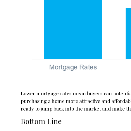
Lower mortgage rates mean buyers can potentia
purchasing a home more attractive and affordable
ready to jump back into the market and make 
Bottom Line