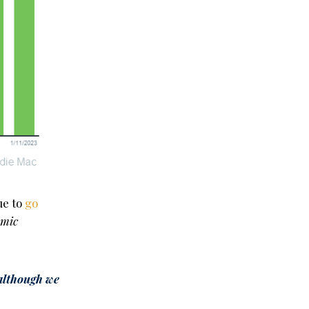
ue to
go
omic
although we