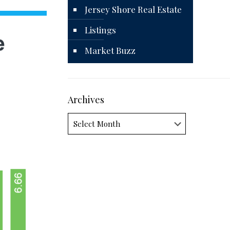
Jersey Shore Real Estate
Listings
Market Buzz
Archives
Archives