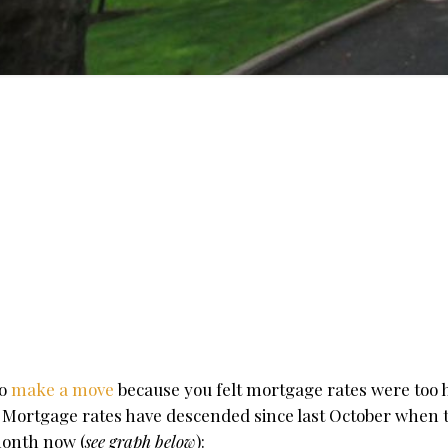
to
make a move
because you felt mortgage rates were too h
 Mortgage rates have descended since last October when t
month now (
see graph below
):