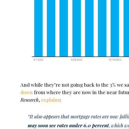
And while they’re not going back to the 3% we 
down
from where they are now in the near futur
Research
,
explains
:
“It also appears that mortgage rates are now fall
may soon see rates under 6.0 percent
, which w