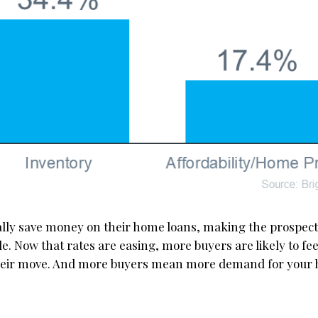
lly save money on their home loans, making the prospect
. Now that rates are easing, more buyers are likely to fee
their move. And more buyers mean more demand for your 