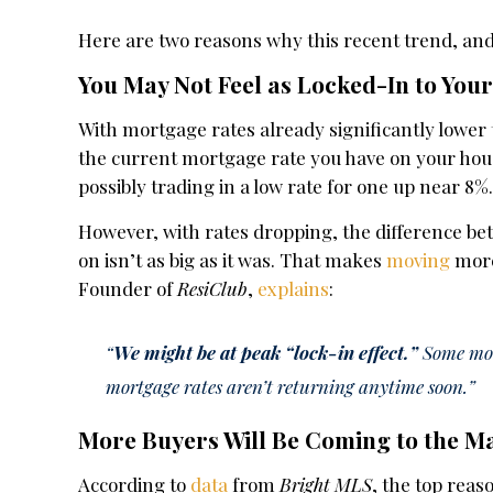
Here are two reasons why this recent trend, an
You May Not Feel as Locked-In to Yo
With mortgage rates already significantly lower 
the current mortgage rate you have on your ho
possibly trading in a low rate for one up near 8%
However, with rates dropping, the difference b
on isn’t as big as it was. That makes
moving
more
Founder of
ResiClub
,
explains
:
“
We might be at peak “lock-in effect.”
Some move
mortgage rates aren’t returning anytime soon.”
More Buyers Will Be Coming to the M
According to
data
from
Bright MLS
, the top rea