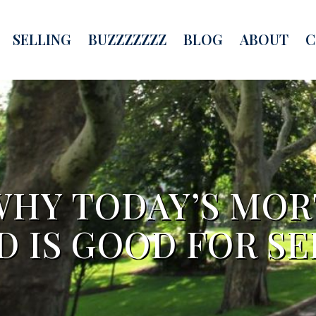
SELLING
BUZZZZZZZ
BLOG
ABOUT
C
WHY TODAY’S MO
D IS GOOD FOR SE