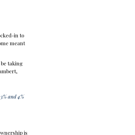
ocked-in to
home meant
 be taking
Lambert,
ct 3% and 4%
ownership is