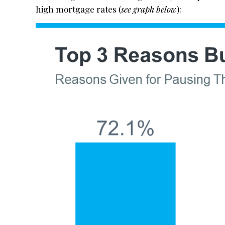
high mortgage rates (
see graph below
):