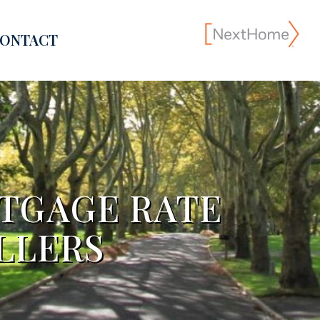
ONTACT
RTGAGE RATE
LLERS