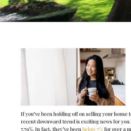
If you’ve been holding off on selling your house 
recent downward trend is exciting news for you.
7.79%. In fact, they’ve been
below 7%
for over a 