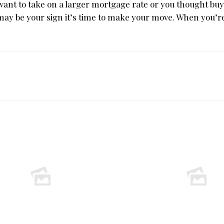
t want to take on a larger mortgage rate or you thought bu
 may be your sign it’s time to make your move. When you’r