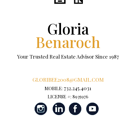
Gloria
Benaroch
Your Trusted Real Estate Advisor Since 1987
GLORIBEE2008@GMAIL.COM
732.245.4031
MOBILE:
LICENSE #: 8935976