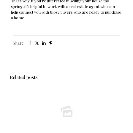
That’s why, if you’re interested in selling your house this
spring, it’s helpful to work with a real estate agent who can
help connect you with those buyers who are ready to purchase
a home.
Share
Related posts