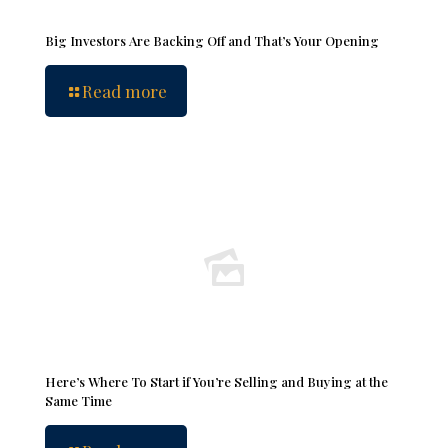
Big Investors Are Backing Off and That’s Your Opening
Read more
Here’s Where To Start if You’re Selling and Buying at the
Same Time