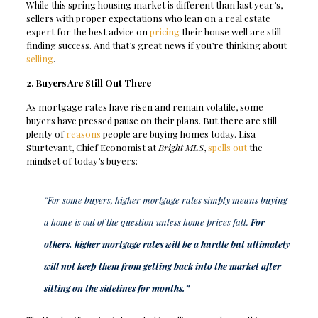
While this spring housing market is different than last year’s,
sellers with proper expectations who lean on a real estate
expert for the best advice on
pricing
their house well are still
finding success. And that’s great news if you’re thinking about
selling
.
2. Buyers Are Still Out There
As mortgage rates have risen and remain volatile, some
buyers have pressed pause on their plans. But there are still
plenty of
reasons
people are buying homes today. Lisa
Sturtevant, Chief Economist at
Bright MLS
,
spells out
the
mindset of today’s buyers:
“For some buyers, higher mortgage rates simply means buying
a home is out of the question unless home prices fall.
For
others, higher mortgage rates will be a hurdle but ultimately
will not keep them from getting back into the market after
sitting on the sidelines for months.”