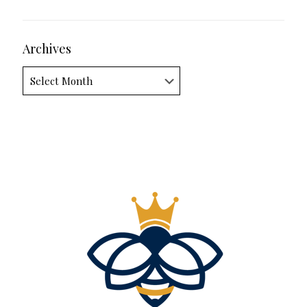
Archives
Archives