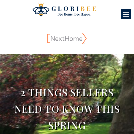
2 THINGS SELLERS
NEED TO KNOW THIS
SPRING