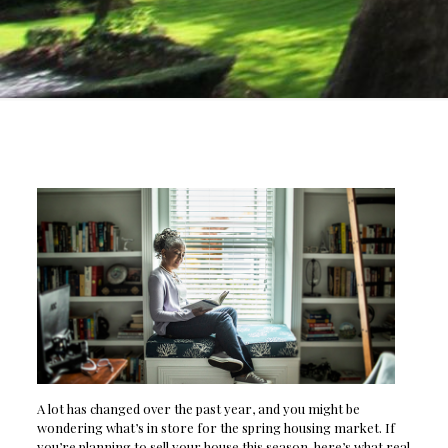
A lot has changed over the past year, and you might be
wondering what’s in store for the spring housing market. If
you’re planning to sell your house this season, here’s what real