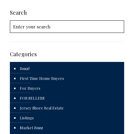
Search
Categories
Buzz!
First Time Home Buyers
For Buyers
FOR SELLERS
Jersey Shore Real Estate
Listings
Market Buzz