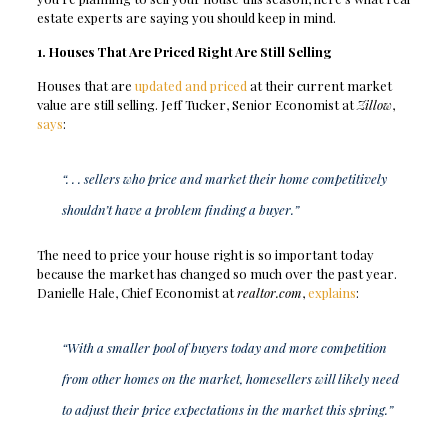
estate experts are saying you should keep in mind.
1. Houses That Are Priced Right Are Still Selling
Houses that are
updated and priced
at their current market
value are still selling. Jeff Tucker, Senior Economist at
Zillow
,
says
:
“. . . sellers who price and market their home competitively
shouldn’t have a problem finding a buyer.”
The need to price your house right is so important today
because the market has changed so much over the past year.
Danielle Hale, Chief Economist at
realtor.com
,
explains
:
“With a smaller pool of buyers today and more competition
from other homes on the market, homesellers will likely need
to adjust their price expectations in the market this spring.”