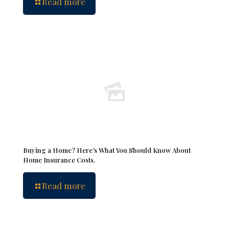
Read more
Buying a Home? Here’s What You Should Know About
Home Insurance Costs.
Read more