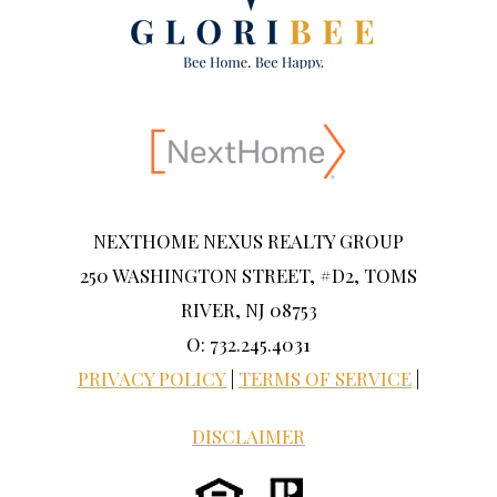
NEXTHOME NEXUS REALTY GROUP
250 WASHINGTON STREET, #D2, TOMS
RIVER, NJ 08753
O: 732.245.4031
PRIVACY POLICY
|
TERMS OF SERVICE
|
DISCLAIMER