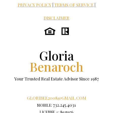
PRIVACY POLICY
|
TERMS OF SERVICE
|
DISCLAIMER
Gloria
Benaroch
Your Trusted Real Estate Advisor Since 1987
GLORIBEE2008@GMAIL.COM
732.245.4031
MOBILE:
LICENSE #: 8935976