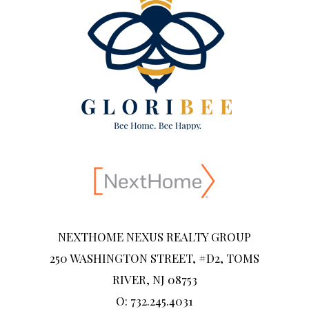
NEXTHOME NEXUS REALTY GROUP
250 WASHINGTON STREET, #D2, TOMS
RIVER, NJ 08753
O: 732.245.4031