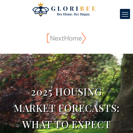
2025 HOUSING
MARKET FORECASTS:
WHAT TO EXPECT