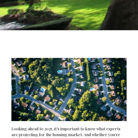
Looking ahead to 2025, it’s important to know what experts
are projecting for the housing market. And whether you’re