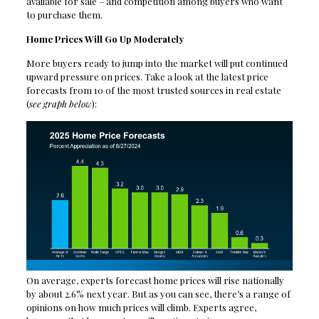
available for sale – and competition among buyers who want
to purchase them.
Home Prices Will Go Up Moderately
More buyers ready to jump into the market will put continued
upward pressure on prices. Take a look at the latest price
forecasts from 10 of the most trusted sources in real estate
(
see graph below
):
On average, experts forecast home prices will rise nationally
by about 2.6% next year. But as you can see, there’s a range of
opinions on how much prices will climb. Experts agree,