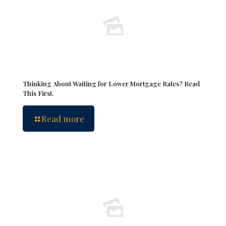
Thinking About Waiting for Lower Mortgage Rates? Read
This First.
Read more