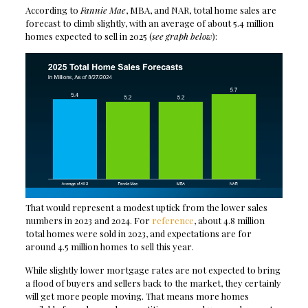
According to
Fannie Mae
, MBA, and NAR, total home sales are
forecast to climb slightly, with an average of about 5.4 million
homes expected to sell in 2025 (
see graph below
):
That would represent a modest uptick from the lower sales
numbers in 2023 and 2024. For
reference
, about 4.8 million
total homes were sold in 2023, and expectations are for
around 4.5 million homes to sell this year.
While slightly lower mortgage rates are not expected to bring
a flood of buyers and sellers back to the market, they certainly
will get more people moving. That means more homes