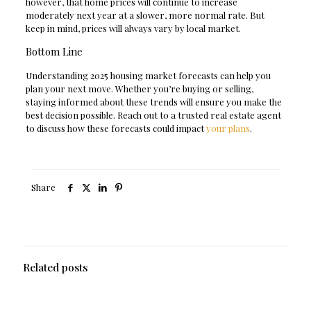
however, that home prices will continue to increase
moderately next year at a slower, more normal rate. But
keep in mind, prices will always vary by local market.
Bottom Line
Understanding 2025 housing market forecasts can help you
plan your next move. Whether you’re buying or selling,
staying informed about these trends will ensure you make the
best decision possible. Reach out to a trusted real estate agent
to discuss how these forecasts could impact
your plans
.
Share
Related posts