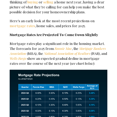
thinking of
buying
or
selling
a home next year, having a clear
picture of what they’re calling for can help you make the best
possible decision for your homeownership plans.
Here’s an early look at the most recent projections on
mortgage rates
, home sales, and prices for 2025.
Mortgage Rates Are Projected To Come Down Slightly
Mortgage rates play a significant role in the housing market.
The forecasts for 2025 from
Fannie Mae
, the
Mortgage Bankers
Association
(MBA), the
National Association of Realtors
(NAR), and
Wells Fargo
show an expected gradual decline in mortgage
rates over the course of the next year (
see chart below
):