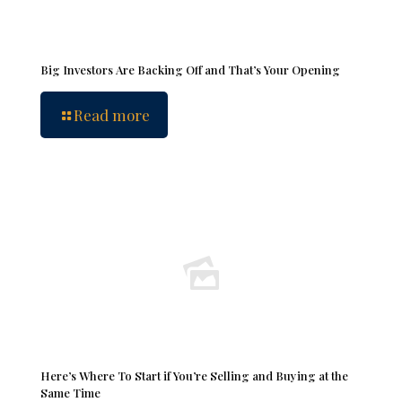
Big Investors Are Backing Off and That’s Your Opening
Read more
Here’s Where To Start if You’re Selling and Buying at the
Same Time