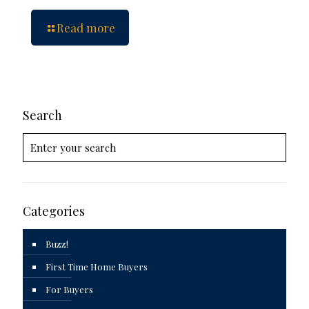
Read more
Search
Categories
Buzz!
First Time Home Buyers
For Buyers