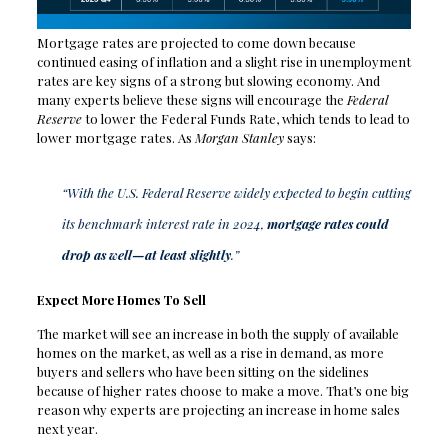
Mortgage rates are projected to come down because
continued easing of inflation and a slight rise in unemployment
rates are key signs of a strong but slowing economy. And
many experts believe these signs will encourage the
Federal
Reserve
to lower the Federal Funds Rate, which tends to lead to
lower mortgage rates. As
Morgan Stanley
says:
“With the U.S. Federal Reserve widely expected to begin cutting
its benchmark interest rate in 2024,
mortgage rates could
drop as well—at least slightly
.”
Expect More Homes To Sell
The market will see an increase in both the supply of available
homes on the market, as well as a rise in demand, as more
buyers and sellers who have been sitting on the sidelines
because of higher rates choose to make a move. That’s one big
reason why experts are projecting an increase in home sales
next year.