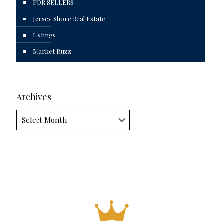
FOR SELLERS
Jersey Shore Real Estate
Listings
Market Buzz
Archives
Archives