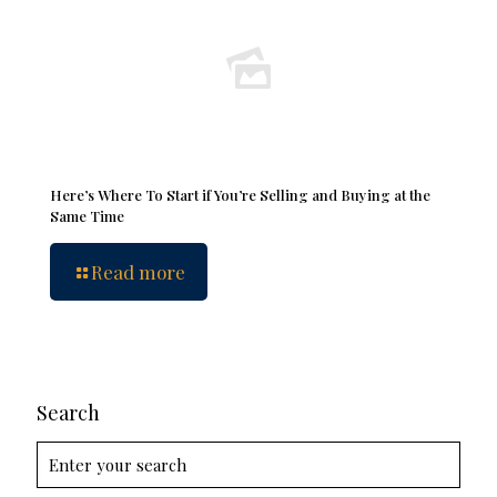
Here’s Where To Start if You’re Selling and Buying at the
Same Time
Read more
Search