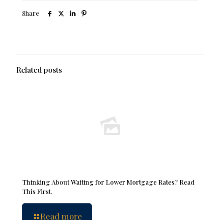
Share
Related posts
Thinking About Waiting for Lower Mortgage Rates? Read
This First.
Read more