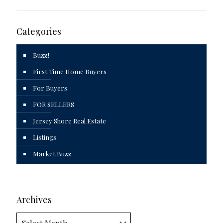
Categories
Buzz!
First Time Home Buyers
For Buyers
FOR SELLERS
Jersey Shore Real Estate
Listings
Market Buzz
Archives
Archives