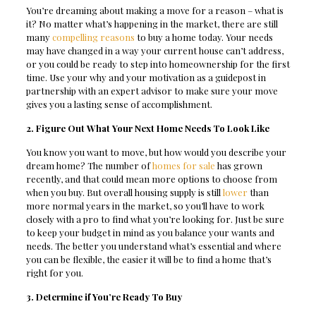
You’re dreaming about making a move for a reason – what is
it? No matter what’s happening in the market, there are still
many
compelling reasons
to buy a home today. Your needs
may have changed in a way your current house can’t address,
or you could be ready to step into homeownership for the first
time. Use your why and your motivation as a guidepost in
partnership with an expert advisor to make sure your move
gives you a lasting sense of accomplishment.
2. Figure Out What Your Next Home Needs To Look Like
You know you want to move, but how would you describe your
dream home? The number of
homes for sale
has grown
recently, and that could mean more options to choose from
when you buy. But overall housing supply is still
lower
than
more normal years in the market, so you’ll have to work
closely with a pro to find what you’re looking for. Just be sure
to keep your budget in mind as you balance your wants and
needs. The better you understand what’s essential and where
you can be flexible, the easier it will be to find a home that’s
right for you.
3. Determine if You’re Ready To Buy