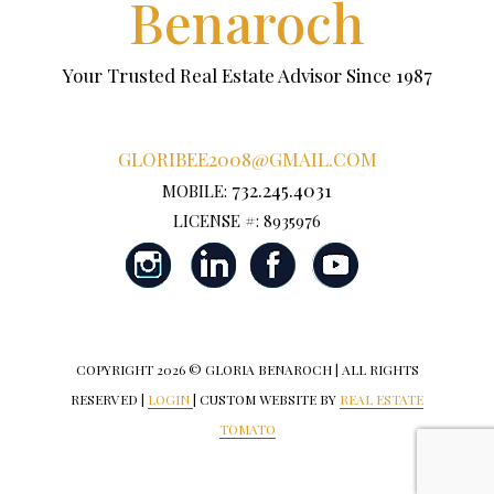
Benaroch
Your Trusted Real Estate Advisor Since 1987
GLORIBEE2008@GMAIL.COM
732.245.4031
MOBILE:
LICENSE #: 8935976
COPYRIGHT
2026 © GLORIA BENAROCH | ALL RIGHTS
RESERVED |
LOGIN
| CUSTOM WEBSITE BY
REAL ESTATE
TOMATO