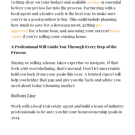
Getting clear on your budget and available
savings
is essential
before you get too far into the process. Partnering with a
local agent and a lender early is the best way to make sure
you’re in a good position to buy. This could include planning
how much to save for a down payment, getting
pre-
approved
for a home loan, and assessing your current
home
equity
if you’re selling your existing house.
A Professional Will Guide You Through Every Step of the
Process
Buying or selling a home takes expertise to navigate. If that
feels a bit overwhelming, that’s normal. Don’t let uncertainty
hold you back from your goals this year. A trusted expert will
help you bridge that gap and give you the facts and advice you
need about today’s housing market.
Bottom Line
Work with a local real estate agent and build a team of industry
professionals to be sure you hit your homeownership goals in
2024.