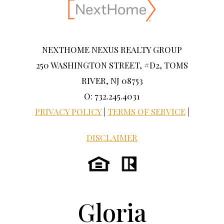
NEXTHOME NEXUS REALTY GROUP
250 WASHINGTON STREET, #D2, TOMS
RIVER, NJ 08753
O: 732.245.4031
PRIVACY POLICY
|
TERMS OF SERVICE
|
DISCLAIMER
Gloria