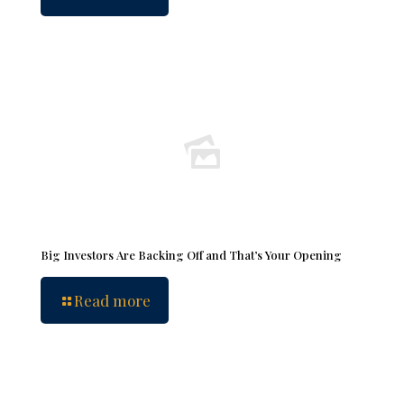
Big Investors Are Backing Off and That’s Your Opening
Read more