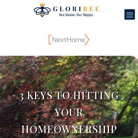
3 KEYS TO HITTING
YOUR
HOMEOWNERSHIP