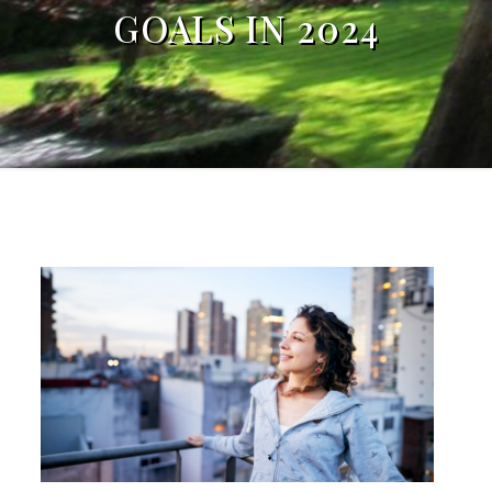
GOALS IN 2024