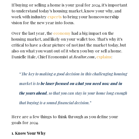
If buying or selling a home is your goal for 2024, it’s important
to understand today’s housing market, know your why, and
work with industry
experts
to bring your homeownership
vision for the new year into focus.
Over the last year, the
economy
had a big impact on the
housing market, and likely on your wallet too. That’s why it’s
critical to have a clear picture of not just the market today, but
also on what you want out of it when you buy or sell a home.
Danielle Hale, Chief Economist at
Realtor.com
,
explains
:
“
The key to making a good decision in this challenging housing
market is to
be laser focused on what you need now and in
the years ahead
, so that you can stay in your home long enough
that buying is a sound financial decision.
”
Here are a few things to think through as you define your
goals for 2024.
1. Know Your Why