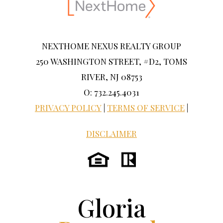
NEXTHOME NEXUS REALTY GROUP
250 WASHINGTON STREET, #D2, TOMS
RIVER, NJ 08753
O: 732.245.4031
PRIVACY POLICY
|
TERMS OF SERVICE
|
DISCLAIMER
Gloria