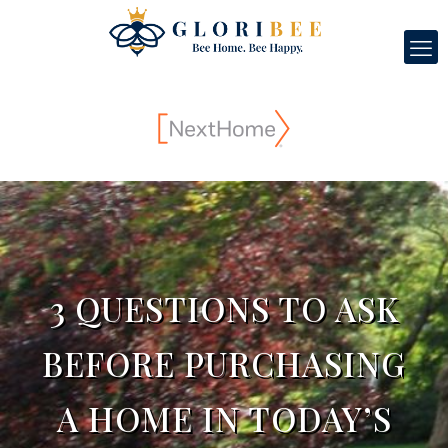
3 QUESTIONS TO ASK
BEFORE PURCHASING
A HOME IN TODAY’S