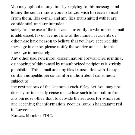
You may opt out at any time by replying to this message and
letting the sender know you no longer wish to receive email
from them. This e-mail and any files transmitted with it are
confidential, and are intended
solely for the use of the individual or entity to whom this e-mail
is addressed. If you are not one of the named recipients or
otherwise have reason to believe that you have received this
message in error, please notify the sender and delete this
message immediately.
Any other use, retention, dissemination, forwarding, printing,
or copying of this e-mail by unauthorized recipients is strictly
prohibited. This e-mail and any files transmitted with it may
contain nonpublic personal information about consumers
subject to
the restrictions of the Gramm-Leach-Bliley Act. You may not
directly or indirectly reuse or disclose such information for
any purpose other than to provide the services for which you
are receiving the information. Peoples Bank is headquartered
in Lawrence,
Kansas. Member FDIC.