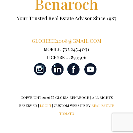
Benaroch
Your Trusted Real Estate Advisor Since 1987
GLORIBEE2008@GMAIL.COM
732.245.4031
MOBILE:
LICENSE #: 8935976
COPYRIGHT
2026 © GLORIA BENAROCH | ALL RIGHTS
RESERVED |
LOGIN
| CUSTOM WEBSITE BY
REAL ESTATE
TOMATO