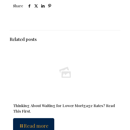
Share
Related posts
Thinking About Waiting for Lower Mortgage Rates? Read
This First.
Read more