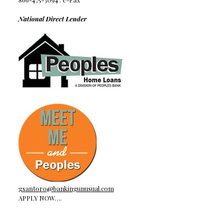
National Direct Lender
gsantoro@bankingunusual.com
APPLY NOW….