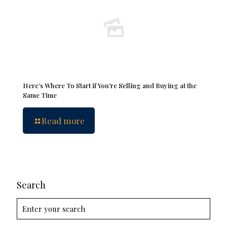
Here’s Where To Start if You’re Selling and Buying at the
Same Time
Read more
Search