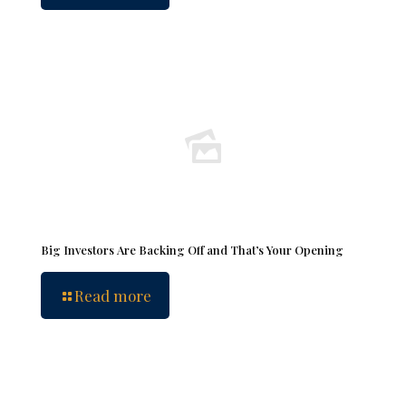
Big Investors Are Backing Off and That’s Your Opening
Read more