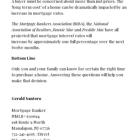
A buyer must be concerned about more than just prices. The
‘long term cost’ of a home can be dramatically impacted by an
increase in mortgage rates.
The
Mortgage Bankers Association
(MBA), the
National
Association of Realtors
,
Fannie Mae
and
Freddie Mac
have all
projected that mortgage interest rates will
increase by approximately one full percentage over the next
twelve months.
Bottom Line
Only you and your family can know for certain the right time
to purchase a home. Answering these questions will help you
make that decision.
Gerald Santoro
Mortgage Banker
NMLS# 630694
198 Route 9 North
Manalapan, NJ 07726
732-241-4015 : Direct
866-475-3094 : e-Fax