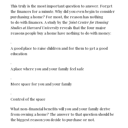
This truly is the most important question to answer. Forget
the finances for a minute. Why did you even begin to consider
purchasing a home? For most, the reason has nothing
to do with finances. A study by the
Joint Center for Housing
Studies at Harvard University
reveals that the four major
reasons people buy a home have nothing to do with money:
·
A good place to raise children and for them to get a good
education
·
A place where you and your family feel safe
·
More space for you and your family
·
Control of the space
What non-financial benefits will you and your family derive
from owning a home? The answer to that question should be
the biggest reason you decide to purchase or not.