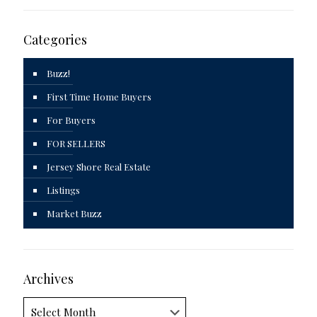
Categories
Buzz!
First Time Home Buyers
For Buyers
FOR SELLERS
Jersey Shore Real Estate
Listings
Market Buzz
Archives
Archives