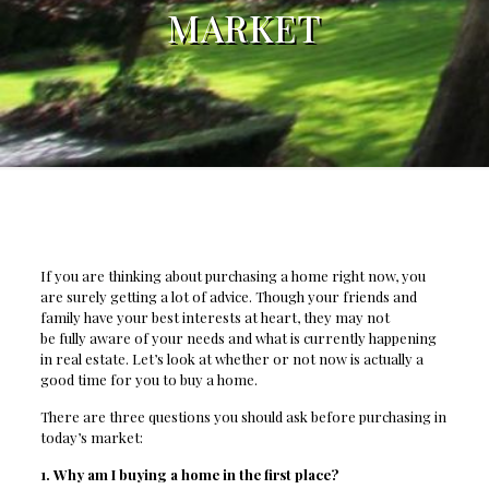
MARKET
If you are thinking about purchasing a home right now, you
are surely getting a lot of advice. Though your friends and
family have your best interests at heart, they may not
be fully aware of your needs and what is currently happening
in real estate. Let’s look at whether or not now is actually a
good time for you to buy a home.
There are three questions you should ask before purchasing in
today’s market:
1. Why am I buying a home in the first place?