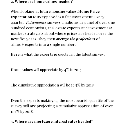
2. Where are home values headed?
When looking at future housing values,
Home Price
Expectation Survey
provides a fair assessment. Every
quarter,
Pulsenomics
surveys a nationwide panel of over one
hundred economist
s
, real estate experts and investment &
market strategists about where prices are headed over the
next five years. They
then
average the projections
of
all 100+ experts into a single number.
Here is what the experts projected in the latest survey:
·
Home values will appreciate by 4% in 2015.
·
The cumulative appreciation will be 19.5% by 2018.
·
Even the experts making up the most bearish quartile of the
survey still are projecting a cumulative appreciation of over
11.2% by 2018.
3. Where are mortgage interest rates headed?