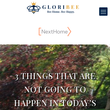
3 THINGS THAT ARE
NOT GOING TO
HAPPEN IN TODAY’S