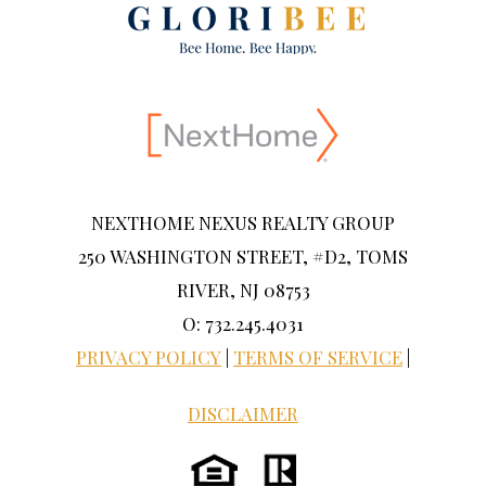
NEXTHOME NEXUS REALTY GROUP
250 WASHINGTON STREET, #D2, TOMS
RIVER, NJ 08753
O: 732.245.4031
PRIVACY POLICY
|
TERMS OF SERVICE
|
DISCLAIMER