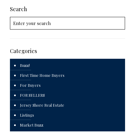
Search
Categories
Buzz!
First Time Home Buyers
For Buyers
FOR SELLERS
Jersey Shore Real Estate
Listings
Market Buzz