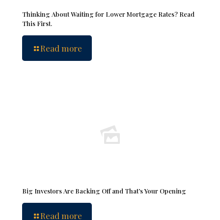
Thinking About Waiting for Lower Mortgage Rates? Read
This First.
Read more
Big Investors Are Backing Off and That’s Your Opening
Read more