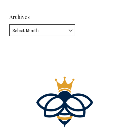
Archives
Archives