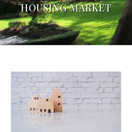
HOUSING MARKET