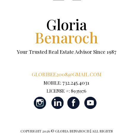
Gloria
Benaroch
Your Trusted Real Estate Advisor Since 1987
GLORIBEE2008@GMAIL.COM
732.245.4031
MOBILE:
LICENSE #: 8935976
COPYRIGHT
2026 © GLORIA BENAROCH | ALL RIGHTS