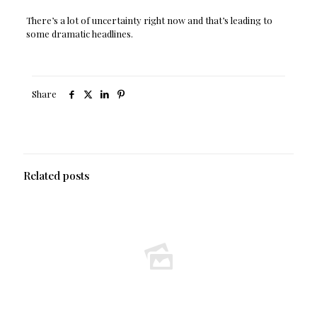
There’s a lot of uncertainty right now and that’s leading to
some dramatic headlines.
Share
Related posts