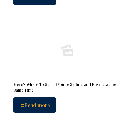
Here’s Where To Start if You’re Selling and Buying at the
Same Time
Read more