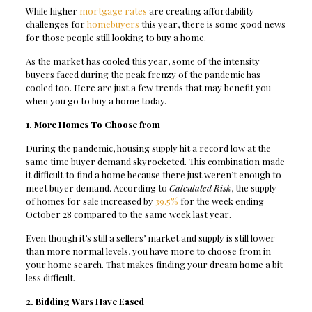
While higher
mortgage rates
are creating affordability
challenges for
homebuyers
this year, there is some good news
for those people still looking to buy a home.
As the market has cooled this year, some of the intensity
buyers faced during the peak frenzy of the pandemic has
cooled too. Here are just a few trends that may benefit you
when you go to buy a home today.
1. More Homes To Choose from
During the pandemic, housing supply hit a record low at the
same time buyer demand skyrocketed. This combination made
it difficult to find a home because there just weren’t enough to
meet buyer demand. According to
Calculated Risk
, the supply
of homes for sale increased by
39.5%
for the week ending
October 28 compared to the same week last year.
Even though it’s still a sellers’ market and supply is still lower
than more normal levels, you have more to choose from in
your home search. That makes finding your dream home a bit
less difficult.
2. Bidding Wars Have Eased