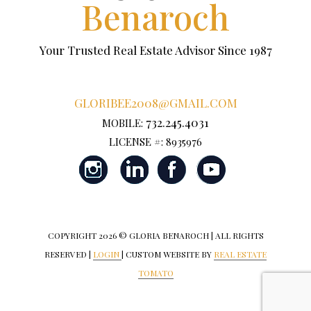
Benaroch
Your Trusted Real Estate Advisor Since 1987
GLORIBEE2008@GMAIL.COM
732.245.4031
MOBILE:
LICENSE #: 8935976
COPYRIGHT
2026 © GLORIA BENAROCH | ALL RIGHTS
RESERVED |
LOGIN
| CUSTOM WEBSITE BY
REAL ESTATE
TOMATO