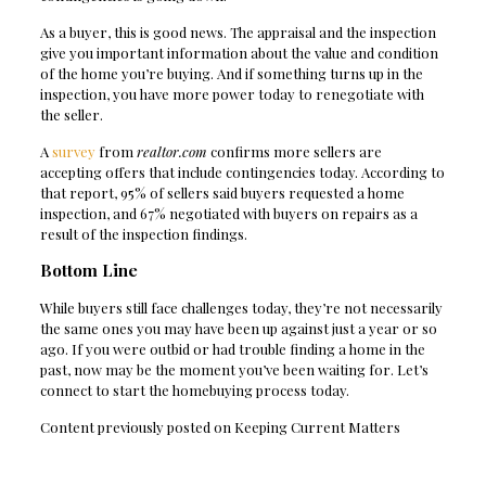
As a buyer, this is good news. The appraisal and the inspection
give you important information about the value and condition
of the home you’re buying. And if something turns up in the
inspection, you have more power today to renegotiate with
the seller.
A
survey
from
realtor.com
confirms more sellers are
accepting offers that include contingencies today. According to
that report, 95% of sellers said buyers requested a home
inspection, and 67% negotiated with buyers on repairs as a
result of the inspection findings.
Bottom Line
While buyers still face challenges today, they’re not necessarily
the same ones you may have been up against just a year or so
ago. If you were outbid or had trouble finding a home in the
past, now may be the moment you’ve been waiting for. Let’s
connect to start the homebuying process today.
Content previously posted on Keeping Current Matters