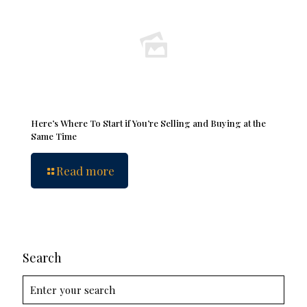
Here’s Where To Start if You’re Selling and Buying at the
Same Time
Read more
Search