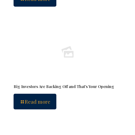
Big Investors Are Backing Off and That’s Your Opening
Read more