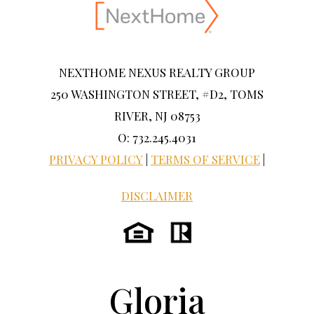
NEXTHOME NEXUS REALTY GROUP
250 WASHINGTON STREET, #D2, TOMS
RIVER, NJ 08753
O: 732.245.4031
PRIVACY POLICY
|
TERMS OF SERVICE
|
DISCLAIMER
Gloria