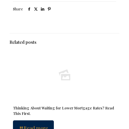
Share
Related posts
Thinking About Waiting for Lower Mortgage Rates? Read
This First.
Read more