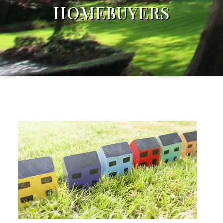
HOMEBUYERS