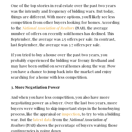
One of the top stories in real estate over the past two years
was the intensity and frequency of bidding wars. But today,
things are different. With more options, you’ll likely see less
competition from other buyers looking for homes. According
to the
National Association of Realtors
(NAR), the average
number of offers on recently sold homes has declined. This
September, the average was 2.5 offers per sale. In contrast,
last September, the average was 3.7 offers per sale.
If you tried to buy a house over the past two years, you
probably experienced the bidding war frenzy firsthand and
may have been outbid on several homes along the way. Now
you have a chance to jump back into the market and enjoy
searching for a home with less competition.
3. More Negotiation Power
And when you have less competition, you also have more
negotiating power as a buyer. Over the last two years, more
buyers were willing to skip important steps in the homebuying
process, like the appraisal or
inspection
, to try to win a bidding
war. But the
latest data
from the
National Association of
Realtors
(NAR) shows the percentage of buyers waiving those
contingencies is going down.