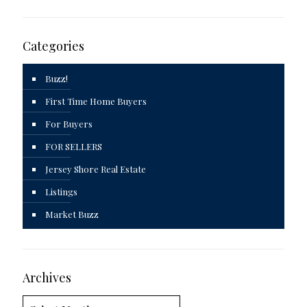
Categories
Buzz!
First Time Home Buyers
For Buyers
FOR SELLERS
Jersey Shore Real Estate
Listings
Market Buzz
Archives
Archives