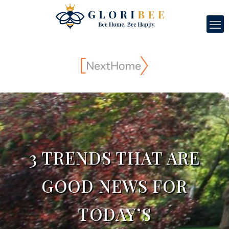
3 TRENDS THAT ARE
GOOD NEWS FOR
TODAY’S