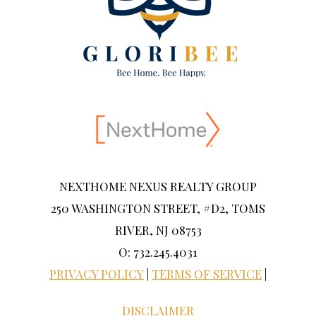
NEXTHOME NEXUS REALTY GROUP
250 WASHINGTON STREET, #D2, TOMS
RIVER, NJ 08753
O: 732.245.4031
PRIVACY POLICY
|
TERMS OF SERVICE
|
DISCLAIMER