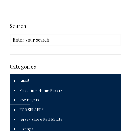
Search
Categories
Buzz!
First Time Home Buyers
For Buyers
FOR SELLERS
Jersey Shore Real Estate
Listings