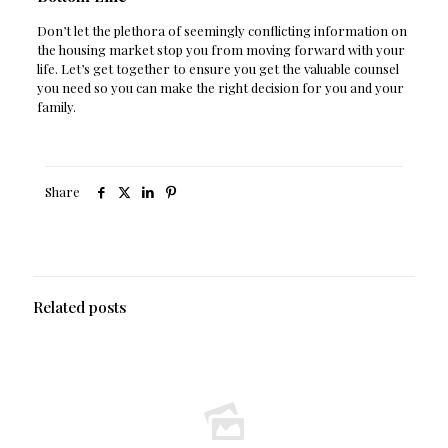
Don’t let the plethora of seemingly conflicting information on
the housing market stop you from moving forward with your
life. Let’s get together to ensure you get the valuable counsel
you need so you can make the right decision for you and your
family.
Share
Related posts