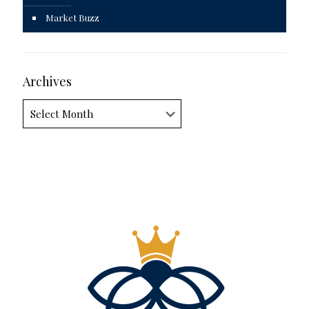
Market Buzz
Archives
Archives