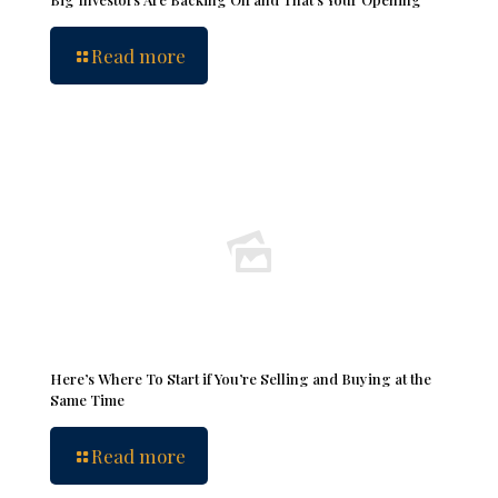
Read more
Here’s Where To Start if You’re Selling and Buying at the
Same Time
Read more