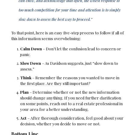
can chew, and acknowledge that often, the wisest response to
too much competition for your time and attention is to simply
slow down to assess the best way to proceed.”
To that point, here is an easy five-step process to follow if all of
this information seems overwhelming:
Calm Down
– Don’t let the confusion lead to concern or
panic.
Slow Down
– As Davidson suggests, just “slow down to
assess.”
Think
– Remember the reasons you wanted to move in
the first place. Are they still important?
Plan
– Determine whether or not the new information
should change anything. If you need further clarification
on some points, reach out to a real estate professional in
your area for a better understanding.
Act
– After thorough consideration, feel good about your
decision, whether you decide to move or not.
Bottom Line