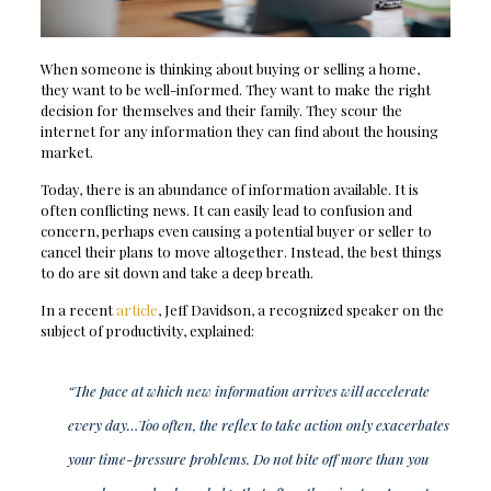
When someone is thinking about buying or selling a home,
they want to be well-informed. They want to make the right
decision for themselves and their family. They scour the
internet for any information they can find about the housing
market.
Today, there is an abundance of information available. It is
often conflicting news. It can easily lead to confusion and
concern, perhaps even causing a potential buyer or seller to
cancel their plans to move altogether. Instead, the best things
to do are sit down and take a deep breath.
In a recent
article
, Jeff Davidson, a recognized speaker on the
subject of productivity, explained:
“The pace at which new information arrives will accelerate
every day…Too often, the reflex to take action only exacerbates
your time-pressure problems. Do not bite off more than you