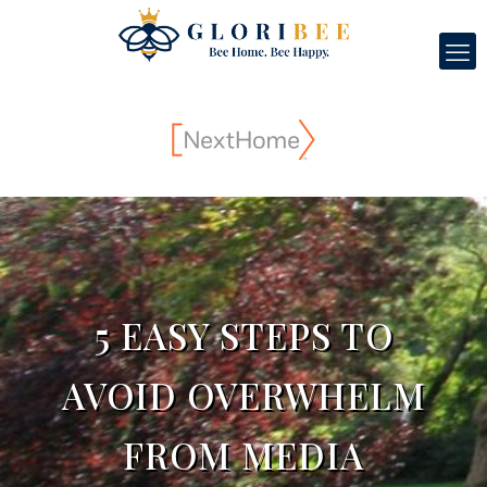
5 EASY STEPS TO
AVOID OVERWHELM
FROM MEDIA