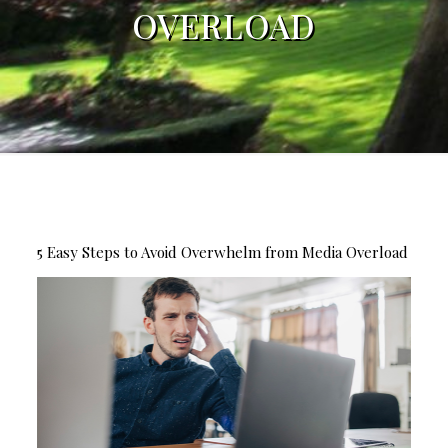
OVERLOAD
5 Easy Steps to Avoid Overwhelm from Media Overload