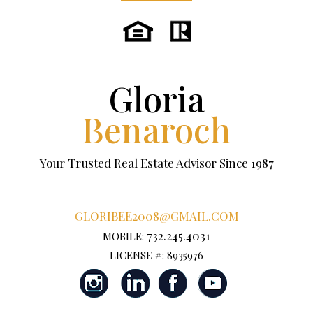
Gloria
Benaroch
Your Trusted Real Estate Advisor Since 1987
GLORIBEE2008@GMAIL.COM
732.245.4031
MOBILE:
LICENSE #: 8935976