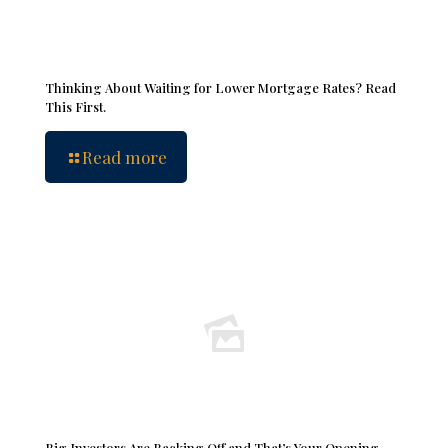
Thinking About Waiting for Lower Mortgage Rates? Read
This First.
Read more
Big Investors Are Backing Off and That’s Your Opening