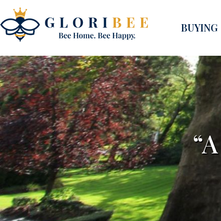
BUYING
“