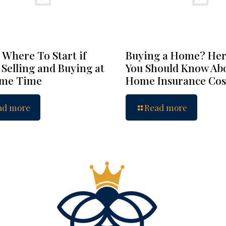
 Where To Start if
Buying a Home? Her
 Selling and Buying at
You Should Know Ab
ame Time
Home Insurance Cos
ad more
Read more