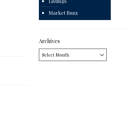
Listings
Market Buzz
Archives
Archives