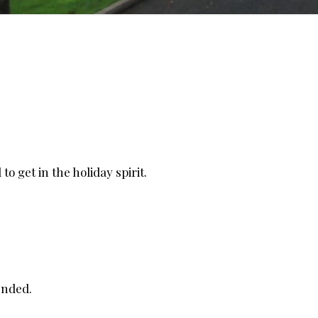
o get in the holiday spirit.
ended.