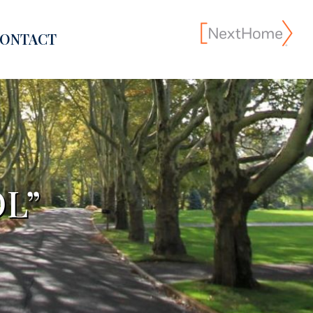
ONTACT
L”