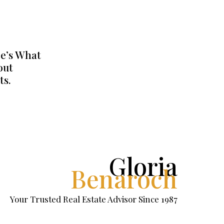
e’s What
out
ts.
Gloria
Benaroch
Your Trusted Real Estate Advisor Since 1987