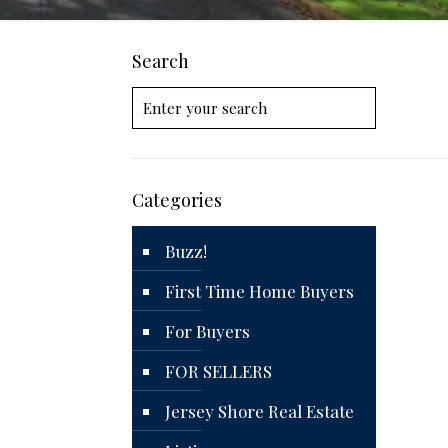
Search
Categories
Buzz!
First Time Home Buyers
For Buyers
FOR SELLERS
Jersey Shore Real Estate