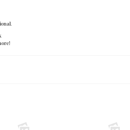
ional.
k
more!