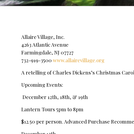
Allaire Village, Inc.
4263 Atlantic Avenue
Farmingdale, NJ 07727
732-919-3500
www.allairevillage.org
A retelling of Charles Dickens’s Christmas Carol t
Upcoming Events:
December 12th, 18th, & 19th
Lantern Tours 5pm to 8pm
$12.50 per person. Advanced Purchase Recomm
December 13th