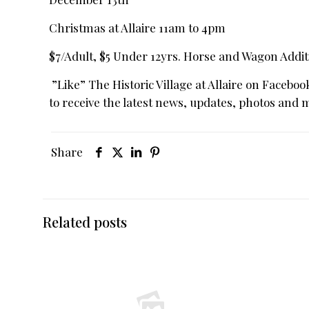
Christmas at Allaire 11am to 4pm
$7/Adult, $5 Under 12yrs. Horse and Wagon Addit
”Like” The Historic Village at Allaire on Faceboo
to receive the latest news, updates, photos and 
Share
Related posts