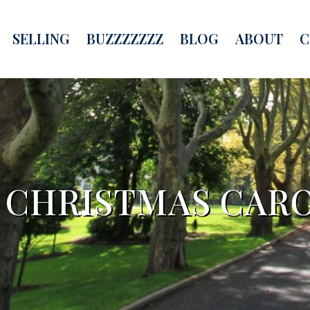
SELLING
BUZZZZZZZ
BLOG
ABOUT
C
A CHRISTMAS CARO