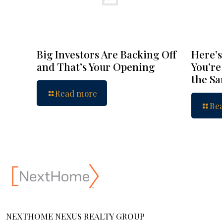
Big Investors Are Backing Off
Here’s
and That’s Your Opening
You’re
the S
Read more
Re
NEXTHOME NEXUS REALTY GROUP