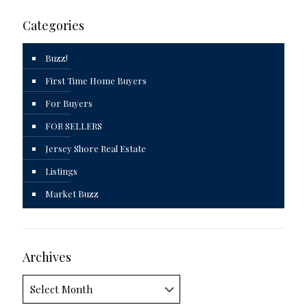
Categories
Buzz!
First Time Home Buyers
For Buyers
FOR SELLERS
Jersey Shore Real Estate
Listings
Market Buzz
Archives
Archives