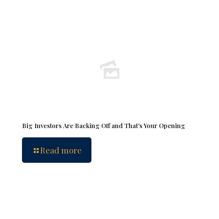
Big Investors Are Backing Off and That’s Your Opening
Read more