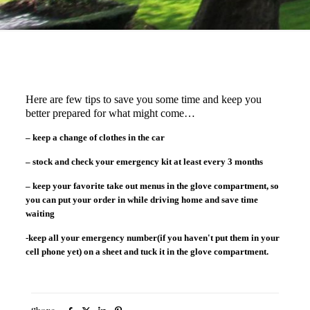
Here are few tips to save you some time and keep you
better prepared for what might come…
– keep a change of clothes in the car
– stock and check your emergency kit at least every 3 months
– keep your favorite take out menus in the glove compartment, so
you can put your order in while driving home and save time
waiting
-keep all your emergency number(if you haven't put them in your
cell phone yet) on a sheet and tuck it in the glove compartment.