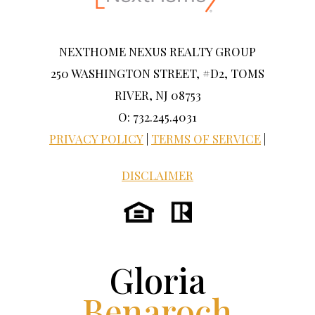
NEXTHOME NEXUS REALTY GROUP
250 WASHINGTON STREET, #D2, TOMS
RIVER, NJ 08753
O: 732.245.4031
PRIVACY POLICY
|
TERMS OF SERVICE
|
DISCLAIMER
Gloria
Benaroch