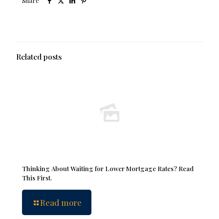
Share
Related posts
Thinking About Waiting for Lower Mortgage Rates? Read
This First.
Read more