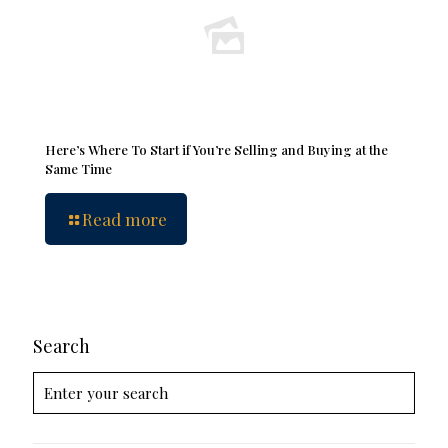
Here’s Where To Start if You’re Selling and Buying at the
Same Time
Read more
Search