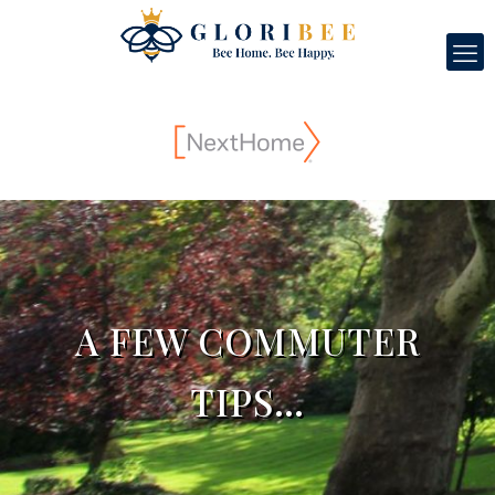
A FEW COMMUTER
TIPS…