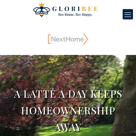
A LATTE A DAY KEEPS
HOMEOWNERSHIP
AWAY