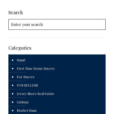
Search
Categories
Buzz!
First Time Home Buyers
For Buyers
FOR SELLERS
Jersey Shore Real Estate
Listings
Market Buzz