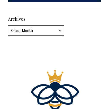
Archives
Archives