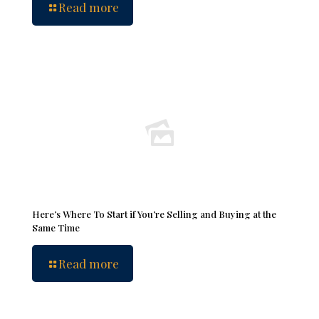
Read more
Here’s Where To Start if You’re Selling and Buying at the
Same Time
Read more