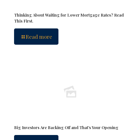
Thinking About Waiting for Lower Mortgage Rates? Read
This First.
Read more
Big Investors Are Backing Off and That’s Your Opening