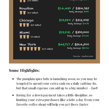
Some Highlights:
The pumpkin spice latte is launching soon, so you may be
tempted to spend your extra cash on a daily caffeine fix,
but that small expense can add up to a big number – fast!
Saving for a down payment takes a little discipline, so
limiting your extra purchases (like a latte a day from your
favorite coffee shop) will help you get there faster.