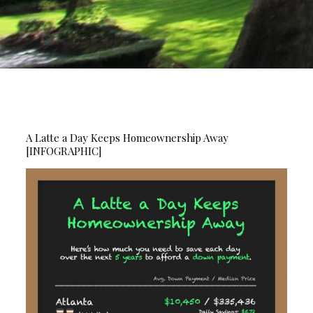
A Latte a Day Keeps Homeownership Away
[INFOGRAPHIC]