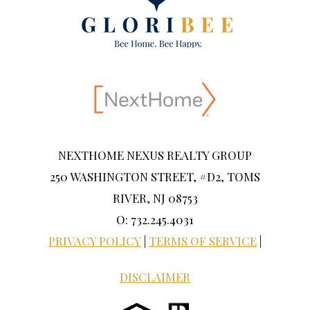
NEXTHOME NEXUS REALTY GROUP
250 WASHINGTON STREET, #D2, TOMS
RIVER, NJ 08753
O: 732.245.4031
PRIVACY POLICY
|
TERMS OF SERVICE
|
DISCLAIMER