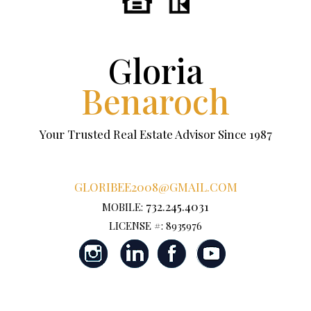
Gloria
Benaroch
Your Trusted Real Estate Advisor Since 1987
GLORIBEE2008@GMAIL.COM
732.245.4031
MOBILE:
LICENSE #: 8935976