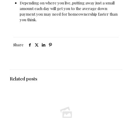
Depending on where you live, putting away just a small
amount each day will get you to the average down
payment you may need for homeownership faster than
you think.
Share
Related posts