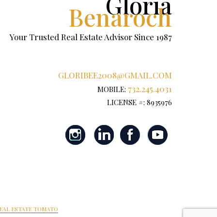
Gloria
Benaroch
Your Trusted Real Estate Advisor Since 1987
GLORIBEE2008@GMAIL.COM
732.245.4031
MOBILE:
LICENSE #: 8935976
EAL ESTATE TOMATO