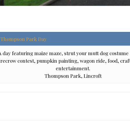
Thompson Park Day
A day featuring maize maze, strut your mutt dog costume 
recrow contest, pumpkin painting, wagon ride, food, craft
entertainment.
Thompson Park, Lincroft