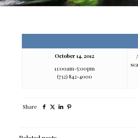
October 14, 2012
sca
11:00am-5:00pm
(732) 842-4000
Share
Related posts