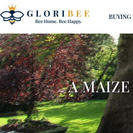
BUYING
A MAIZE