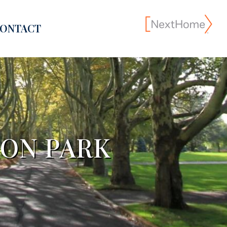
ONTACT
SON PARK