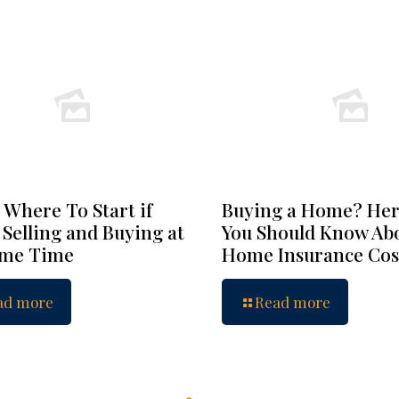
 Where To Start if
Buying a Home? Her
 Selling and Buying at
You Should Know Ab
ame Time
Home Insurance Cos
ad more
Read more