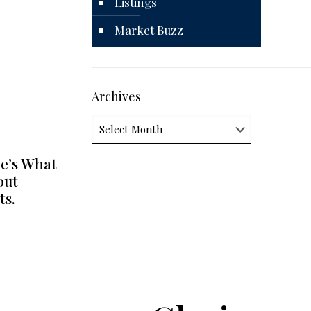
Listings
Market Buzz
Archives
Archives
e’s What
out
ts.