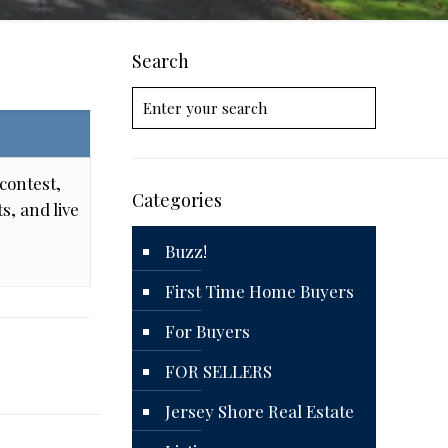
Search
contest,
Categories
s, and live
Buzz!
First Time Home Buyers
For Buyers
FOR SELLERS
Jersey Shore Real Estate