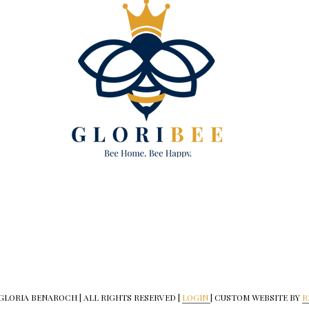
 GLORIA BENAROCH | ALL RIGHTS RESERVED |
LOGIN
| CUSTOM WEBSITE BY
R