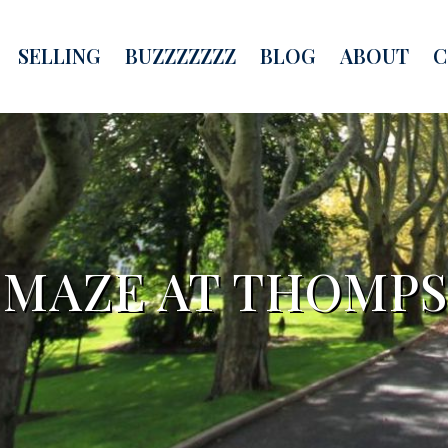
SELLING
BUZZZZZZZ
BLOG
ABOUT
C
 MAZE AT THOMP