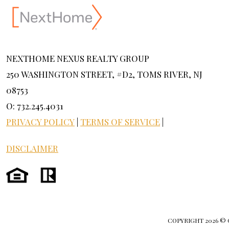
NEXTHOME NEXUS REALTY GROUP
250 WASHINGTON STREET, #D2, TOMS RIVER, NJ
08753
O: 732.245.4031
PRIVACY POLICY
|
TERMS OF SERVICE
|
DISCLAIMER
COPYRIGHT
2026 ©