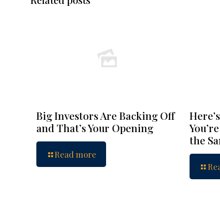
Big Investors Are Backing Off
Here’s
and That’s Your Opening
You’re
the S
Read more
Re