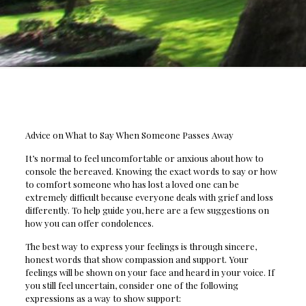
Advice on What to Say When Someone Passes Away
It’s normal to feel uncomfortable or anxious about how to
console the bereaved. Knowing the exact words to say or how
to comfort someone who has lost a loved one can be
extremely difficult because everyone deals with grief and loss
differently. To help guide you, here are a few suggestions on
how you can offer condolences.
The best way to express your feelings is through sincere,
honest words that show compassion and support. Your
feelings will be shown on your face and heard in your voice. If
you still feel uncertain, consider one of the following
expressions as a way to show support: