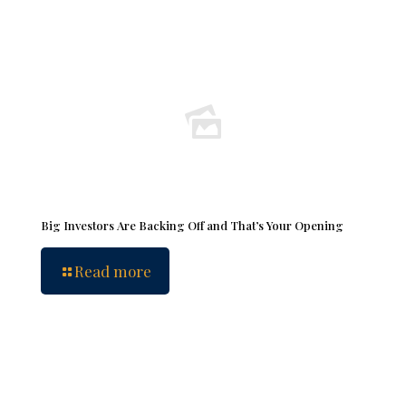
Big Investors Are Backing Off and That’s Your Opening
Read more