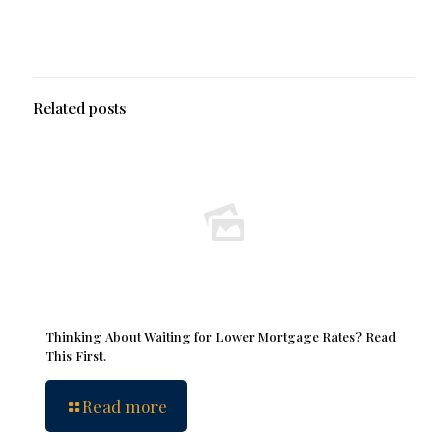
Related posts
Thinking About Waiting for Lower Mortgage Rates? Read
This First.
Read more