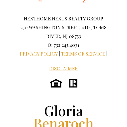
NEXTHOME NEXUS REALTY GROUP
250 WASHINGTON STREET, #D2, TOMS
RIVER, NJ 08753
O: 732.245.4031
PRIVACY POLICY
|
TERMS OF SERVICE
|
DISCLAIMER
Gloria
Benaroch