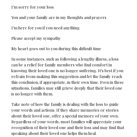
I’m sorry for your loss
You and your family are in my thoughts and prayers
I’m here for you if you need anything
Please accept my sympathy
My heart goes out to you during this difficult time
In some instances, such as following a lengthy illness, a loss
can be a relief for family members who find comfort in
knowing their loved one is no longer suffering. It’s best if you
refrain from making this suggestion and let the family reach
this conclusion, if appropriate, in their own time. Even in these
situations, families may still grieve deeply that their loved one
is no longer with them.
Take note of how the family is dealing with the loss to guide
your words and actions. If they share memories or stories
about their loved one, offer a special memory of your own.
Regardless of your words, most families will appreciate your
recognition of their loved one and their loss and may find that
speaking about their loved one helps them heal.