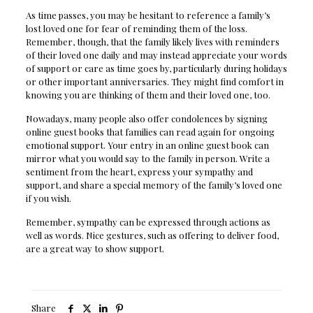
As time passes, you may be hesitant to reference a family’s
lost loved one for fear of reminding them of the loss.
Remember, though, that the family likely lives with reminders
of their loved one daily and may instead appreciate your words
of support or care as time goes by, particularly during holidays
or other important anniversaries. They might find comfort in
knowing you are thinking of them and their loved one, too.
Nowadays, many people also offer condolences by signing
online guest books that families can read again for ongoing
emotional support. Your entry in an online guest book can
mirror what you would say to the family in person. Write a
sentiment from the heart, express your sympathy and
support, and share a special memory of the family’s loved one
if you wish.
Remember, sympathy can be expressed through actions as
well as words. Nice gestures, such as offering to deliver food,
are a great way to show support.
Share