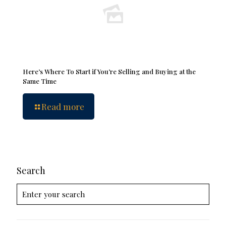
Here’s Where To Start if You’re Selling and Buying at the
Same Time
Read more
Search