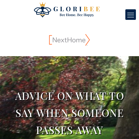
ADVICE ON WHAT TO
SAY WHEN SOMEONE
PASSES AWAY