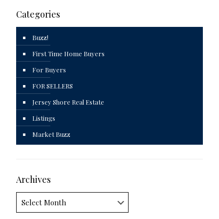
Categories
Buzz!
First Time Home Buyers
For Buyers
FOR SELLERS
Jersey Shore Real Estate
Listings
Market Buzz
Archives
Archives