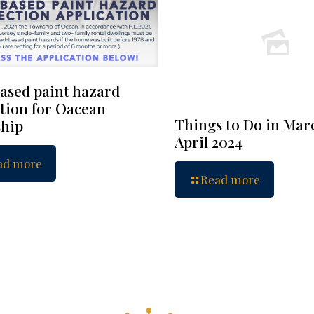
ased paint hazard
tion for Oacean
Things to Do in Mar
hip
April 2024
ad more
Read more