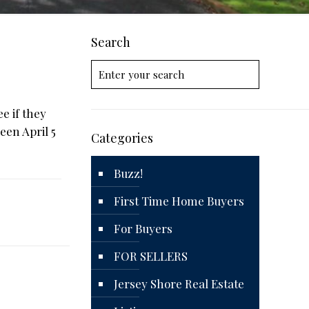
Search
e if they
een April 5
Categories
Buzz!
First Time Home Buyers
For Buyers
FOR SELLERS
Jersey Shore Real Estate