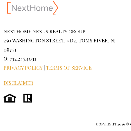
NEXTHOME NEXUS REALTY GROUP
250 WASHINGTON STREET, #D2, TOMS RIVER, NJ
08753
O: 732.245.4031
PRIVACY POLICY
|
TERMS OF SERVICE
|
DISCLAIMER
COPYRIGHT
2026 ©