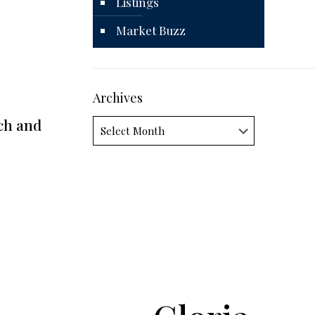
Listings
Market Buzz
Archives
ch and
Archives