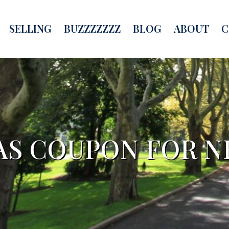
SELLING
BUZZZZZZZ
BLOG
ABOUT
C
HAS COUPON FOR 