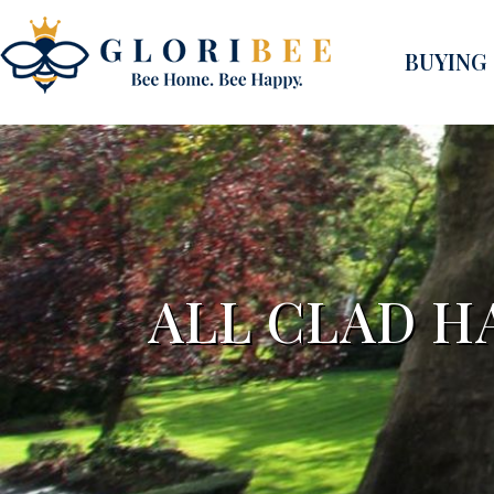
BUYING
ALL CLAD 