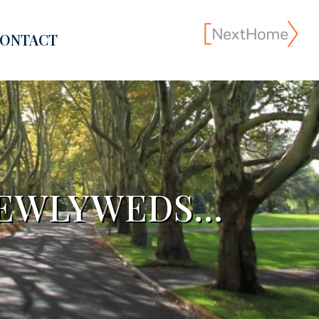
ONTACT
NEWLYWEDS…