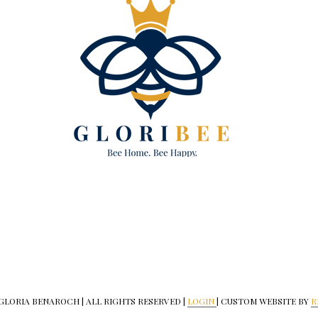
 GLORIA BENAROCH | ALL RIGHTS RESERVED |
LOGIN
| CUSTOM WEBSITE BY
R