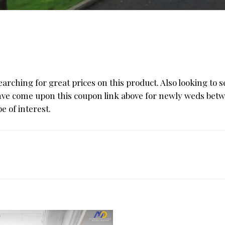
ching for great prices on this product. Also looking to se
ahve come upon this coupon link above for newly weds betw
e of interest.