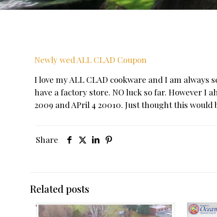
Newly wed ALL CLAD Coupon
I love my ALL CLAD cookware and I am always sear
have a factory store. NO luck so far. However I 
2009 and APril 4 20010. Just thought this would b
Share
Related posts