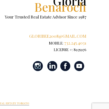
Gloria
Benaroch
Your Trusted Real Estate Advisor Since 1987
GLORIBEE2008@GMAIL.COM
732.245.4031
MOBILE:
LICENSE #: 8935976
EAL ESTATE TOMATO