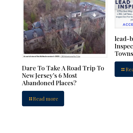
lead-b
Inspec
Towns
Dare To Take A Road Trip To
Re
New Jersey’s 6 Most
Abandoned Places?
Read more