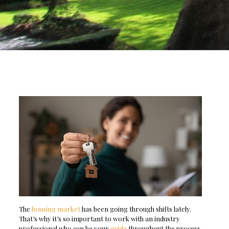
The
housing market
has been going through shifts lately.
That’s why it’s so important to work with an industry
professional who can be your
guide
throughout the process.