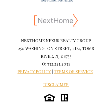
NEXTHOME NEXUS REALTY GROUP
250 WASHINGTON STREET, #D2, TOMS
RIVER, NJ 08753
O: 732.245.4031
PRIVACY POLICY
|
TERMS OF SERVICE
|
DISCLAIMER