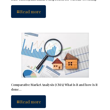
Read more
Comparative Market Analysis (CMA) What is it and how is it
done…
Read more