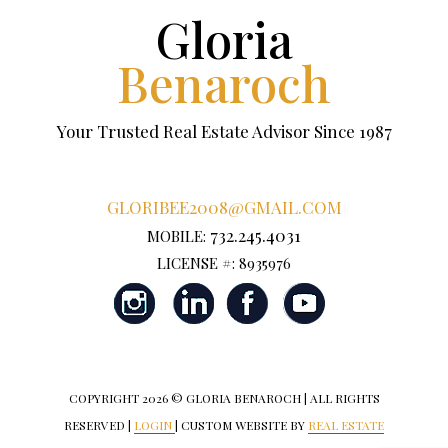
Gloria
Benaroch
Your Trusted Real Estate Advisor Since 1987
GLORIBEE2008@GMAIL.COM
732.245.4031
MOBILE:
LICENSE #: 8935976
COPYRIGHT
2026 © GLORIA BENAROCH | ALL RIGHTS
RESERVED |
LOGIN
| CUSTOM WEBSITE BY
REAL ESTATE