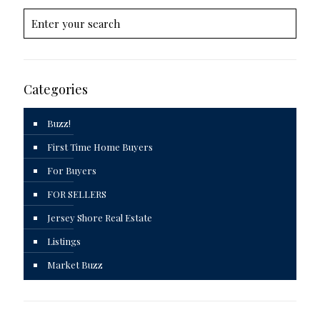
Categories
Buzz!
First Time Home Buyers
For Buyers
FOR SELLERS
Jersey Shore Real Estate
Listings
Market Buzz