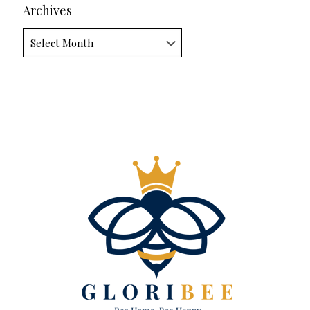
Archives
Archives