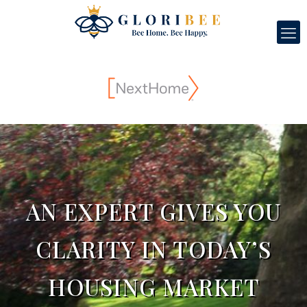
AN EXPERT GIVES YOU
CLARITY IN TODAY’S
HOUSING MARKET