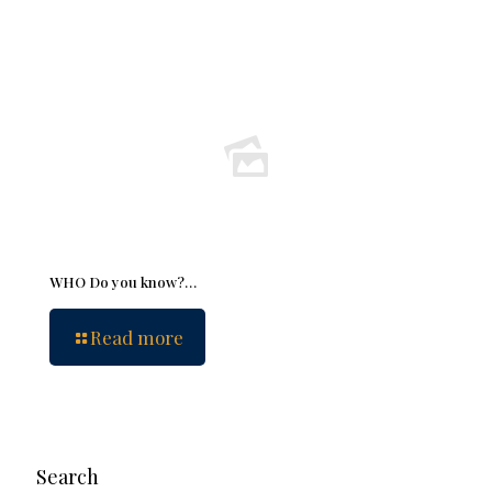
WHO Do you know?…
Read more
Search