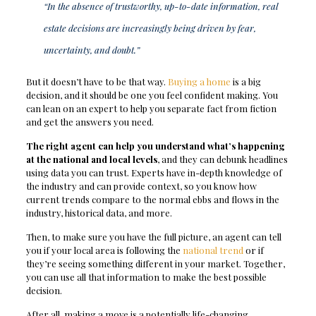
“In the absence of trustworthy, up-to-date information, real
estate decisions are increasingly being driven by fear,
uncertainty, and doubt.”
But it doesn’t have to be that way.
Buying a home
is a big
decision, and it should be one you feel confident making. You
can lean on an expert to help you separate fact from fiction
and get the answers you need.
The right agent can help you understand what’s happening
at the national and local levels
, and they can debunk headlines
using data you can trust. Experts have in-depth knowledge of
the industry and can provide context, so you know how
current trends compare to the normal ebbs and flows in the
industry, historical data, and more.
Then, to make sure you have the full picture, an agent can tell
you if your local area is following the
national trend
or if
they’re seeing something different in your market. Together,
you can use all that information to make the best possible
decision.
After all, making a move is a potentially life-changing