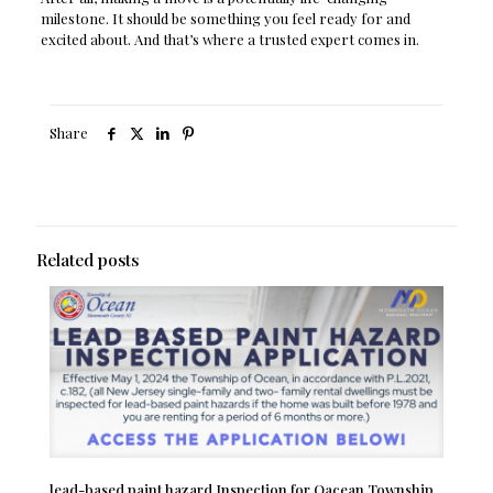
milestone. It should be something you feel ready for and
excited about. And that’s where a trusted expert comes in.
Share
Related posts
lead-based paint hazard Inspection for Oacean Township