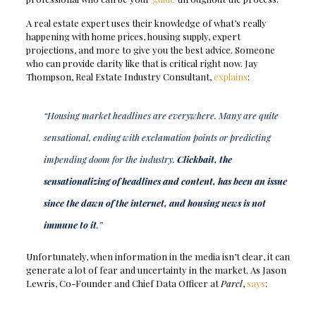
A real estate expert uses their knowledge of what’s really
happening with home prices, housing supply, expert
projections, and more to give you the best advice. Someone
who can provide clarity like that is critical right now. Jay
Thompson, Real Estate Industry Consultant,
explains
:
“Housing market headlines are everywhere. Many are quite
sensational, ending with exclamation points or predicting
impending doom for the industry.
Clickbait, the
sensationalizing of headlines and content, has been an issue
since the dawn of the internet, and housing news is not
immune to it
.”
Unfortunately, when information in the media isn’t clear, it can
generate a lot of fear and uncertainty in the market. As Jason
Lewris, Co-Founder and Chief Data Officer at
Parcl
,
says
: