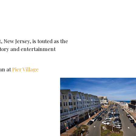
New Jersey, is touted as the
istory and entertainment
ean at
Pier Village