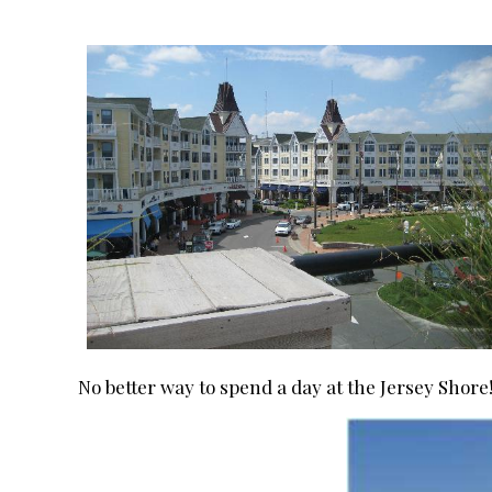
No better way to spend a day at the Jersey Shore