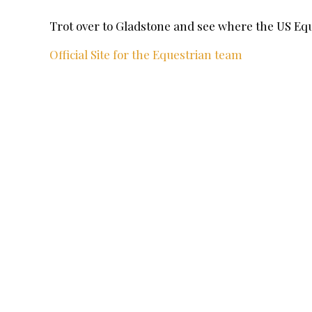
Trot over to Gladstone and see where the US E
Official Site for the Equestrian team