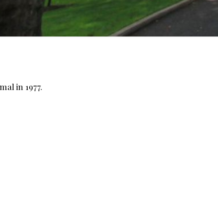
mal in 1977.