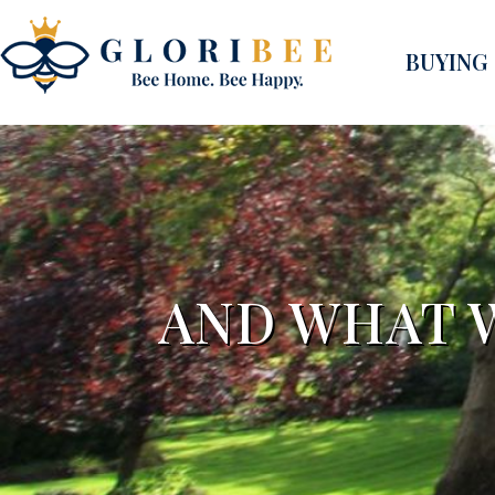
BUYING
AND WHAT W