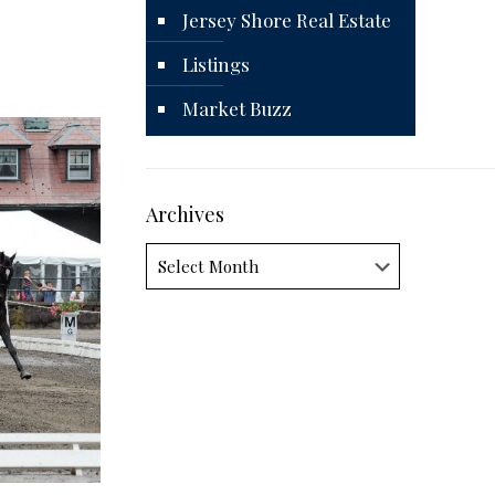
Jersey Shore Real Estate
Listings
Market Buzz
Archives
Archives