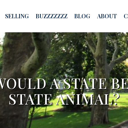
SELLING
BUZZZZZZZ
BLOG
ABOUT
C
OULD A STATE B
STATE ANIMAL?