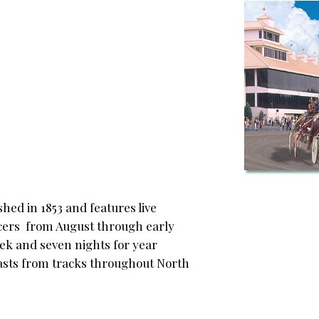
hed in 1853 and features live
acers from August through early
eek and seven nights for year
sts from tracks throughout North