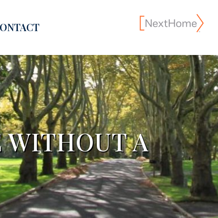
ONTACT
E WITHOUT A