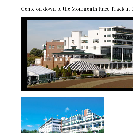
Come on down to the Monmouth Race Track in Oc