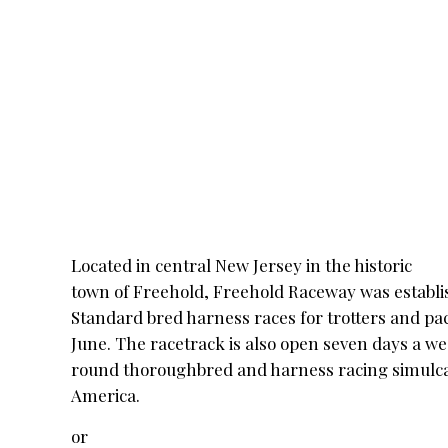
Located in
central New Jersey in the historic
town of Freehold, Freehold Raceway was establis
Standard bred harness races for trotters and p
June. The racetrack is also open seven days a w
round thoroughbred and harness racing simulca
America.
or