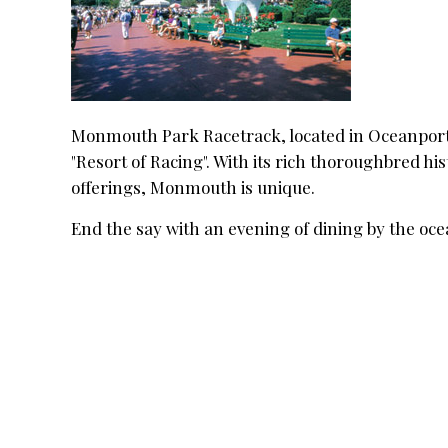
Monmouth Park Racetrack, located in Oceanport, 
"Resort of Racing". With its rich thoroughbred h
offerings, Monmouth is unique.
End the say with an evening of dining by the oc