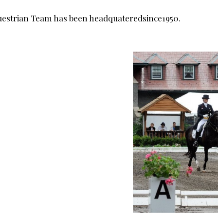
questrian Team has been headquateredsince1950.