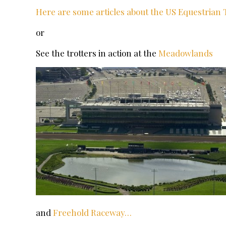
Here are some articles about the US Equestrian
or
See the trotters in action at the
Meadowlands
and
Freehold Raceway…