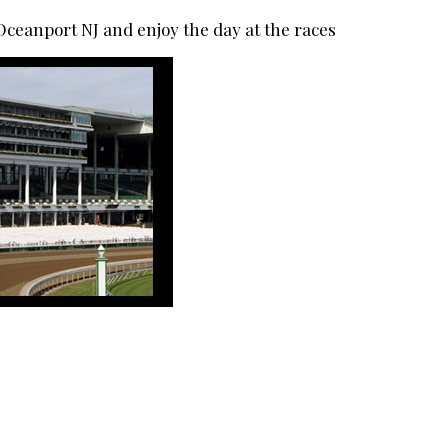
eanport NJ and enjoy the day at the races