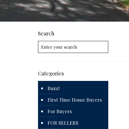
Search
Categories
Buzz!
First Time Home Buyers
For Buyers
FOR SELLERS