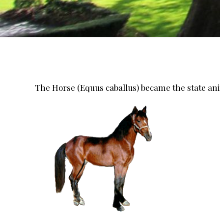
The Horse (Equus caballus) became the state ani