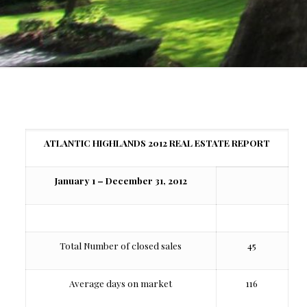
ATLANTIC HIGHLANDS 2012 REAL ESTATE REPORT
January 1 – December 31, 2012
Total Number of closed sales
45
Average days on market
116