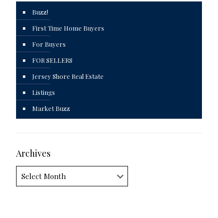
Buzz!
First Time Home Buyers
For Buyers
FOR SELLERS
Jersey Shore Real Estate
Listings
Market Buzz
Archives
Archives