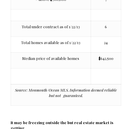
Total under contract as of 1/22/13
6
Total homes available as of 1/22/13
24
Median price of available homes
$642,500
Source: Monmouth/Ocean MLS. Information deemed reliable
but not guaranteed.
It may be freezing outside the but real estate market is
getting