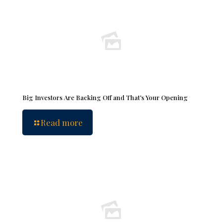
Big Investors Are Backing Off and That’s Your Opening
Read more