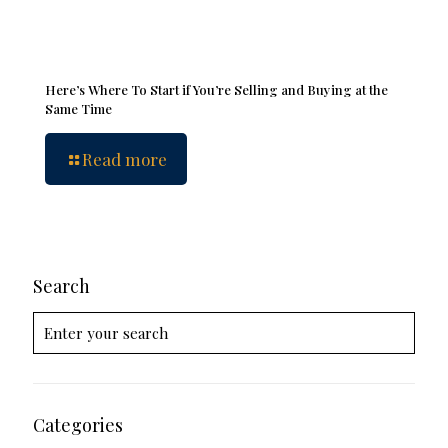
Here’s Where To Start if You’re Selling and Buying at the
Same Time
Read more
Search
Categories