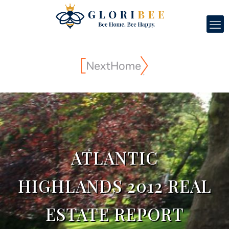
ATLANTIC
HIGHLANDS 2012 REAL
ESTATE REPORT