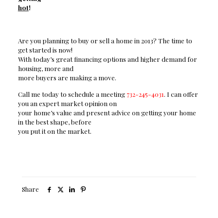
hot
!
Are
you planning to buy or sell a home in 2013? The time to
get started is now!
With today’s great financing options and higher demand for
housing, more and
more buyers are making a move.
Call
me today to schedule a meeting
732-245-4031
. I can offer
you an expert market opinion on
your home’s value and present advice on getting your home
in the best shape, before
you put it on the market.
Share