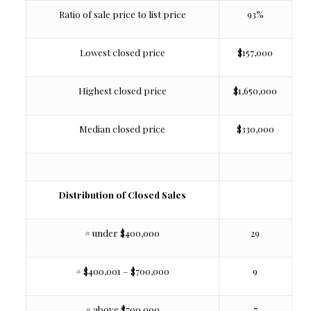
Ratio of sale price to list price
93%
Lowest closed price
$157,000
Highest closed price
$1,650,000
Median closed price
$330,000
Distribution of Closed Sales
# under $400,000
29
# $400,001 – $700,000
9
# above $700,000
7