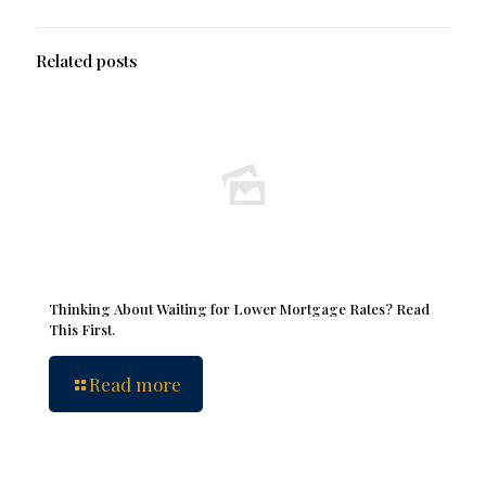
Related posts
Thinking About Waiting for Lower Mortgage Rates? Read
This First.
Read more