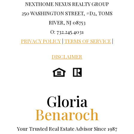
NEXTHOME NEXUS REALTY GROUP
250 WASHINGTON STREET, #D2, TOMS
RIVER, NJ 08753
O: 732.245.4031
PRIVACY POLICY
|
TERMS OF SERVICE
|
DISCLAIMER
Gloria
Benaroch
Your Trusted Real Estate Advisor Since 1987