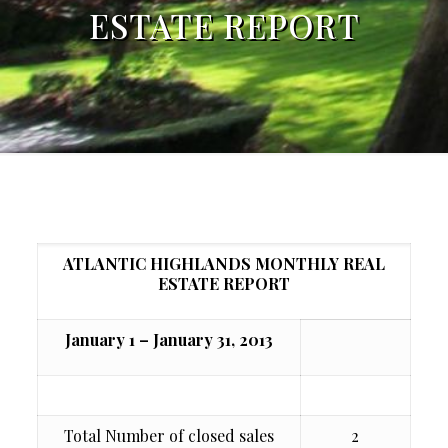
ESTATE REPORT
ATLANTIC HIGHLANDS MONTHLY REAL
ESTATE REPORT
January 1 – January 31, 2013
Total Number of closed sales
2