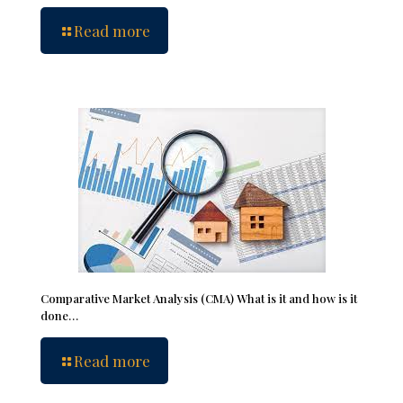
Read more
Comparative Market Analysis (CMA) What is it and how is it
done…
Read more