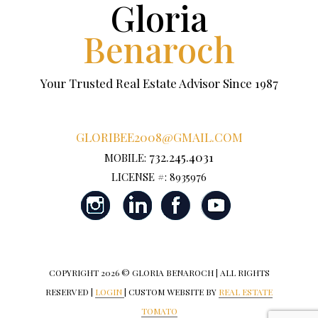
Gloria
Benaroch
Your Trusted Real Estate Advisor Since 1987
GLORIBEE2008@GMAIL.COM
732.245.4031
MOBILE:
LICENSE #: 8935976
COPYRIGHT
2026 © GLORIA BENAROCH | ALL RIGHTS
RESERVED |
LOGIN
| CUSTOM WEBSITE BY
REAL ESTATE
TOMATO