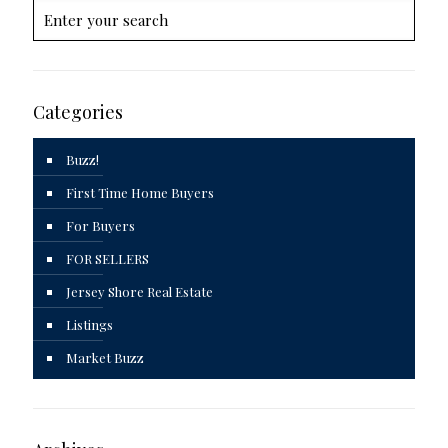
Categories
Buzz!
First Time Home Buyers
For Buyers
FOR SELLERS
Jersey Shore Real Estate
Listings
Market Buzz