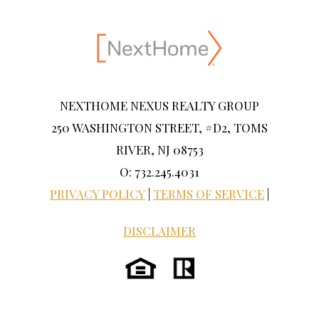
NEXTHOME NEXUS REALTY GROUP
250 WASHINGTON STREET, #D2, TOMS
RIVER, NJ 08753
O: 732.245.4031
PRIVACY POLICY
|
TERMS OF SERVICE
|
DISCLAIMER