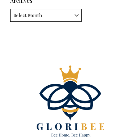
Archives
Archives