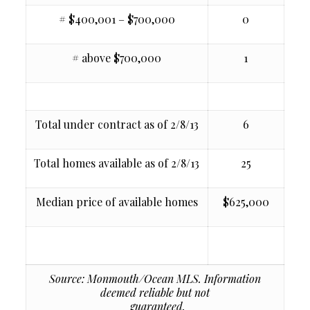
# $400,001 – $700,000
0
# above $700,000
1
Total under contract as of 2/8/13
6
Total homes available as of 2/8/13
25
Median price of available homes
$625,000
Source: Monmouth/Ocean MLS. Information
deemed reliable but not
guaranteed.