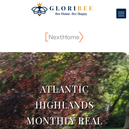
ATLANTIC
HIGHLANDS
MONTHLY REAL