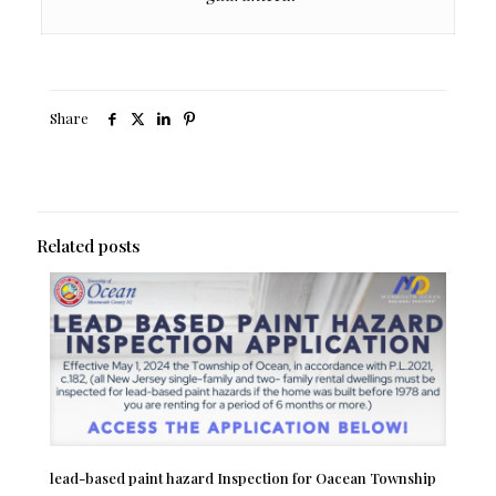
Share
Related posts
lead-based paint hazard Inspection for Oacean Township