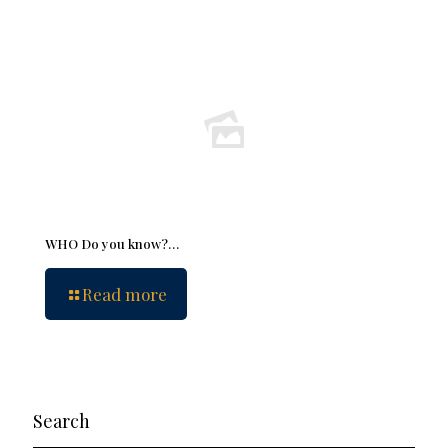
WHO Do you know?…
Read more
Search