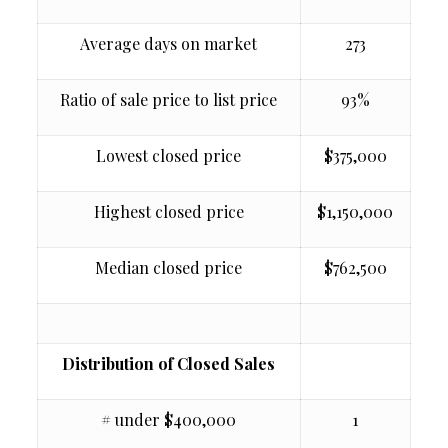
Average days on market
273
Ratio of sale price to list price
93%
Lowest closed price
$375,000
Highest closed price
$1,150,000
Median closed price
$762,500
Distribution of Closed Sales
# under $400,000
1