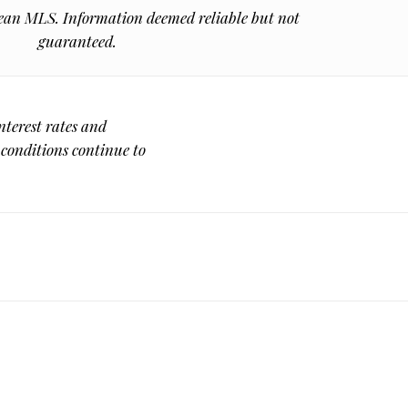
n MLS. Information deemed reliable but not
guaranteed.
nterest rates and
 conditions continue to