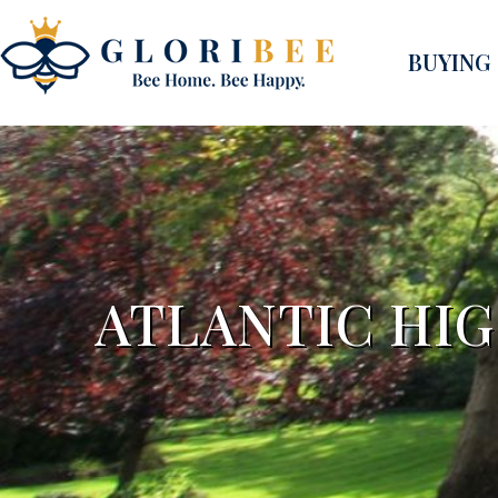
BUYING
ATLANTIC HI