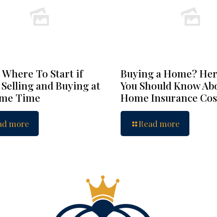
 Where To Start if
Buying a Home? Her
 Selling and Buying at
You Should Know Ab
ame Time
Home Insurance Cos
ad more
Read more