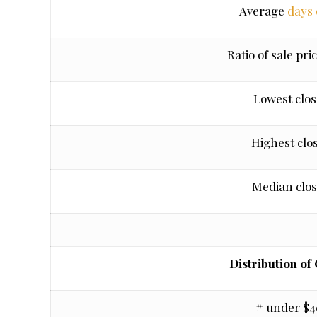
Average
days
Ratio of sale pric
Lowest clos
Highest clo
Median clos
Distribution of
# under $