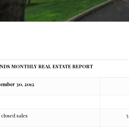
ANDS MONTHLY REAL ESTATE REPORT
tember 30, 2012
 closed sales
5