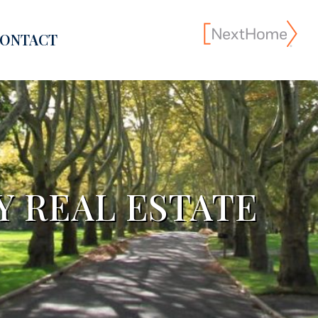
ONTACT
 REAL ESTATE