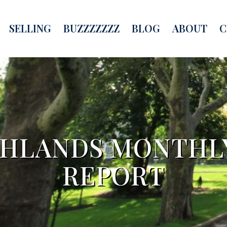
SELLING
BUZZZZZZZ
BLOG
ABOUT
C
GHLANDS MONTHLY
REPORT