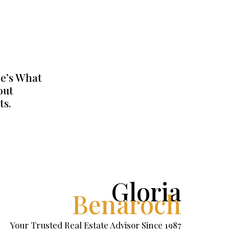
e’s What
out
ts.
Gloria
Benaroch
Your Trusted Real Estate Advisor Since 1987