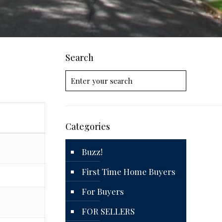
Search
Categories
Buzz!
First Time Home Buyers
For Buyers
FOR SELLERS