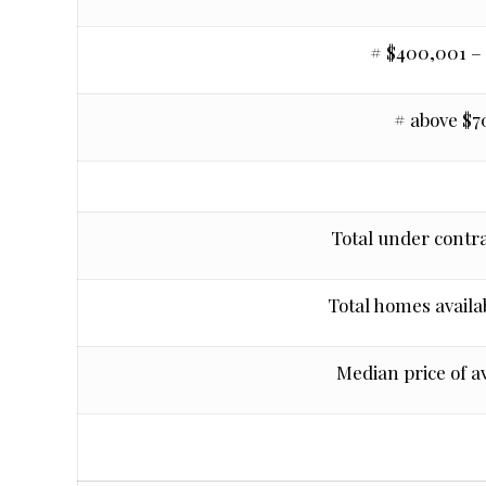
# $400,001 –
# above $
Total under contra
Total homes availab
Median price of a