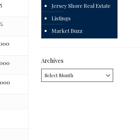
5
Jersey Shore Real Estate
Listings
%
Market Buzz
,000
Archives
,000
Archives
,000