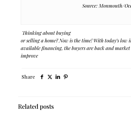
Source: Monmouth/Ocea
Thinking about buying
or selling a home? Now is the time! With today’s low i
available financing, the buyers are back and market
improve
Share
Related posts