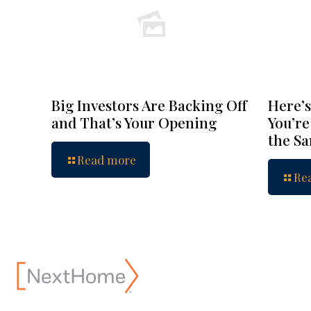
Big Investors Are Backing Off
Here’s
and That’s Your Opening
You’re
the S
Read more
Re