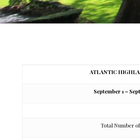
ATLANTIC HIGHL
September 1 – Sep
Total Number of