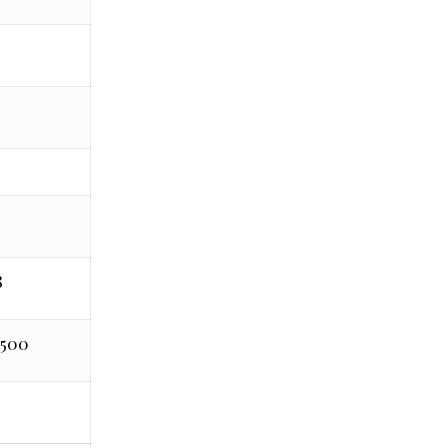
0
8
,500