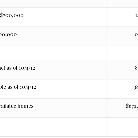
 $700,000
2
700,000
ct as of 10/4/12
8
le as of 10/4/12
3
vailable homes
$672