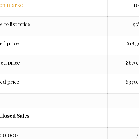
 on market
10
e to list price
93
ed price
$185
sed price
$679
ed price
$370
 Closed Sales
400,000
3