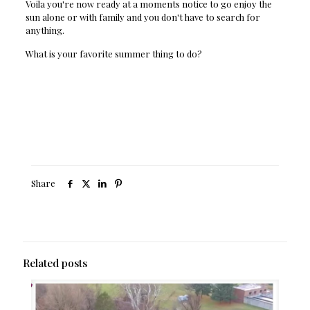
Voila you're now ready at a moments notice to go enjoy the
sun alone or with family and you don't have to search for
anything.
What is your favorite summer thing to do?
Share
Related posts