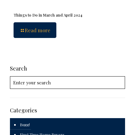
Things to Do in March and April 2024
Read more
Search
Categories
Buzz!
First Time Home Buyers