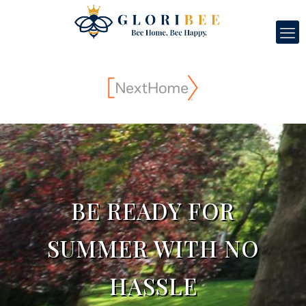
BE READY FOR
SUMMER WITH NO
HASSLE