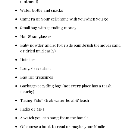
ointment)
Water bottle and snacks
Camera or your cell phone with you when you go
Small bag with spending money
Hat & sunglasses
Baby powder and soft-bristle paintbrush (removes sand
or dried mud easily)
Hair ties
Long sleeve shirt
Bag for treasures
Garbage/recycling bag (not every place has a trash
nearby)
Taking Fido? Grab water bowl & leash
Radio or MP3
A watch you can hang from the handle
Of course a book to read or maybe your Kindle