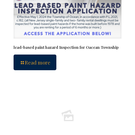
lead-based paint hazard Inspection for Oacean Township
Read more