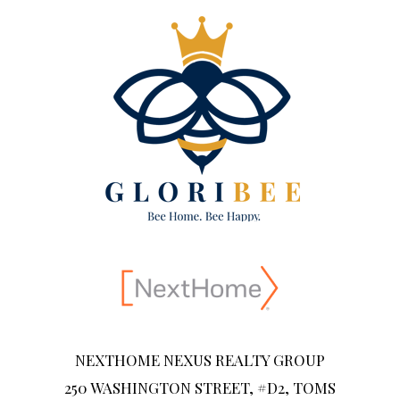
NEXTHOME NEXUS REALTY GROUP
250 WASHINGTON STREET, #D2, TOMS