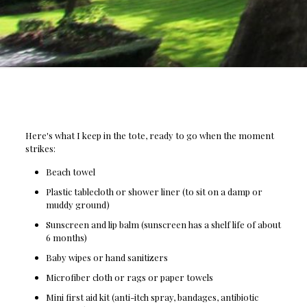
Here's what I keep in the tote, ready to go when the moment
strikes:
Beach towel
Plastic tablecloth or shower liner (to sit on a damp or
muddy ground)
Sunscreen and lip balm (sunscreen has a shelf life of about
6 months)
Baby wipes or hand sanitizers
Microfiber cloth or rags or paper towels
Mini first aid kit (anti-itch spray, bandages, antibiotic