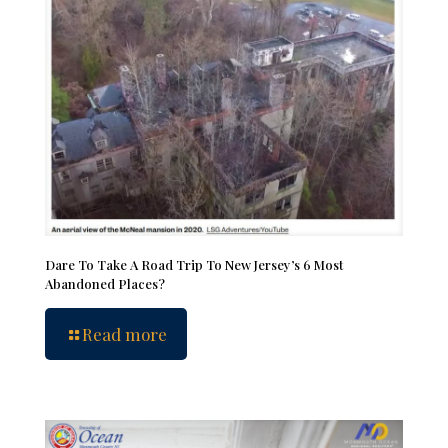
Dare To Take A Road Trip To New Jersey’s 6 Most
Abandoned Places?
Read more