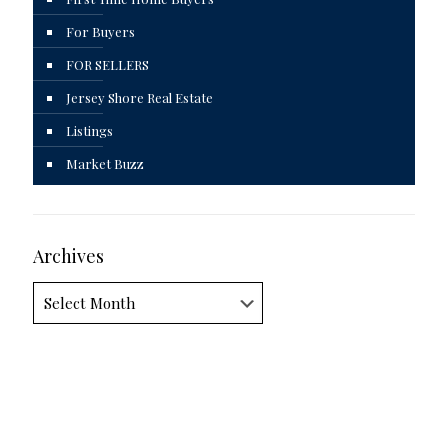
For Buyers
FOR SELLERS
Jersey Shore Real Estate
Listings
Market Buzz
Archives
Archives