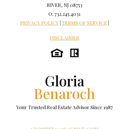
RIVER, NJ 08753
O: 732.245.4031
PRIVACY POLICY
|
TERMS OF SERVICE
|
DISCLAIMER
Gloria
Benaroch
Your Trusted Real Estate Advisor Since 1987