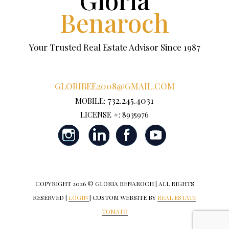
Benaroch
Your Trusted Real Estate Advisor Since 1987
GLORIBEE2008@GMAIL.COM
732.245.4031
MOBILE:
LICENSE #: 8935976
COPYRIGHT
2026 © GLORIA BENAROCH | ALL RIGHTS
RESERVED |
LOGIN
| CUSTOM WEBSITE BY
REAL ESTATE
TOMATO