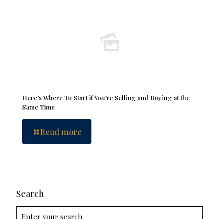
Here’s Where To Start if You’re Selling and Buying at the
Same Time
Read more
Search