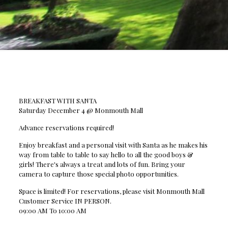
BREAKFAST WITH SANTA
Saturday December 4 @ Monmouth Mall
Advance reservations required!
Enjoy breakfast and a personal visit with Santa as he makes his
way from table to table to say hello to all the good boys &
girls! There's always a treat and lots of fun. Bring your
camera to capture those special photo opportunities.
Space is limited! For reservations, please visit Monmouth Mall
Customer Service IN PERSON.
09:00 AM To 10:00 AM