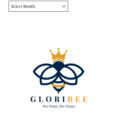
Archives