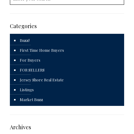
Categories
Buzz!
First Time Home Buyers
For Buyers
FOR SELLERS
Jersey Shore Real Estate
Listings
Market Buzz
Archives