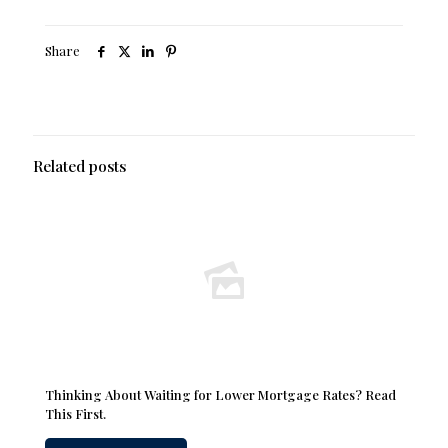
Share
Related posts
Thinking About Waiting for Lower Mortgage Rates? Read
This First.