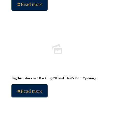
Read more
Big Investors Are Backing Off and That’s Your Opening
Read more