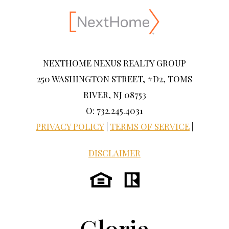
NEXTHOME NEXUS REALTY GROUP
250 WASHINGTON STREET, #D2, TOMS
RIVER, NJ 08753
O: 732.245.4031
PRIVACY POLICY
|
TERMS OF SERVICE
|
DISCLAIMER
Gloria