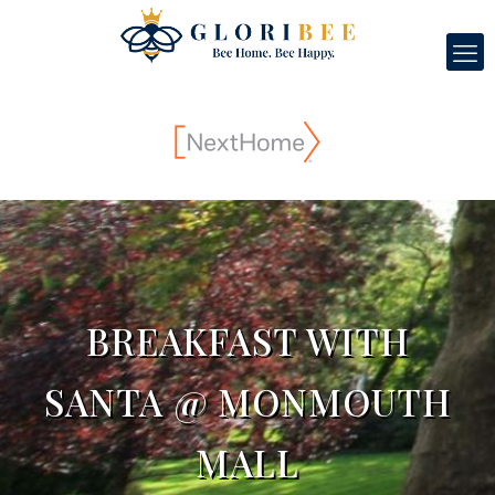
BREAKFAST WITH
SANTA @ MONMOUTH
MALL