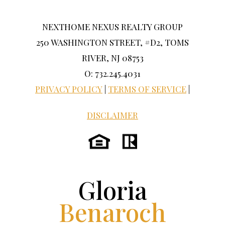
NEXTHOME NEXUS REALTY GROUP
250 WASHINGTON STREET, #D2, TOMS
RIVER, NJ 08753
O: 732.245.4031
PRIVACY POLICY
|
TERMS OF SERVICE
|
DISCLAIMER
Gloria
Benaroch