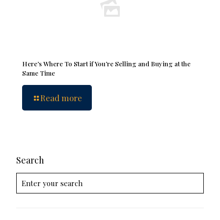
Here’s Where To Start if You’re Selling and Buying at the
Same Time
Read more
Search