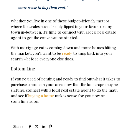
more sense to buy than rent.
”
Whether you live in one of these budget-friendly metros
where the scales have already tipped in your favor, or any
town in-between, it’s time to connect with a local real estate
agent to get the conversation started.
With mortgage rates coming down and more homes hitting
the market, you’ll want to be
ready
to jump back into your
search – before everyone else does.
Bottom Line
If you’re tired of renting and ready to find out what it takes to
purchase a home in your area now that the landscape may be
shifting, connect with a local real estate agent to do the math
and see if
buying a home
makes sense for you now or
sometime soon.
Share