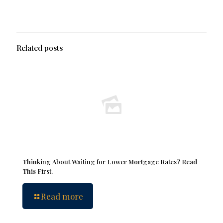
Related posts
Thinking About Waiting for Lower Mortgage Rates? Read
This First.
Read more