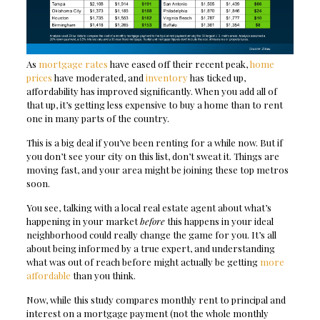
As
mortgage rates
have eased off their recent peak,
home
prices
have moderated, and
inventory
has ticked up,
affordability has improved significantly. When you add all of
that up, it’s getting less expensive to buy a home than to rent
one in many parts of the country.
This is a big deal if you’ve been renting for a while now. But if
you don’t see your city on this list, don’t sweat it. Things are
moving fast, and your area might be joining these top metros
soon.
You see, talking with a local real estate agent about what’s
happening in your market
before
this happens in your ideal
neighborhood could really change the game for you. It’s all
about being informed by a true expert, and understanding
what was out of reach before might actually be getting
more
affordable
than you think.
Now, while this study compares monthly rent to principal and
interest on a mortgage payment (not the whole monthly