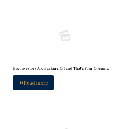
Big Investors Are Backing Off and That’s Your Opening
Read more