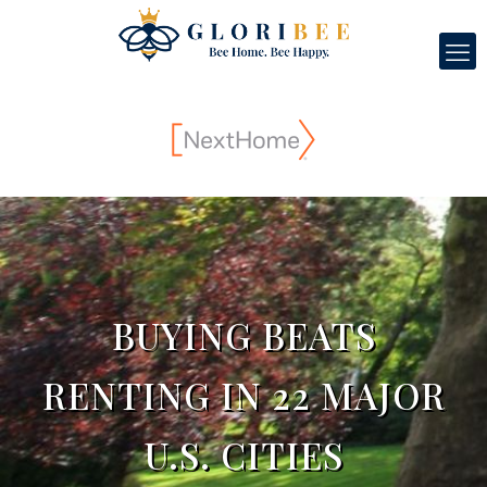
BUYING BEATS
RENTING IN 22 MAJOR
U.S. CITIES