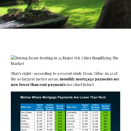
That’s right—according to a recent study from
Zillow
, in 22 of
the 50 largest metro areas,
monthly mortgage payments are
now lower than rent payments
(
see chart below
):