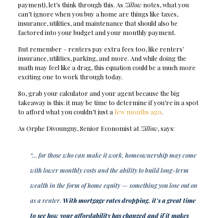
payment), let’s think through this. As
Zillow
notes, what you
can’t ignore when you buy a home are things like taxes,
insurance, utilities, and maintenance that should also be
factored into your budget and your monthly payment.
But remember – renters pay extra fees too, like renters’
insurance, utilities, parking, and more. And while doing the
math may feel like a drag, this equation could be a much more
exciting one to work through today.
So, grab your calculator and your agent because the big
takeaway is this: it may be time to determine if you’re in a spot
to afford what you couldn’t just a
few months ago
.
As Orphe Divounguy, Senior Economist at
Zillow
, says:
“… for those who can make it work, homeownership may come
with lower monthly costs and the ability to build long-term
wealth in the form of home equity — something you lose out on
as a renter.
With mortgage rates dropping, it’s a great time
to see how your affordability has changed and if it makes