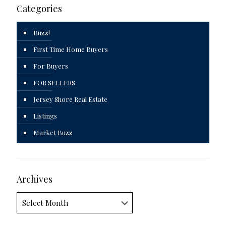
Categories
Buzz!
First Time Home Buyers
For Buyers
FOR SELLERS
Jersey Shore Real Estate
Listings
Market Buzz
Archives
Archives