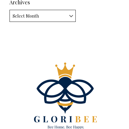
Archives
Archives