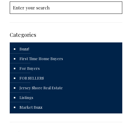
Categories
Buzz!
First Time Home Buyers
For Buyers
FOR SELLERS
Jersey Shore Real Estate
Listings
Market Buzz