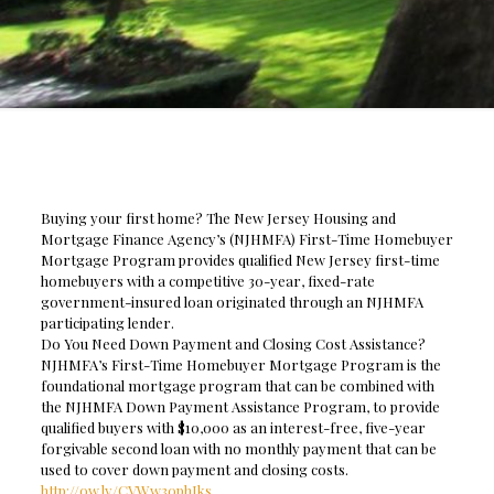
Buying your first home? The New Jersey Housing and
Mortgage Finance Agency’s (NJHMFA) First-Time Homebuyer
Mortgage Program provides qualified New Jersey first-time
homebuyers with a competitive 30-year, fixed-rate
government-insured loan originated through an NJHMFA
participating lender.
Do You Need Down Payment and Closing Cost Assistance?
NJHMFA’s First-Time Homebuyer Mortgage Program is the
foundational mortgage program that can be combined with
the NJHMFA Down Payment Assistance Program, to provide
qualified buyers with $10,000 as an interest-free, five-year
forgivable second loan with no monthly payment that can be
used to cover down payment and closing costs.
http://ow.ly/CVWw30phIks