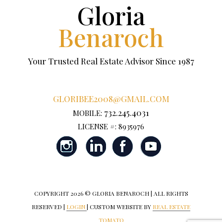
Gloria
Benaroch
Your Trusted Real Estate Advisor Since 1987
GLORIBEE2008@GMAIL.COM
732.245.4031
MOBILE:
LICENSE #: 8935976
COPYRIGHT
2026 © GLORIA BENAROCH | ALL RIGHTS
RESERVED |
LOGIN
| CUSTOM WEBSITE BY
REAL ESTATE
TOMATO