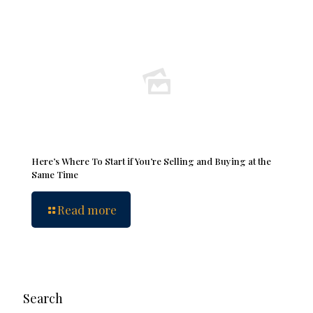
Here’s Where To Start if You’re Selling and Buying at the
Same Time
Read more
Search