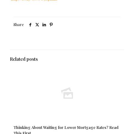
Share
Related posts
Thinking About Waiting for Lower Mortgage Rates? Read
This First.