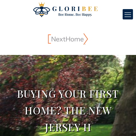
BUYING YOUR FIRST
HOME? THE NEW
JERSEY H