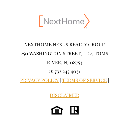
NEXTHOME NEXUS REALTY GROUP
250 WASHINGTON STREET, #D2, TOMS
RIVER, NJ 08753
O: 732.245.4031
PRIVACY POLICY
|
TERMS OF SERVICE
|
DISCLAIMER