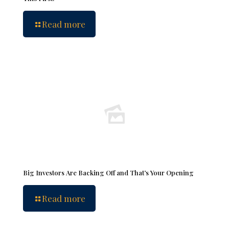
Read more
Big Investors Are Backing Off and That’s Your Opening
Read more