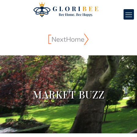
MARKET BUZZ