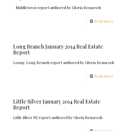
Middletown report authored by Gloria Benaroch
Read more
Long Branch January 2014 Real Estate
Report
Lo9ng Long Branch report authored by Gloria Benaroch
Read more
Little Silver January 2014 Real Estate
Report
Little Silver NJ report authored by Gloria Benaroch
Read more