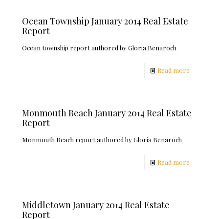
Ocean Township January 2014 Real Estate
Report
Ocean township report authored by Gloria Benaroch
Read more
Monmouth Beach January 2014 Real Estate
Report
Monmouth Beach report authored by Gloria Benaroch
Read more
Middletown January 2014 Real Estate
Report