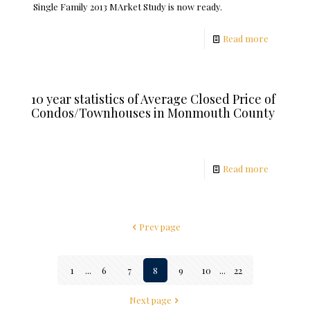
Single Family 2013 MArket Study is now ready.
Read more
10 year statistics of Average Closed Price of
Condos/Townhouses in Monmouth County
Read more
Prev page
1
...
6
7
8
9
10
...
22
Next page