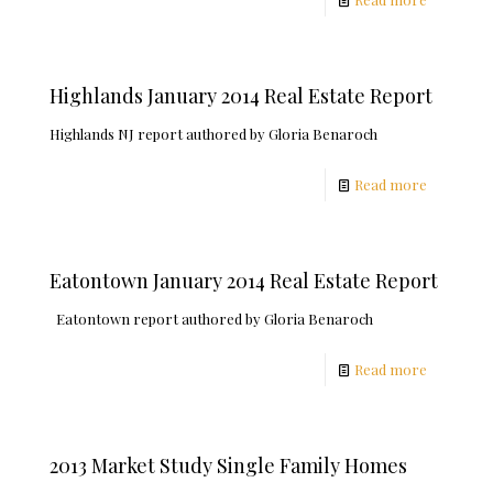
Highlands January 2014 Real Estate Report
Highlands NJ report authored by Gloria Benaroch
Read more
Eatontown January 2014 Real Estate Report
Eatontown report authored by Gloria Benaroch
Read more
2013 Market Study Single Family Homes