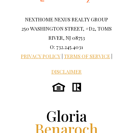
NEXTHOME NEXUS REALTY GROUP
250 WASHINGTON STREET, #D2, TOMS
RIVER, NJ 08753
O: 732.245.4031
PRIVACY POLICY
|
TERMS OF SERVICE
|
DISCLAIMER
Gloria
Benaroch