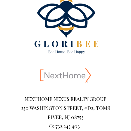
NEXTHOME NEXUS REALTY GROUP
250 WASHINGTON STREET, #D2, TOMS
RIVER, NJ 08753
O: 732.245.4031