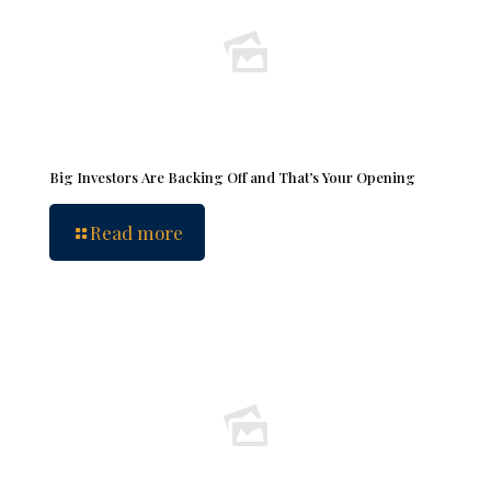
Big Investors Are Backing Off and That’s Your Opening
Read more