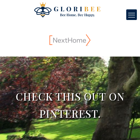
CHECK THIS OUT ON
PINTEREST.