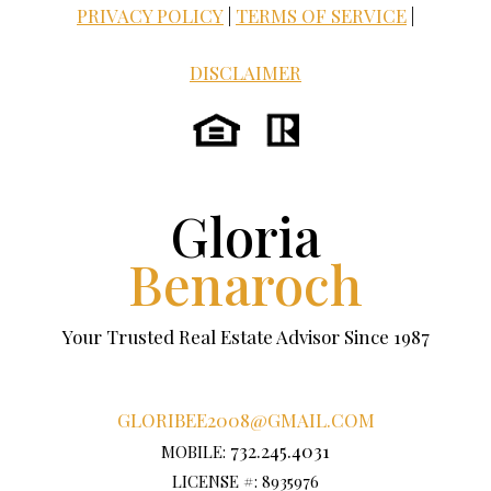
PRIVACY POLICY
|
TERMS OF SERVICE
|
DISCLAIMER
Gloria
Benaroch
Your Trusted Real Estate Advisor Since 1987
GLORIBEE2008@GMAIL.COM
732.245.4031
MOBILE:
LICENSE #: 8935976