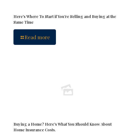
Here’s Where To Start if You’re Selling and Buying at the
Same Time
Read more
Buying a Home? Here’s What You Should Know About
Home Insurance Costs.