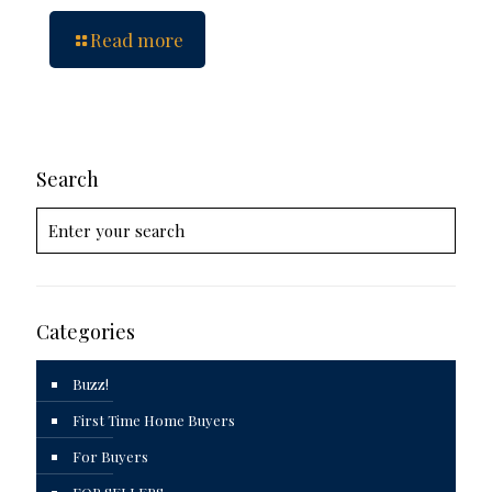
Read more
Search
Categories
Buzz!
First Time Home Buyers
For Buyers