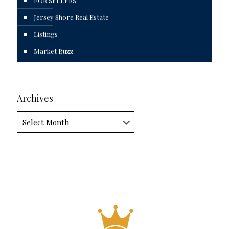
FOR SELLERS
Jersey Shore Real Estate
Listings
Market Buzz
Archives
Archives