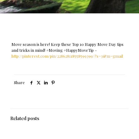
Move season is here! Keep these Top 10 Happy Move Day tips
and tricks in mind! #Moving #HappyMoveTip –
http://pinterest.com/pin/228628118558599399/?s=3&m=gmail
Share
Related posts