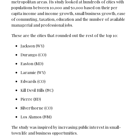
metropolitan areas. Its study looked at hundreds of cities with
populations between 10,000 and 50,000 based on their per
capita income and income growth, small business growth, ease
of commuting, taxation, education and the number of available
managerial and professional jobs.
These are the cities that rounded out the rest of the top 10:
Jackson (WY)
Durango (CO)
Easton (MD)
Laramie (WY)
Edwards (CO)
Kill Devil Hills (NC)
Pierre (SD)
Silverthorne (CO)
Los Alamos (NM)
The study was inspired by increasing public interest in small-
town life and business opportunities.