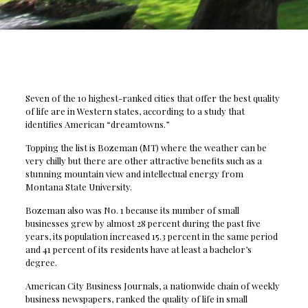
Seven of the 10 highest-ranked cities that offer the best quality
of life are in Western states, according to a study that
identifies American “dreamtowns.”
Topping the list is Bozeman (MT) where the weather can be
very chilly but there are other attractive benefits such as a
stunning mountain view and intellectual energy from
Montana State University.
Bozeman also was No. 1 because its number of small
businesses grew by almost 28 percent during the past five
years, its population increased 15.3 percent in the same period
and 41 percent of its residents have at least a bachelor’s
degree.
American City Business Journals, a nationwide chain of weekly
business newspapers, ranked the quality of life in small