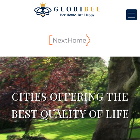
CITIES OFFERING THE
BEST QUALITY OF LIFE