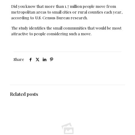
Did you know that more than 1.7 million people move from
metropolitan areas to small cities or rural counties each year,
according to U.S. Census Bureau research.
The study identifies the small communities that would be most
attractive to people considering such a move.
Share
Related posts