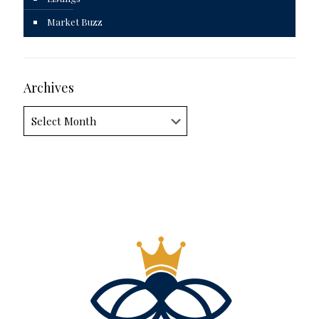
Market Buzz
Archives
Archives