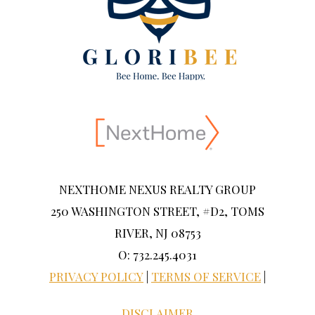
NEXTHOME NEXUS REALTY GROUP
250 WASHINGTON STREET, #D2, TOMS
RIVER, NJ 08753
O: 732.245.4031
PRIVACY POLICY
|
TERMS OF SERVICE
|
DISCLAIMER