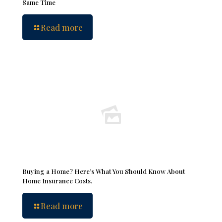
Same Time
Read more
Buying a Home? Here’s What You Should Know About
Home Insurance Costs.
Read more