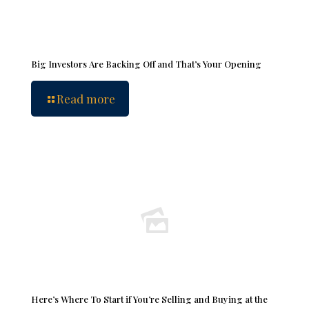
Big Investors Are Backing Off and That’s Your Opening
Read more
Here’s Where To Start if You’re Selling and Buying at the