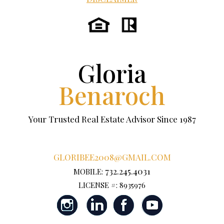
Gloria
Benaroch
Your Trusted Real Estate Advisor Since 1987
GLORIBEE2008@GMAIL.COM
732.245.4031
MOBILE:
LICENSE #: 8935976