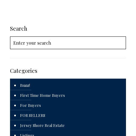
Search
Categories
Buzz!
First Time Home Buyers
For Buyers
FOR SELLERS
Jersey Shore Real Estate
Listings