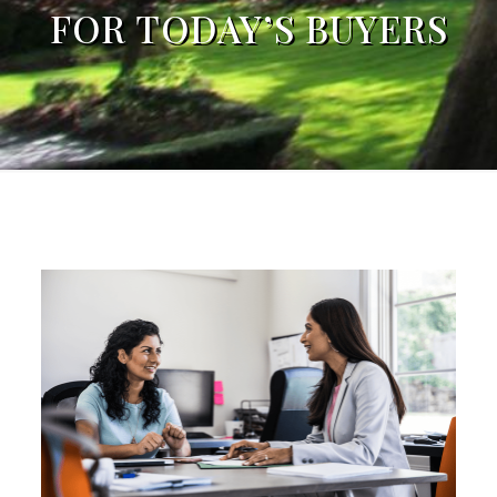
FOR TODAY’S BUYERS