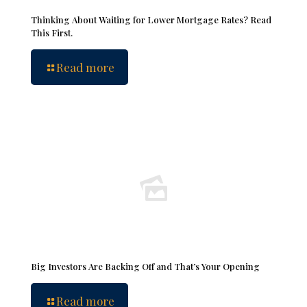
Thinking About Waiting for Lower Mortgage Rates? Read
This First.
Read more
Big Investors Are Backing Off and That’s Your Opening
Read more