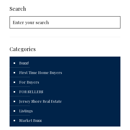
Search
Categories
Buzz!
First Time Home Buyers
For Buyers
FOR SELLERS
Jersey Shore Real Estate
Listings
Market Buzz