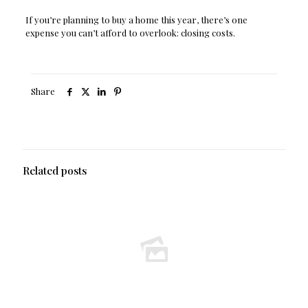
If you’re planning to buy a home this year, there’s one
expense you can’t afford to overlook: closing costs.
Share
Related posts