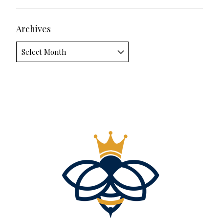
Archives
Archives