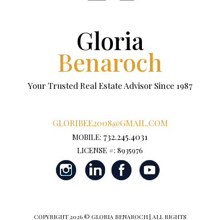
Gloria
Benaroch
Your Trusted Real Estate Advisor Since 1987
GLORIBEE2008@GMAIL.COM
732.245.4031
MOBILE:
LICENSE #: 8935976
COPYRIGHT
2026 © GLORIA BENAROCH | ALL RIGHTS