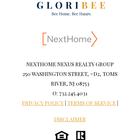
NEXTHOME NEXUS REALTY GROUP
250 WASHINGTON STREET, #D2, TOMS
RIVER, NJ 08753
O: 732.245.4031
PRIVACY POLICY
|
TERMS OF SERVICE
|
DISCLAIMER