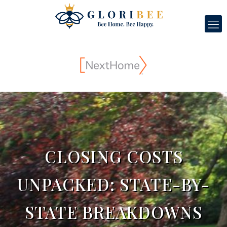
CLOSING COSTS
UNPACKED: STATE-BY-
STATE BREAKDOWNS