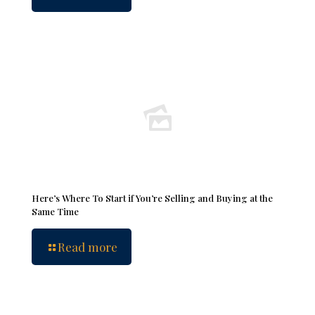
Here’s Where To Start if You’re Selling and Buying at the
Same Time
Read more