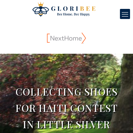
COLLECTING SHOES
FOR HAITI CONTEST
IN LITTLE SILVER