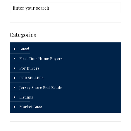
Categories
Buzz!
First Time Home Buyers
For Buyers
FOR SELLERS
Jersey Shore Real Estate
Listings
Market Buzz