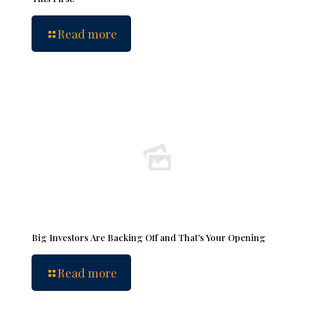
Read more
Big Investors Are Backing Off and That’s Your Opening
Read more