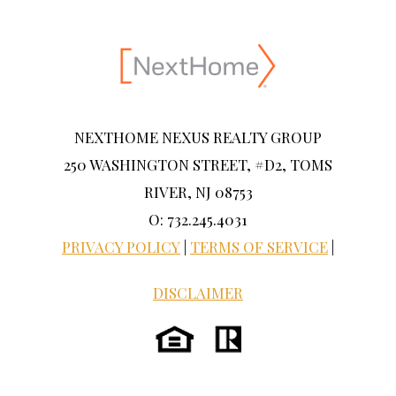
NEXTHOME NEXUS REALTY GROUP
250 WASHINGTON STREET, #D2, TOMS
RIVER, NJ 08753
O: 732.245.4031
PRIVACY POLICY
|
TERMS OF SERVICE
|
DISCLAIMER