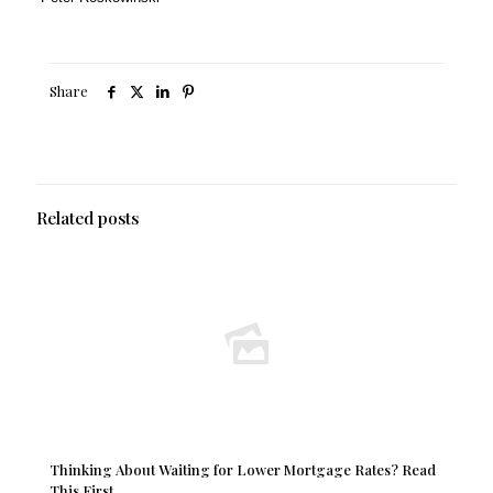
Share
Related posts
Thinking About Waiting for Lower Mortgage Rates? Read
This First.