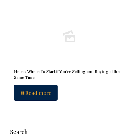
Here’s Where To Start if You’re Selling and Buying at the
Same Time
Read more
Search