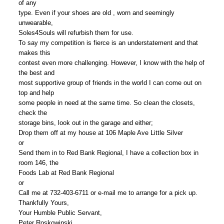
of any
type. Even if your shoes are old , worn and seemingly
unwearable,
Soles4Souls will refurbish them for use.
To say my competition is fierce is an understatement and that
makes this
contest even more challenging. However, I know with the help of
the best and
most supportive group of friends in the world I can come out on
top and help
some people in need at the same time. So clean the closets,
check the
storage bins, look out in the garage and either;
Drop them off at my house at 106 Maple Ave Little Silver
or
Send them in to Red Bank Regional, I have a collection box in
room 146, the
Foods Lab at Red Bank Regional
or
Call me at 732-403-6711 or e-mail me to arrange for a pick up.
Thankfully Yours,
Your Humble Public Servant,
Peter Roskowinski