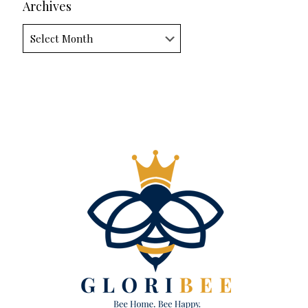
Archives
Archives