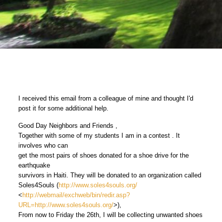
I received this email from a colleague of mine and thought I'd
post it for some additional help.
Good Day Neighbors and Friends ,
Together with some of my students I am in a contest . It
involves who can
get the most pairs of shoes donated for a shoe drive for the
earthquake
survivors in Haiti. They will be donated to an organization called
Soles4Souls (
http://www.soles4souls.org/
<
http://webmail/exchweb/bin/redir.asp?
URL=http://www.soles4souls.org/
>),
From now to Friday the 26th, I will be collecting unwanted shoes