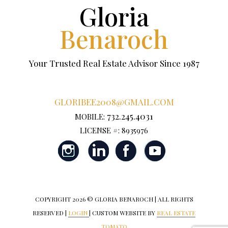
Gloria
Benaroch
Your Trusted Real Estate Advisor Since 1987
GLORIBEE2008@GMAIL.COM
732.245.4031
MOBILE:
LICENSE #: 8935976
COPYRIGHT
2026 © GLORIA BENAROCH | ALL RIGHTS
RESERVED |
LOGIN
| CUSTOM WEBSITE BY
REAL ESTATE
TOMATO