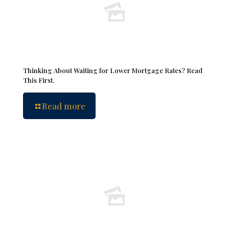
Thinking About Waiting for Lower Mortgage Rates? Read
This First.
Read more