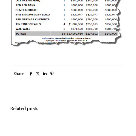
Share
Related posts