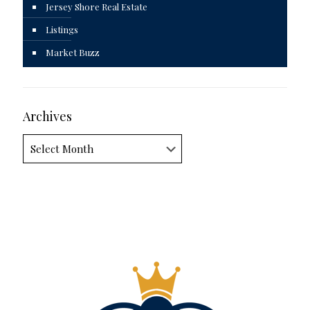
Jersey Shore Real Estate
Listings
Market Buzz
Archives
Archives