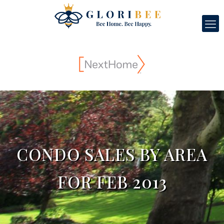
CONDO SALES BY AREA
FOR FEB 2013