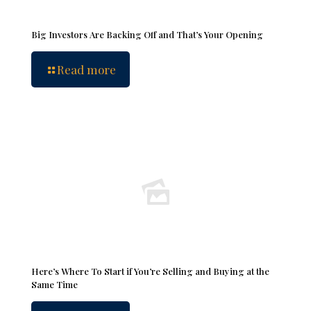
Big Investors Are Backing Off and That’s Your Opening
Read more
Here’s Where To Start if You’re Selling and Buying at the
Same Time