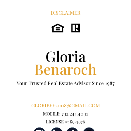
DISCLAIMER
Gloria
Benaroch
Your Trusted Real Estate Advisor Since 1987
GLORIBEE2008@GMAIL.COM
732.245.4031
MOBILE:
LICENSE #: 8935976