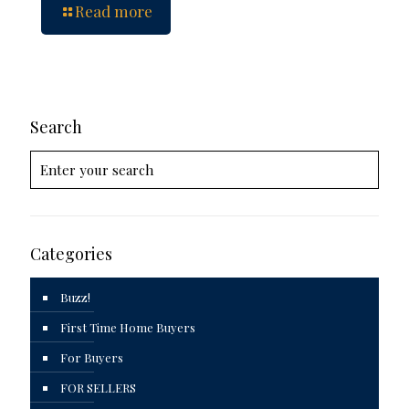
Read more
Search
Categories
Buzz!
First Time Home Buyers
For Buyers
FOR SELLERS