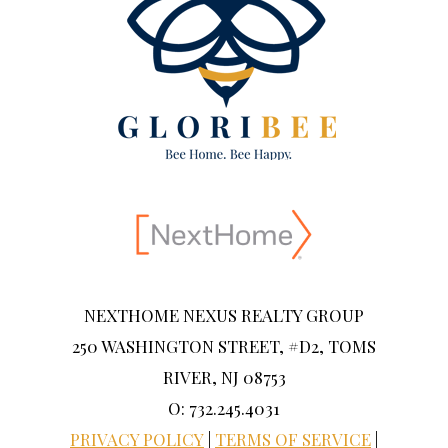
NEXTHOME NEXUS REALTY GROUP
250 WASHINGTON STREET, #D2, TOMS
RIVER, NJ 08753
O: 732.245.4031
PRIVACY POLICY
|
TERMS OF SERVICE
|