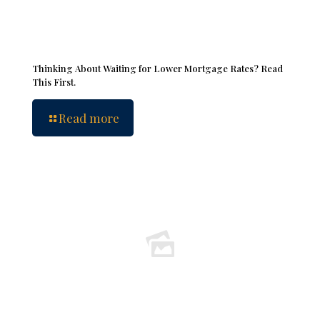
Thinking About Waiting for Lower Mortgage Rates? Read
This First.
Read more