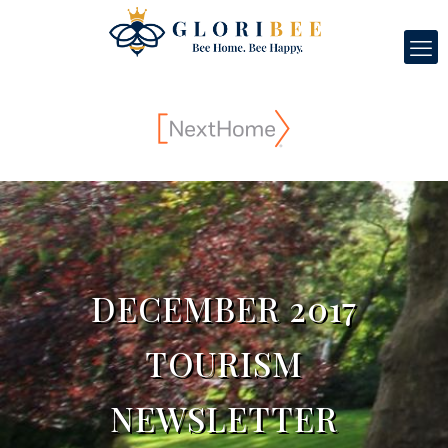
DECEMBER 2017
TOURISM
NEWSLETTER