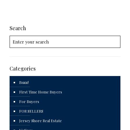
Search
Categories
Buzz!
First Time Home Buyers
For Buyers
FOR SELLERS
Jersey Shore Real Estate