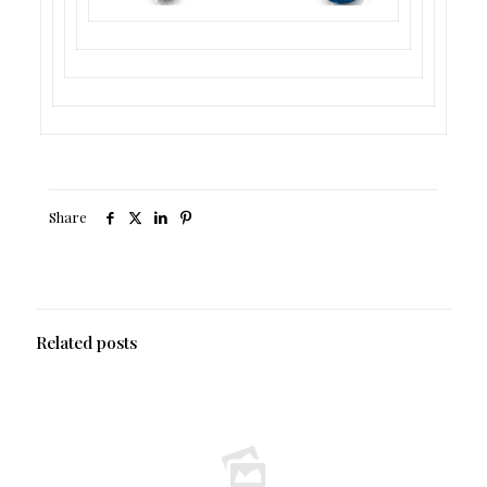
Share
Related posts