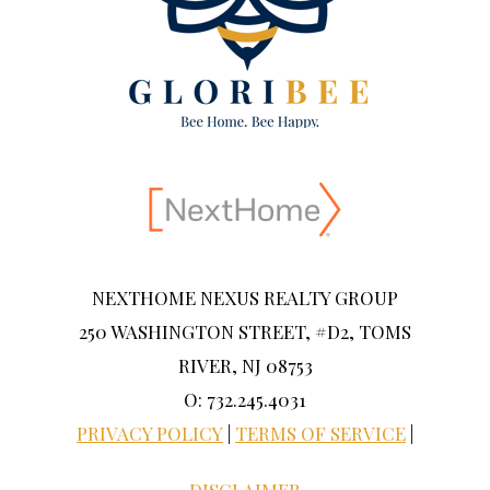
NEXTHOME NEXUS REALTY GROUP
250 WASHINGTON STREET, #D2, TOMS
RIVER, NJ 08753
O: 732.245.4031
PRIVACY POLICY
|
TERMS OF SERVICE
|