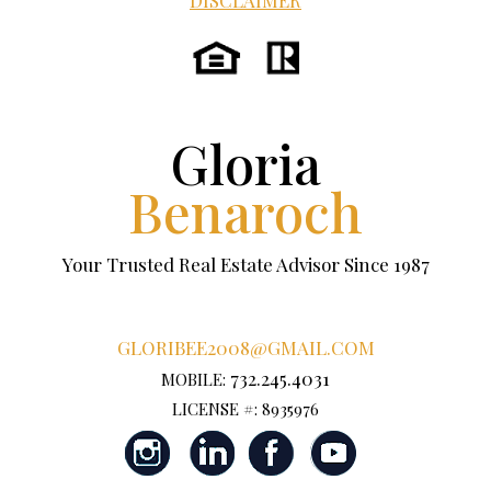
DISCLAIMER
Gloria
Benaroch
Your Trusted Real Estate Advisor Since 1987
GLORIBEE2008@GMAIL.COM
732.245.4031
MOBILE:
LICENSE #: 8935976