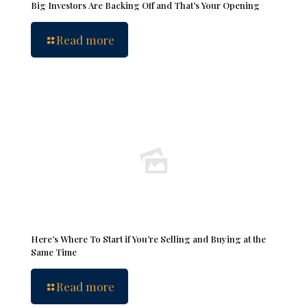
Big Investors Are Backing Off and That’s Your Opening
Read more
Here’s Where To Start if You’re Selling and Buying at the
Same Time
Read more