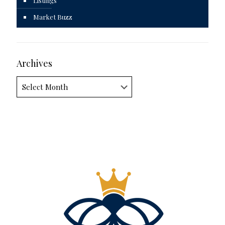
Listings
Market Buzz
Archives
Archives