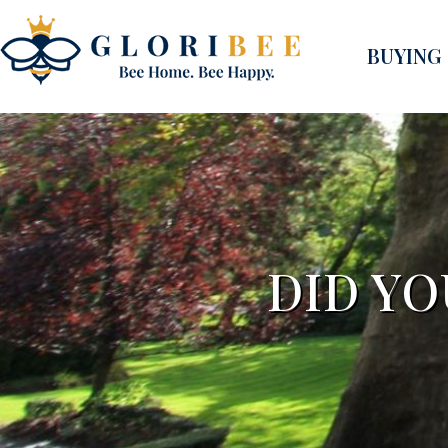
BUYING
DID YO