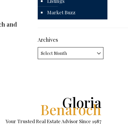
Listings
Market Buzz
ch and
Archives
Archives
Gloria
Benaroch
Your Trusted Real Estate Advisor Since 1987