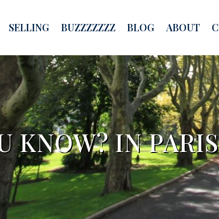
SELLING
BUZZZZZZZ
BLOG
ABOUT
C
U KNOW? IN PARI