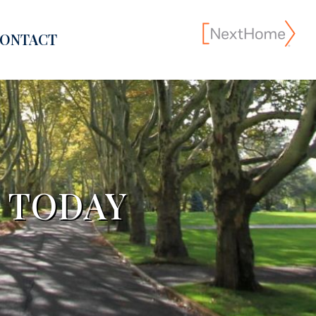
ONTACT
S TODAY