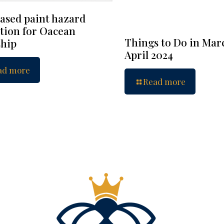
ased paint hazard
tion for Oacean
Things to Do in Mar
hip
April 2024
ad more
Read more