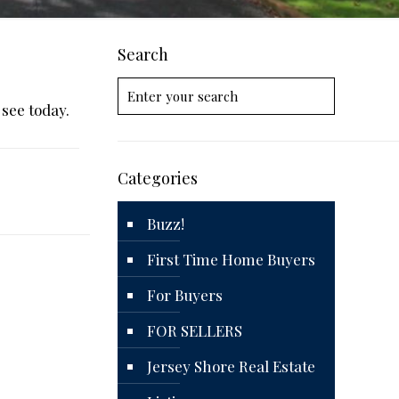
Search
 see today.
Categories
Buzz!
First Time Home Buyers
For Buyers
FOR SELLERS
Jersey Shore Real Estate