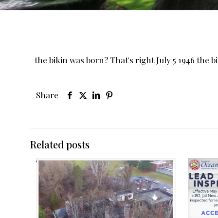
the bikin was born? That's right July 5 1946 the b
Share
Related posts