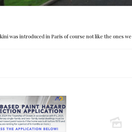
ikini was introduced in Paris of course not like the ones we