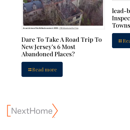
lead-b
Inspec
Towns
Dare To Take A Road Trip To
Re
New Jersey’s 6 Most
Abandoned Places?
Read more