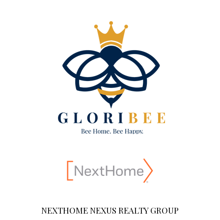
NEXTHOME NEXUS REALTY GROUP