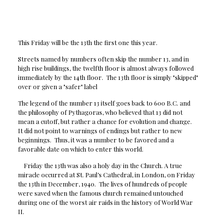
This Friday will be the 13th the first one this year.
Streets named by numbers often skip the number 13, and in
high rise buildings, the twelfth floor is almost always followed
immediately by the 14th floor. The 13th floor is simply "skipped"
over or given a "safer" label
The legend of the number 13 itself goes back to 600 B.C. and
the philosophy of Pythagoras, who believed that 13 did not
mean a cutoff, but rather a chance for evolution and change.
It did not point to warnings of endings but rather to new
beginnings. Thus, it was a number to be favored and a
favorable date on which to enter this world.
Friday the 13th was also a holy day in the Church. A true
miracle occurred at St. Paul’s Cathedral, in London, on Friday
the 13th in December, 1940. The lives of hundreds of people
were saved when the famous church remained untouched
during one of the worst air raids in the history of World War
II.