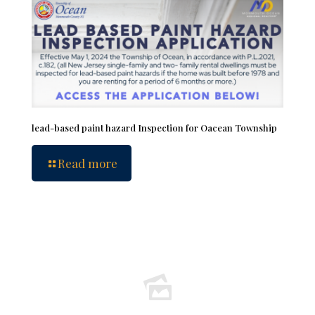
lead-based paint hazard Inspection for Oacean Township
Read more