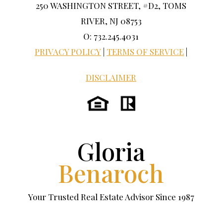
250 WASHINGTON STREET, #D2, TOMS
RIVER, NJ 08753
O: 732.245.4031
PRIVACY POLICY
|
TERMS OF SERVICE
|
DISCLAIMER
Gloria
Benaroch
Your Trusted Real Estate Advisor Since 1987