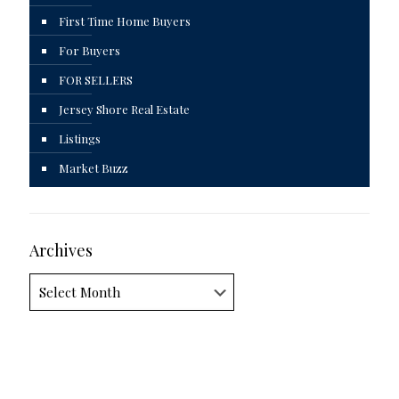
First Time Home Buyers
For Buyers
FOR SELLERS
Jersey Shore Real Estate
Listings
Market Buzz
Archives
Archives