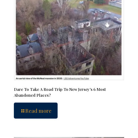
Dare To Take A Road Trip To New Jersey’s 6 Most
Abandoned Places?
Read more