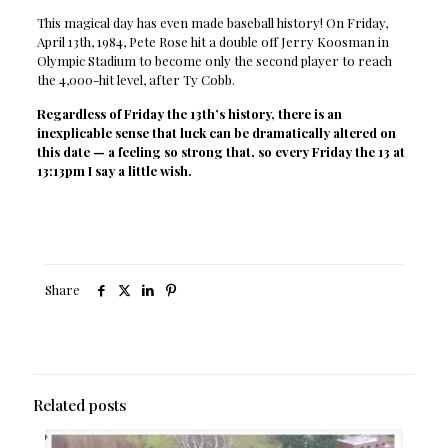
This magical day has even made baseball history! On Friday,
April 13th, 1984, Pete Rose hit a double off Jerry Koosman in
Olympic Stadium to become only the second player to reach
the 4,000-hit level, after Ty Cobb.
Regardless of Friday the 13th’s history, there is an
inexplicable sense that luck can be dramatically altered on
this date — a feeling so strong that, so every Friday the 13 at
13:13pm I say a little wish.
Share
Related posts