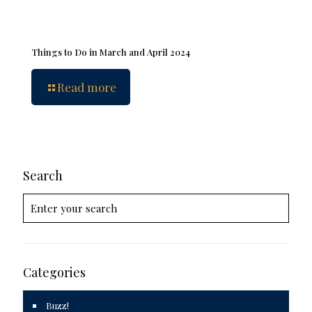
Things to Do in March and April 2024
Read more
Search
Categories
Buzz!