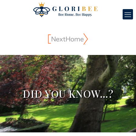
DID YOU KNOW…?