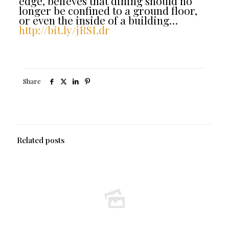
edge, believes that dining should no
longer be confined to a ground floor,
or even the inside of a building…
http://bit.ly/jRSLdr
Share
Related posts