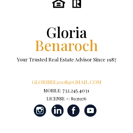
Gloria
Benaroch
Your Trusted Real Estate Advisor Since 1987
GLORIBEE2008@GMAIL.COM
732.245.4031
MOBILE:
LICENSE #: 8935976