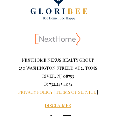
NEXTHOME NEXUS REALTY GROUP
250 WASHINGTON STREET, #D2, TOMS
RIVER, NJ 08753
O: 732.245.4031
PRIVACY POLICY
|
TERMS OF SERVICE
|
DISCLAIMER