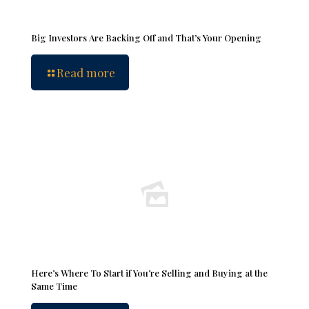
Big Investors Are Backing Off and That’s Your Opening
Read more
Here’s Where To Start if You’re Selling and Buying at the
Same Time