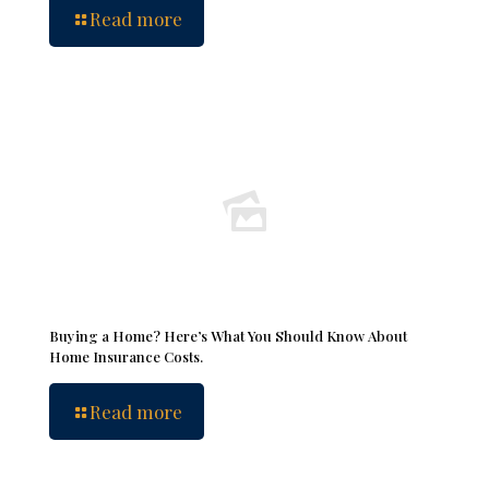
Read more
Buying a Home? Here’s What You Should Know About
Home Insurance Costs.
Read more