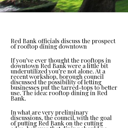
Red Bank officials discuss the prospect
of rooftop dining downtown
If you’ve ever thought the rooftops in
downtown Red Bank were a little bit
underutilized you’re not alone. At a
recent workshop, borough council
discussed the possibility of letting
businesses put the tarred-tops to better
use. The idea: rooftop dining in Red
Bank.
In what are very preliminary
discussions, the council, with the goal
of putting Red Bank on the cutting