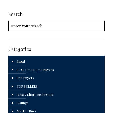
Search
Categories
Buzz!
First Time Home Buyers
For Buyers
FOR SELLERS
Jersey Shore Real Estate
Listings
Market Buzz