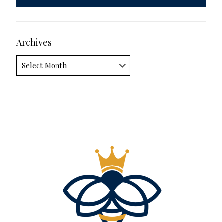
Archives
Archives