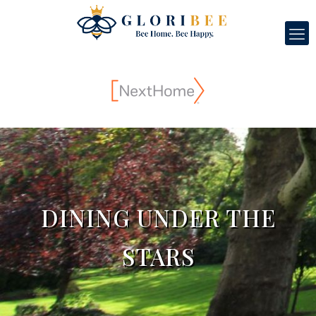
DINING UNDER THE
STARS