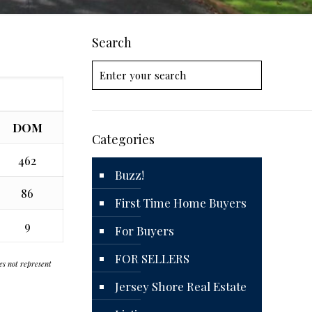
Search
DOM
Categories
462
Buzz!
86
First Time Home Buyers
9
For Buyers
FOR SELLERS
oes not represent
Jersey Shore Real Estate