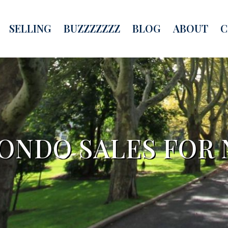
SELLING
BUZZZZZZZ
BLOG
ABOUT
C
NDO SALES FOR 