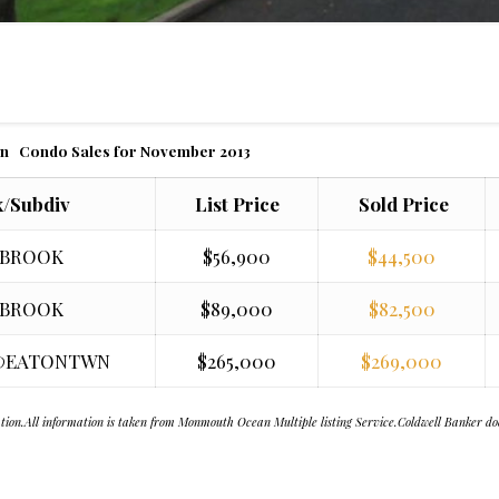
n Condo Sales for November 2013
/Subdiv
List Price
Sold Price
 BROOK
$56,900
$44,500
 BROOK
$89,000
$82,500
@EATONTWN
$265,000
$269,000
citation.All information is taken from Monmouth Ocean Multiple listing Service.Coldwell Banker d