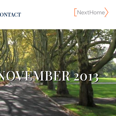
ONTACT
NOVEMBER 2013