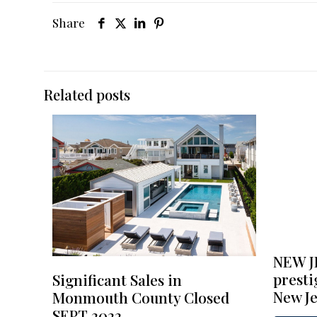
Share
Related posts
NEW J
presti
Significant Sales in
New Je
Monmouth County Closed
SEPT 2022