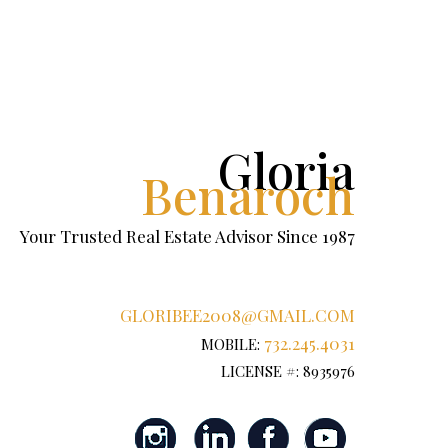
Gloria
Benaroch
Your Trusted Real Estate Advisor Since 1987
GLORIBEE2008@GMAIL.COM
732.245.4031
MOBILE:
LICENSE #: 8935976