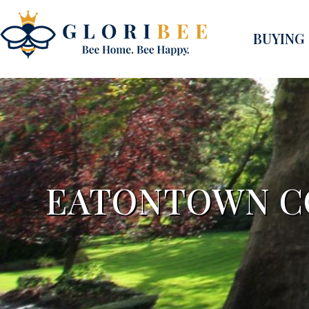
BUYING
EATONTOWN CO