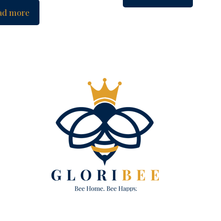
ad more