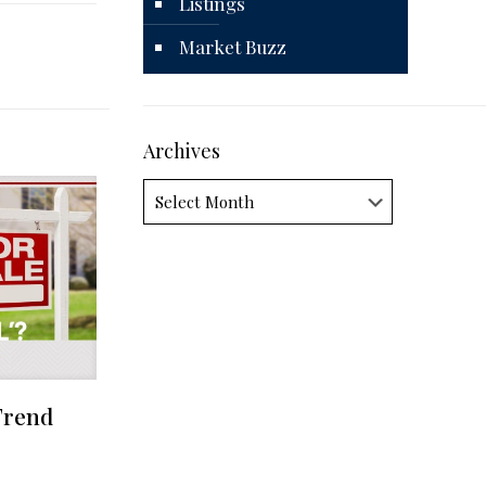
Listings
Market Buzz
Archives
Archives
Trend