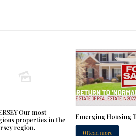
ERSEY Our most
Emerging Housing 
gious properties in the
rsey region.
Read more