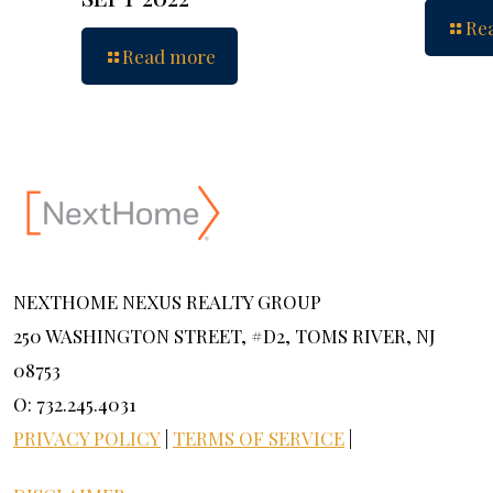
Re
Read more
NEXTHOME NEXUS REALTY GROUP
250 WASHINGTON STREET, #D2, TOMS RIVER, NJ
08753
O: 732.245.4031
PRIVACY POLICY
|
TERMS OF SERVICE
|