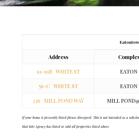
Eatontow
Address
Complex
91-91B WHITE ST
EATON
56-C WHITE ST
EATON
236 MILL POND WAY
MILL POND
If your home is presently listed please disregard. This is not intended as a soli
that hits Agency has listed or sold all properties listed above