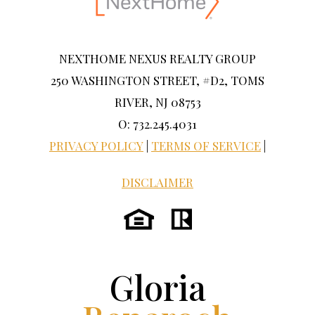
NEXTHOME NEXUS REALTY GROUP
250 WASHINGTON STREET, #D2, TOMS
RIVER, NJ 08753
O: 732.245.4031
PRIVACY POLICY
|
TERMS OF SERVICE
|
DISCLAIMER
Gloria