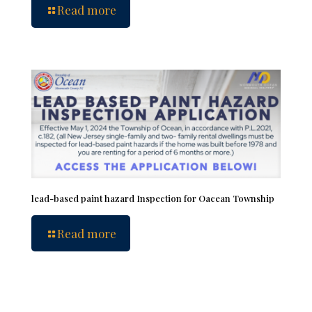
Read more
lead-based paint hazard Inspection for Oacean Township
Read more