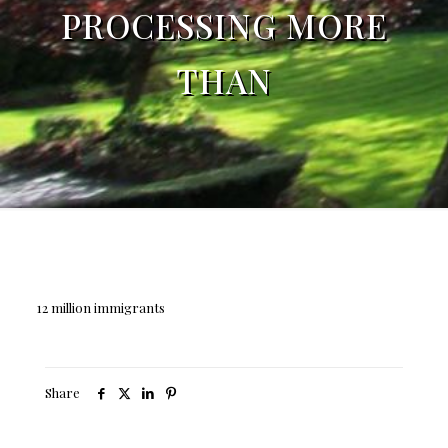
PROCESSING MORE
THAN
12 million immigrants
Share