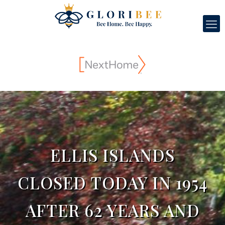
ELLIS ISLANDS
CLOSED TODAY IN 1954
AFTER 62 YEARS AND