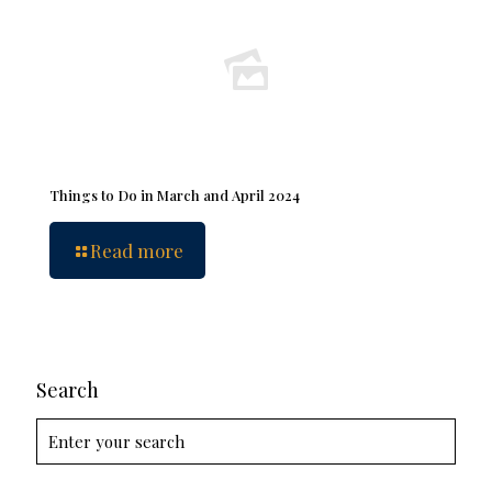
Things to Do in March and April 2024
Read more
Search