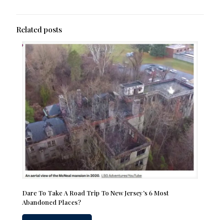
Related posts
Dare To Take A Road Trip To New Jersey’s 6 Most
Abandoned Places?