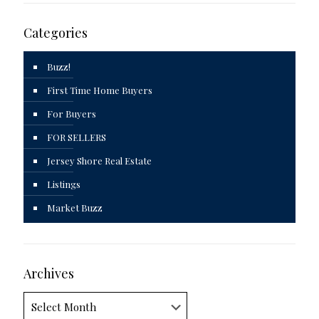
Categories
Buzz!
First Time Home Buyers
For Buyers
FOR SELLERS
Jersey Shore Real Estate
Listings
Market Buzz
Archives
Archives