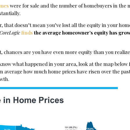
mes
were for sale and the number of homebuyers in the 
tantially.
r, that doesn’t mean you’ve lost all the equity in your home
CoreLogic
finds
the average homeowner’s equity has gro
t, chances are you have even more equity than you realize
o know what happened in your area, look at the map below
n average how much home prices have risen over the past 
owth.