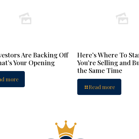
vestors Are Backing Off
Here’s Where To Star
at’s Your Opening
You’re Selling and B
the Same Time
ad more
Read more