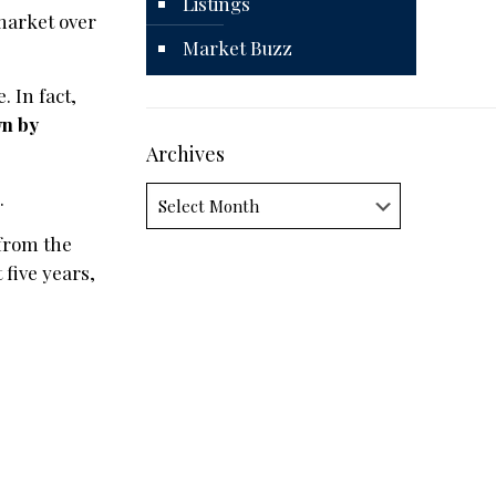
Listings
market over
Market Buzz
. In fact,
wn by
Archives
Archives
.
 from the
five years,