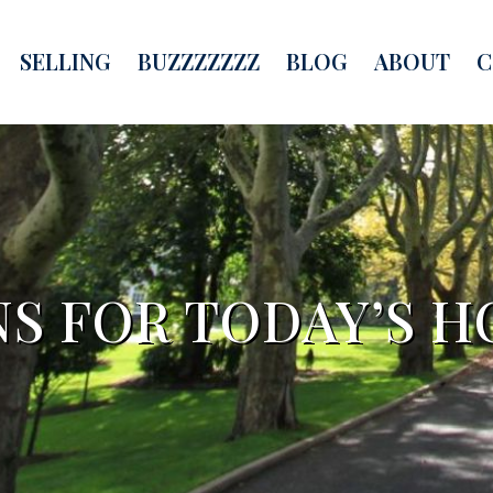
SELLING
BUZZZZZZZ
BLOG
ABOUT
C
NS FOR TODAY’S