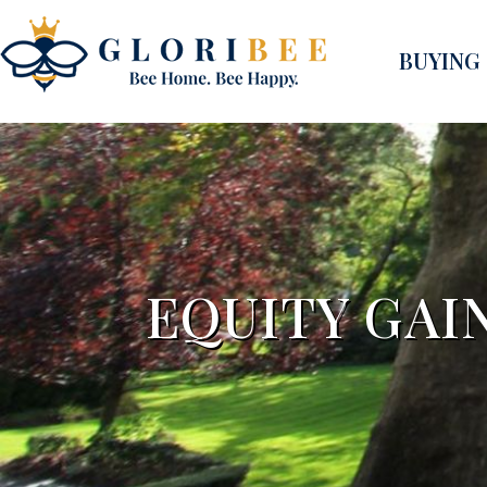
BUYING
EQUITY GAI