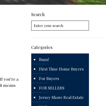
Search
Categories
Buzz!
First Time Home Buyers
For Buyers
If you’re a
 it means
FOR SELLERS
Jersey Shore Real Estate