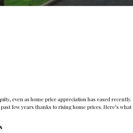
uity, even as home price appreciation has eased recently. 
 past few years thanks to rising home prices. Here’s what
s