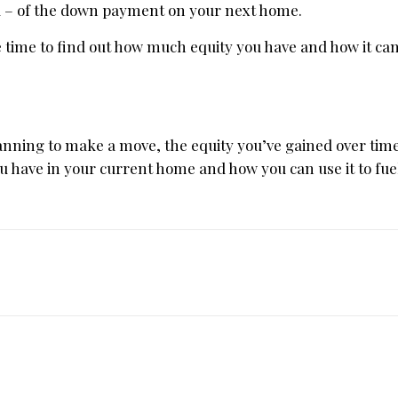
all – of the down payment on your next home.
 be time to find out how much equity you have and how it can
anning to make a move, the equity you’ve gained over ti
ou have in your current home and how you can use it to fue