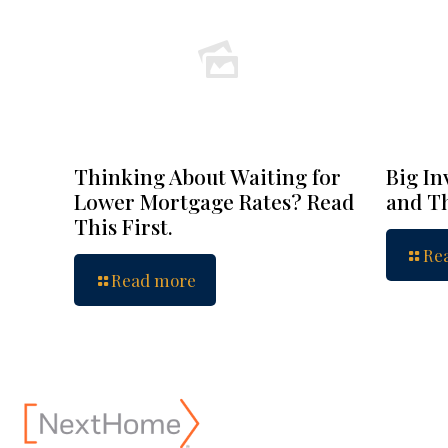
Thinking About Waiting for
Big In
Lower Mortgage Rates? Read
and Th
This First.
Re
Read more