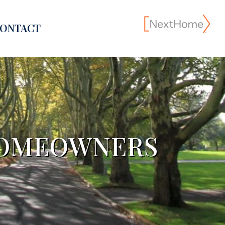
ONTACT
 HOMEOWNERS