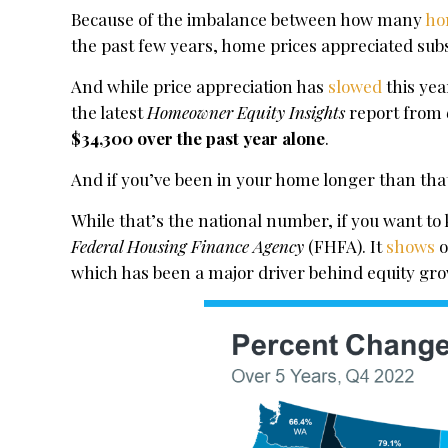
Because of the imbalance between how many
ho
the past few years, home prices appreciated subs
And while price appreciation has
slowed
this yea
the latest
Homeowner Equity Insights
report from
$34,300 over the past year alone
.
And if you’ve been in your home longer than tha
While that’s the national number, if you want t
Federal Housing Finance Agency
(FHFA). It
shows
o
which has been a major driver behind equity gr