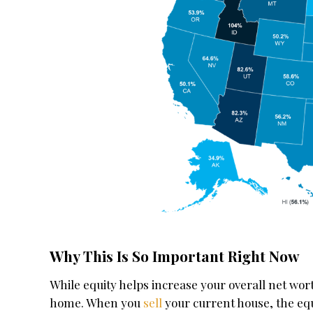
Why This Is So Important Right Now
While equity helps increase your overall net wort
home. When you
sell
your current house, the equi