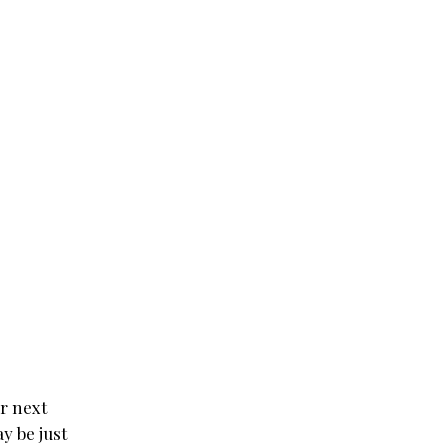
ur next
y be just