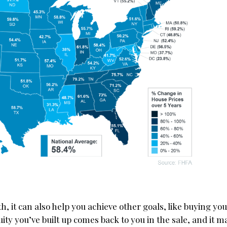
h, it can also help you achieve other goals, like buying yo
ty you’ve built up comes back to you in the sale, and it ma