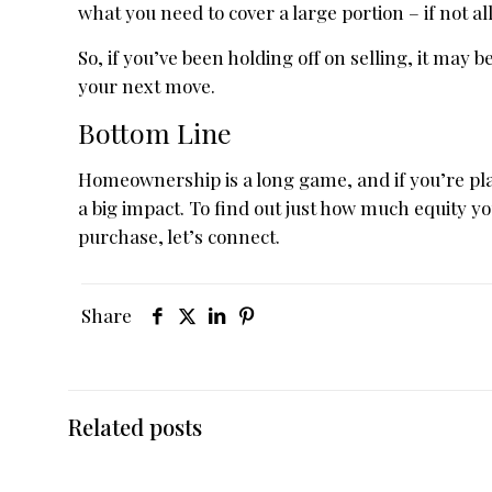
what you need to cover a large portion – if not 
So, if you’ve been holding off on selling, it may
your next move.
Bottom Line
Homeownership is a long game, and if you’re pl
a big impact. To find out just how much equity y
purchase, let’s connect.
Share
Related posts