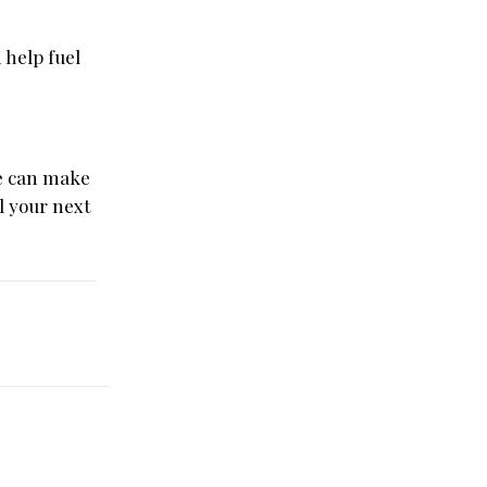
 help fuel
me can make
l your next