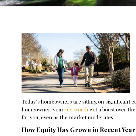
Today’s homeowners are sitting on significant eq
homeowner, your
net worth
got a boost over the
for you, even as the market moderates.
How Equity Has Grown in Recent Year