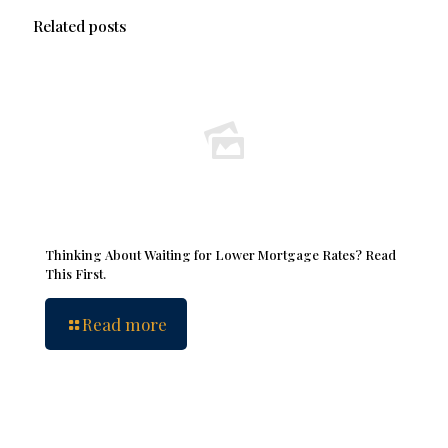
Related posts
Thinking About Waiting for Lower Mortgage Rates? Read
This First.
Read more