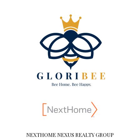
NEXTHOME NEXUS REALTY GROUP