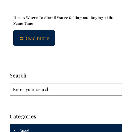
Here’s Where To Start if You’re Selling and Buying at the
Same Time
Read more
Search
Categories
Buzz!