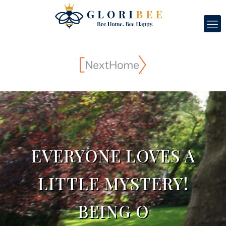
EVERYONE LOVES A
LITTLE MYSTERY!
BEING O