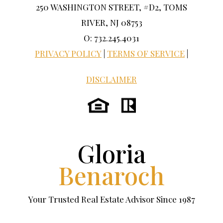
250 WASHINGTON STREET, #D2, TOMS
RIVER, NJ 08753
O: 732.245.4031
PRIVACY POLICY
|
TERMS OF SERVICE
|
DISCLAIMER
Gloria
Benaroch
Your Trusted Real Estate Advisor Since 1987