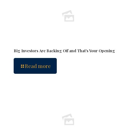
Big Investors Are Backing Off and That’s Your Opening
Read more