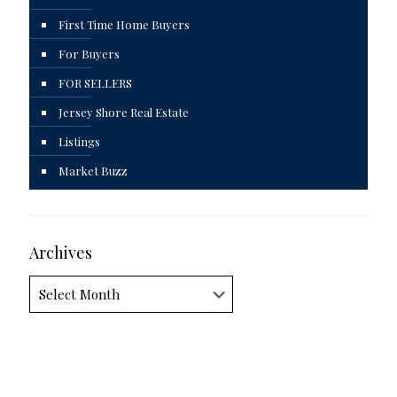
First Time Home Buyers
For Buyers
FOR SELLERS
Jersey Shore Real Estate
Listings
Market Buzz
Archives
Archives