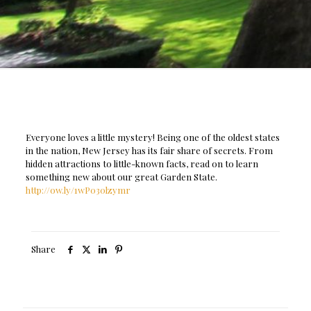
Everyone loves a little mystery! Being one of the oldest states
in the nation, New Jersey has its fair share of secrets. From
hidden attractions to little-known facts, read on to learn
something new about our great Garden State.
http://ow.ly/1wP030lzymr
Share