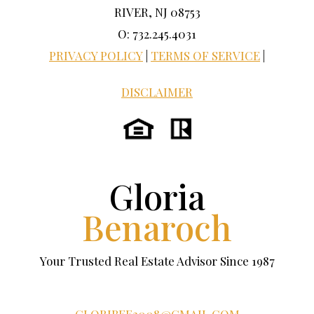
RIVER, NJ 08753
O: 732.245.4031
PRIVACY POLICY
|
TERMS OF SERVICE
|
DISCLAIMER
Gloria
Benaroch
Your Trusted Real Estate Advisor Since 1987