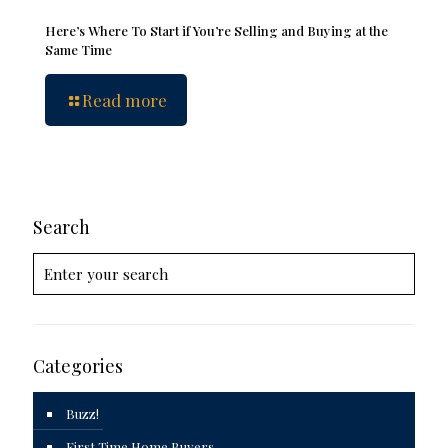
Here’s Where To Start if You’re Selling and Buying at the
Same Time
Read more
Search
Categories
Buzz!
First Time Home Buyers