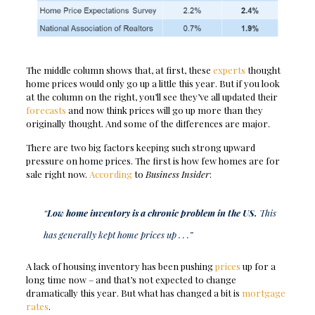
The middle column shows that, at first, these
experts
thought
home prices would only go up a little this year. But if you look
at the column on the right, you’ll see they’ve all updated their
forecasts
and now think prices will go up more than they
originally thought. And some of the differences are major.
There are two big factors keeping such strong upward
pressure on home prices. The first is how few homes are for
sale right now.
According
to
Business Insider
:
“
Low home inventory is a chronic problem in the US.
This
has generally kept home prices up . . .”
A lack of housing inventory has been pushing
prices
up for a
long time now – and that’s not expected to change
dramatically this year. But what has changed a bit is
mortgage
rates
.