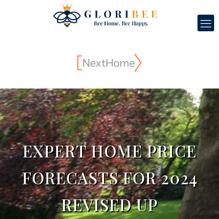
EXPERT HOME PRICE
FORECASTS FOR 2024
REVISED UP