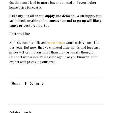
do, that could lead to more buyer demand and even higher
home price forecasts.
Basically, it’s all about supply and demand. With supply still
so limited, anything that causes demand to go up will likely
cause prices to go up, too.
Bottom Line
At first, experts believed
home prices
would only go up a little
this year. But now, they’ve changed their minds and forecast
prices will grow even more than they originally thought.
Connect with a local real estate agent so you know what to
expect with prices in your area.
Share
Related posts