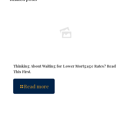
Thinking About Waiting for Lower Mortgage Rates? Read
This First.
Read more