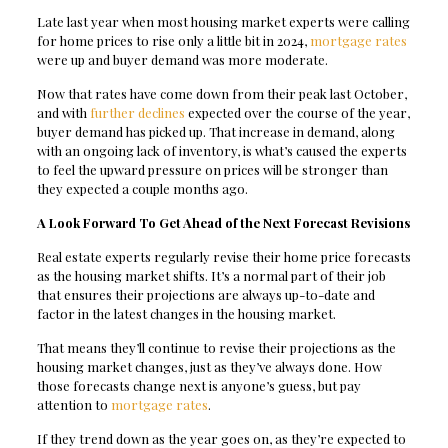
Late last year when most housing market experts were calling
for home prices to rise only a little bit in 2024,
mortgage rates
were up and buyer demand was more moderate.
Now that rates have come down from their peak last October,
and with
further declines
expected over the course of the year,
buyer demand has picked up. That increase in demand, along
with an ongoing lack of inventory, is what’s caused the experts
to feel the upward pressure on prices will be stronger than
they expected a couple months ago.
A Look Forward To Get Ahead of the Next Forecast Revisions
Real estate experts regularly revise their home price forecasts
as the housing market shifts. It’s a normal part of their job
that ensures their projections are always up-to-date and
factor in the latest changes in the housing market.
That means they’ll continue to revise their projections as the
housing market changes, just as they’ve always done. How
those forecasts change next is anyone’s guess, but pay
attention to
mortgage rates
.
If they trend down as the year goes on, as they’re expected to