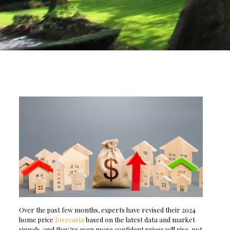
Over the past few months, experts have revised their 2024
home price
forecasts
based on the latest data and market
signals, and they’re even more confident prices will rise, not