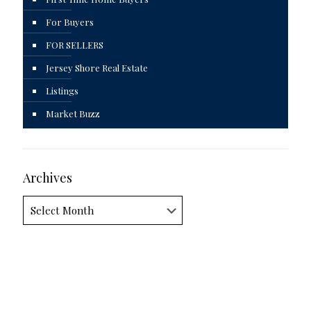
For Buyers
FOR SELLERS
Jersey Shore Real Estate
Listings
Market Buzz
Archives
Archives