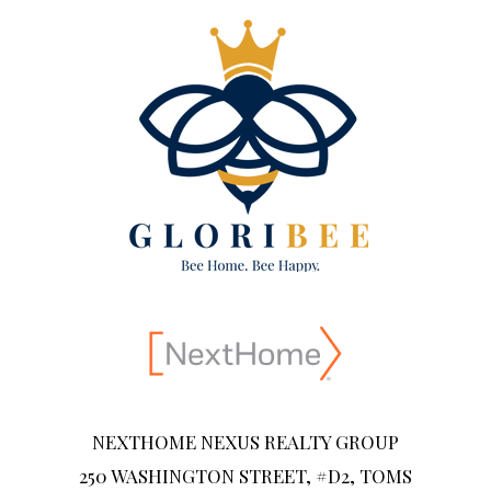
NEXTHOME NEXUS REALTY GROUP
250 WASHINGTON STREET, #D2, TOMS