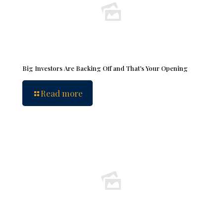
Big Investors Are Backing Off and That’s Your Opening
Read more