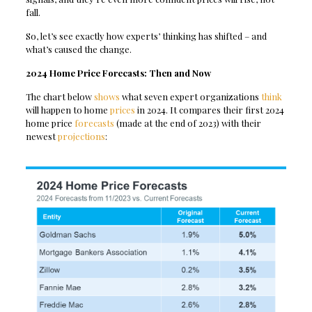
fall.
So, let’s see exactly how experts’ thinking has shifted – and
what’s caused the change.
2024 Home Price Forecasts: Then and Now
The chart below
shows
what seven expert organizations
think
will happen to home
prices
in 2024. It compares their first 2024
home price
forecasts
(made at the end of 2023) with their
newest
projections
: