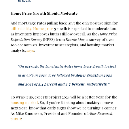
to 6.5%.”
Home Price Growth Should Moderate
And mortgage rates pulling back isn’t the only positive sign for
affordability
.
Home price
growth is expected to moderate too,
as inventory improves but is still low overall.
As the
Home Price
Expectation Survey
(HPES) from
Fannie Mae,
a survey of over
100 economists, investment strategists, and housing market
analysts,
says
:
“On average, the panel anticipates home price growth to clock
in at 5.9% in 2023, to be followed by
slower growth in 2024
and 2025 of 2.4 percent and 2.7 percent, respectively.”
To wrap it up, experts project 2024 will be a better year for the
housing market
. So, if you’re thinking about making a move
next year, know that early signs show we’re turning a corner.
As Mike Simonsen, President and Founder of
Altos Research
,
puts it
: