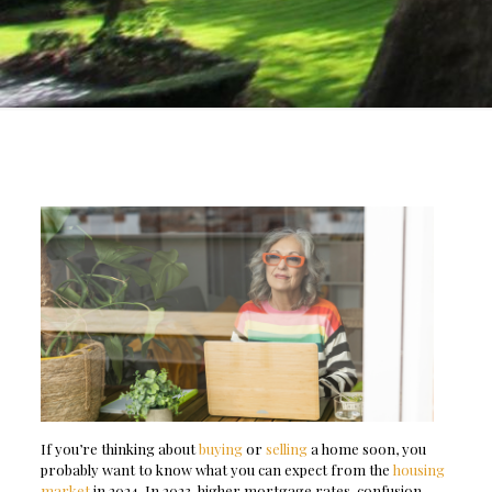
If you’re thinking about
buying
or
selling
a home soon, you
probably want to know what you can expect from the
housing
market
in 2024. In 2023, higher mortgage rates, confusion