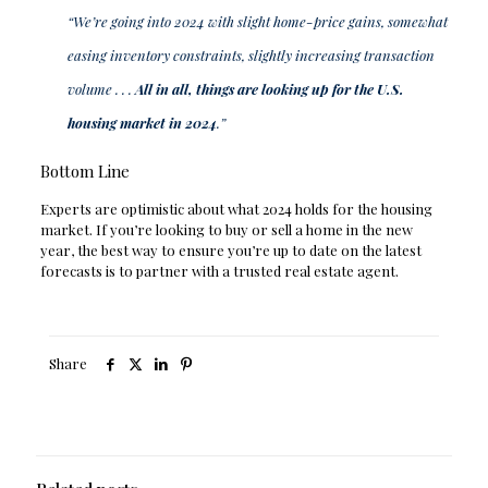
“We’re going into 2024 with slight home-price gains, somewhat
easing inventory constraints, slightly increasing transaction
volume . . .
All in all, things are looking up for the U.S.
housing market in 2024
.”
Bottom Line
Experts are optimistic about what 2024 holds for the housing
market. If you’re looking to buy or sell a home in the new
year, the best way to ensure you’re up to date on the latest
forecasts is to partner with a trusted real estate agent.
Share