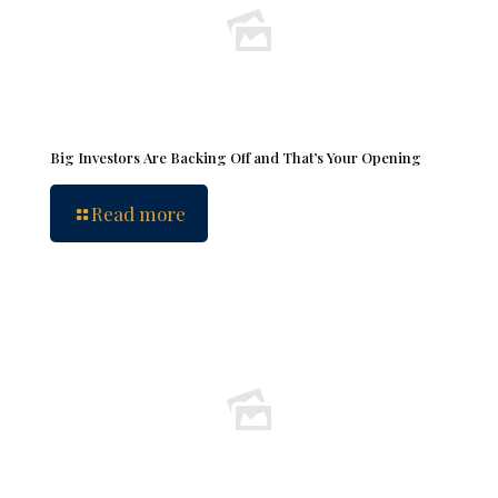
Big Investors Are Backing Off and That’s Your Opening
Read more