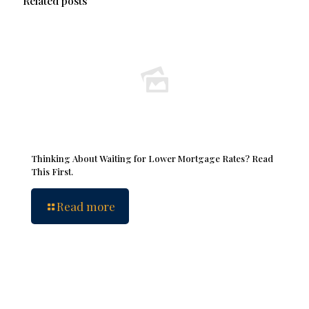
Related posts
Thinking About Waiting for Lower Mortgage Rates? Read
This First.
Read more