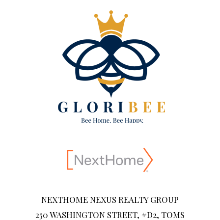
NEXTHOME NEXUS REALTY GROUP
250 WASHINGTON STREET, #D2, TOMS