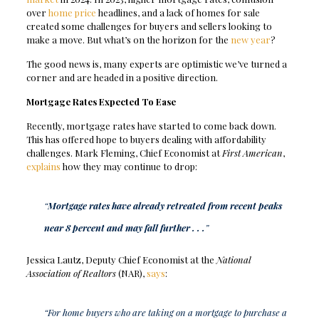
over
home price
headlines, and a lack of homes for sale
created some challenges for buyers and sellers looking to
make a move. But what’s on the horizon for the
new year
?
The good news is, many experts are optimistic we’ve turned a
corner and are headed in a positive direction.
Mortgage Rates Expected To Ease
Recently, mortgage rates have started to come back down.
This has offered hope to buyers dealing with affordability
challenges. Mark Fleming, Chief Economist at
First American
,
explains
how they may continue to drop:
“
Mortgage rates have already retreated from recent peaks
near 8 percent and may fall further . . .
”
Jessica Lautz, Deputy Chief Economist at the
National
Association of Realtors
(NAR),
says
:
“For home buyers who are taking on a mortgage to purchase a