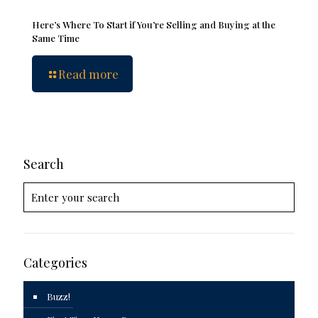
Here’s Where To Start if You’re Selling and Buying at the
Same Time
Read more
Search
Categories
Buzz!