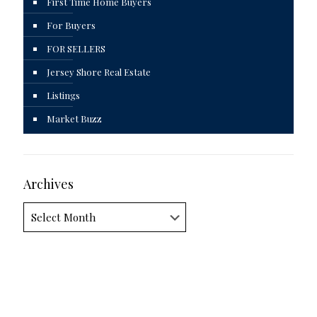
First Time Home Buyers
For Buyers
FOR SELLERS
Jersey Shore Real Estate
Listings
Market Buzz
Archives
Archives