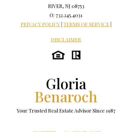
RIVER, NJ 08753
O: 732.245.4031
PRIVACY POLICY
|
TERMS OF SERVICE
|
DISCLAIMER
Gloria
Benaroch
Your Trusted Real Estate Advisor Since 1987