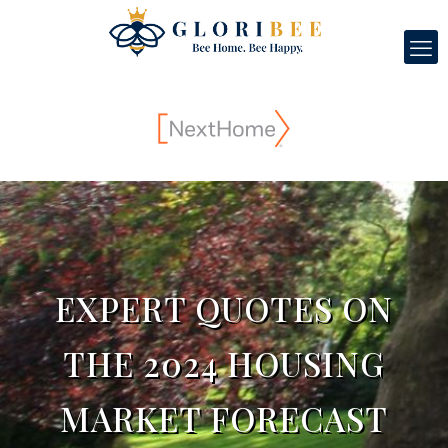
EXPERT QUOTES ON
THE 2024 HOUSING
MARKET FORECAST