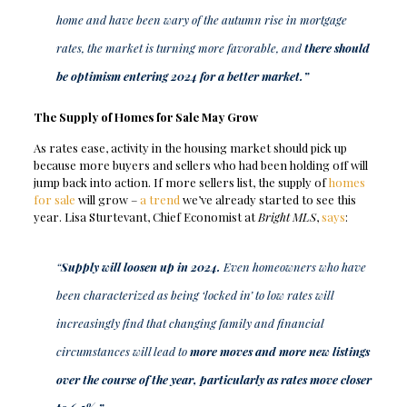
home and have been wary of the autumn rise in mortgage
rates, the market is turning more favorable, and
there should
be optimism entering 2024 for a better market.”
The Supply of Homes for Sale May Grow
As rates ease, activity in the housing market should pick up
because more buyers and sellers who had been holding off will
jump back into action. If more sellers list, the supply of
homes
for sale
will grow –
a trend
we’ve already started to see this
year. Lisa Sturtevant, Chief Economist at
Bright MLS
,
says
:
“
Supply will loosen up in 2024.
Even homeowners who have
been characterized as being ‘locked in’ to low rates will
increasingly find that changing family and financial
circumstances will lead to
more moves and more new listings
over the course of the year, particularly as rates move closer