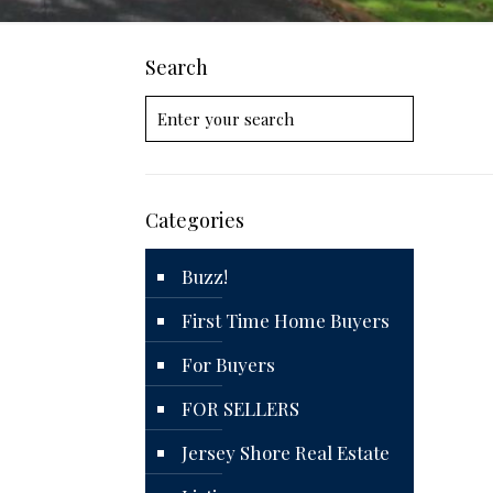
Search
Categories
Buzz!
First Time Home Buyers
For Buyers
FOR SELLERS
Jersey Shore Real Estate