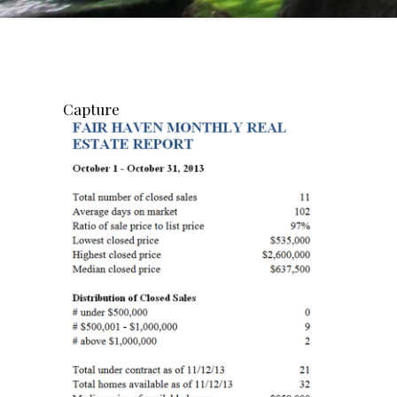
Capture