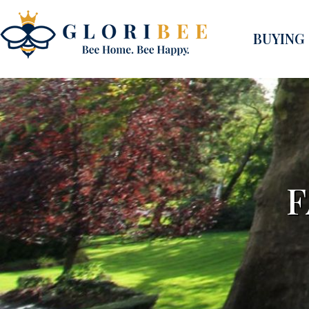
BUYING
F