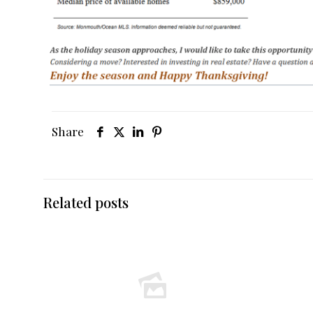
Share
Related posts