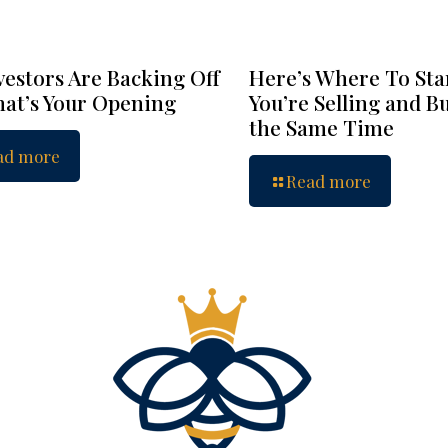
vestors Are Backing Off
Here’s Where To Star
at’s Your Opening
You’re Selling and B
the Same Time
ad more
Read more