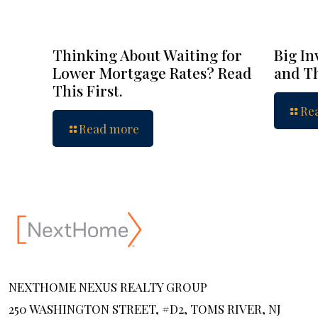
Thinking About Waiting for
Big In
Lower Mortgage Rates? Read
and Th
This First.
Re
Read more
NEXTHOME NEXUS REALTY GROUP
250 WASHINGTON STREET, #D2, TOMS RIVER, NJ