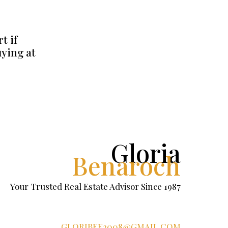
t if
uying at
Gloria
Benaroch
Your Trusted Real Estate Advisor Since 1987
GLORIBEE2008@GMAIL.COM