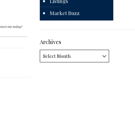
Listings
Market Buzz
Archives
Archives