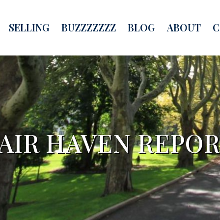
SELLING
BUZZZZZZZ
BLOG
ABOUT
C
AIR HAVEN REPO