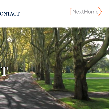
ONTACT
RT