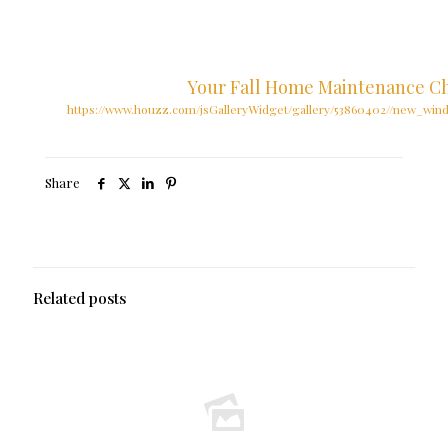
Your Fall Home Maintenance Ch
https://www.houzz.com/jsGalleryWidget/gallery/53860402//new_win
Share
Related posts