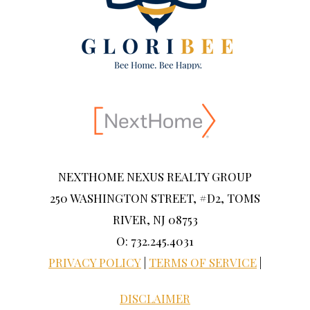
NEXTHOME NEXUS REALTY GROUP
250 WASHINGTON STREET, #D2, TOMS
RIVER, NJ 08753
O: 732.245.4031
PRIVACY POLICY
|
TERMS OF SERVICE
|
DISCLAIMER