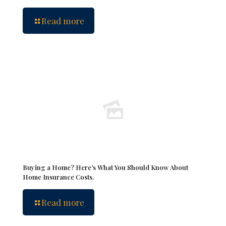
Read more
Buying a Home? Here’s What You Should Know About
Home Insurance Costs.
Read more