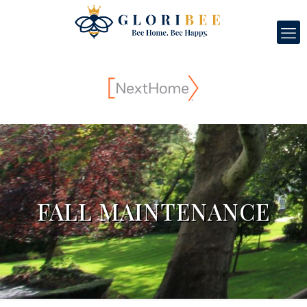
FALL MAINTENANCE