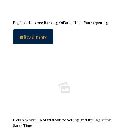
Big Investors Are Backing Off and That’s Your Opening
Read more
Here’s Where To Start if You’re Selling and Buying at the
Same Time