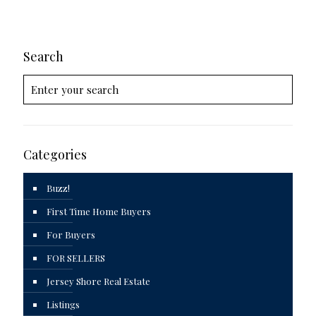
Search
Categories
Buzz!
First Time Home Buyers
For Buyers
FOR SELLERS
Jersey Shore Real Estate
Listings