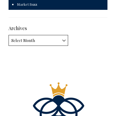
Market Buzz
Archives
Archives