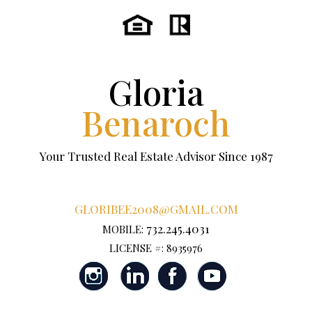
Gloria
Benaroch
Your Trusted Real Estate Advisor Since 1987
GLORIBEE2008@GMAIL.COM
732.245.4031
MOBILE:
LICENSE #: 8935976