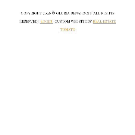
COPYRIGHT
2026 © GLORIA BENAROCH | ALL RIGHTS
RESERVED |
LOGIN
| CUSTOM WEBSITE BY
REAL ESTATE
TOMATO