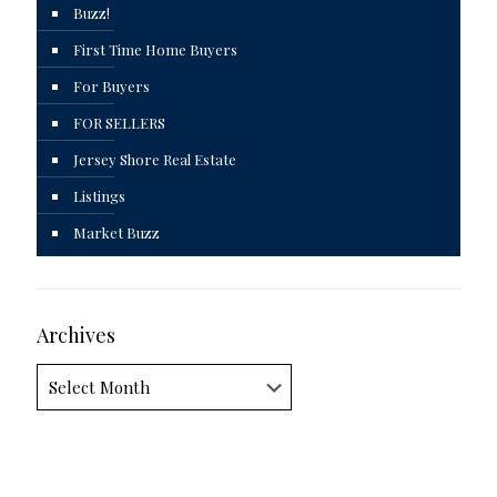
Buzz!
First Time Home Buyers
For Buyers
FOR SELLERS
Jersey Shore Real Estate
Listings
Market Buzz
Archives
Archives