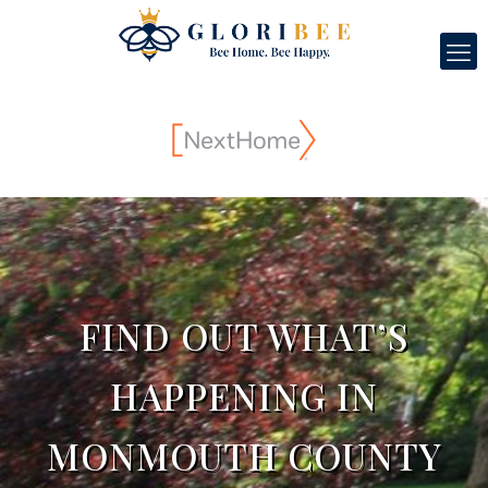
FIND OUT WHAT’S
HAPPENING IN
MONMOUTH COUNTY