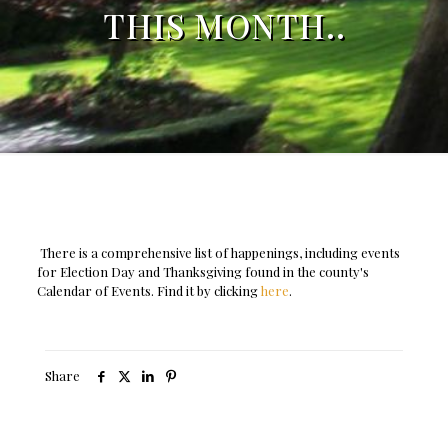
THIS MONTH..
There is a comprehensive list of happenings, including events
for Election Day and Thanksgiving found in the county's
Calendar of Events. Find it by clicking
here
.
Share