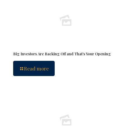
Big Investors Are Backing Off and That’s Your Opening
Read more