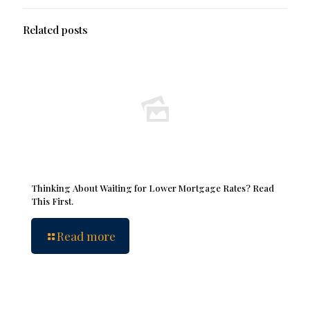
Related posts
Thinking About Waiting for Lower Mortgage Rates? Read
This First.
Read more