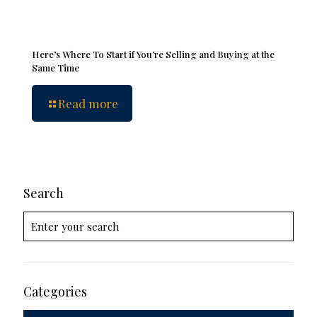
Here’s Where To Start if You’re Selling and Buying at the
Same Time
Read more
Search
Categories