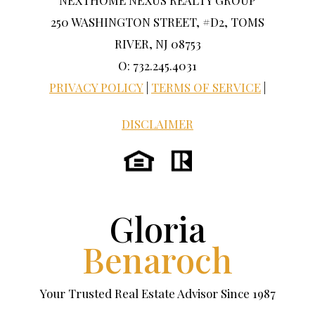
NEXTHOME NEXUS REALTY GROUP
250 WASHINGTON STREET, #D2, TOMS
RIVER, NJ 08753
O: 732.245.4031
PRIVACY POLICY
|
TERMS OF SERVICE
|
DISCLAIMER
Gloria
Benaroch
Your Trusted Real Estate Advisor Since 1987