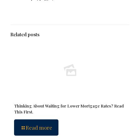
Related posts
Thinking About Waiting for Lower Mortgage Rates? Read
This First.
Read more