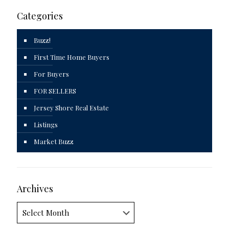
Categories
Buzz!
First Time Home Buyers
For Buyers
FOR SELLERS
Jersey Shore Real Estate
Listings
Market Buzz
Archives
Archives