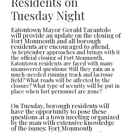
Residents on
Tuesday Night
Eatontown Mayor Gerald Tarantolo
will provide an update on the closing of
Fort Monmouth and all borough
residents are encouraged to attend.
As September approaches and brings with it
the official closing of Fort Monmouth,
Eatontown residents are faced with many
unanswered questions: Will they gain an a
much-needed running track and lacrosse
field? What roads will be affected by the
closure? What type of security will be put in
place when fort personnel are gone?
On Tuesday, borough residents will
have the opportunity to pose these
questions at a town meeting organized
by the man with extensive knowledge
of the issues: Fort Monmouth