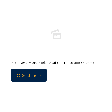
Big Investors Are Backing Off and That’s Your Opening
Read more