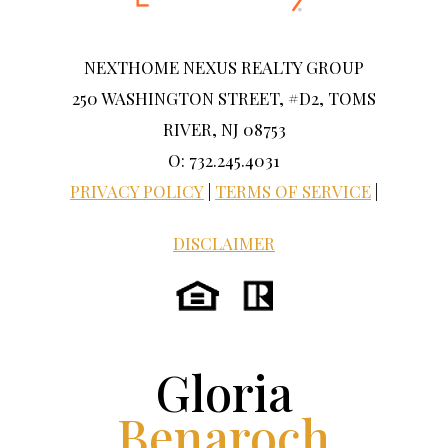
NEXTHOME NEXUS REALTY GROUP
250 WASHINGTON STREET, #D2, TOMS
RIVER, NJ 08753
O: 732.245.4031
PRIVACY POLICY
|
TERMS OF SERVICE
|
DISCLAIMER
Gloria
Benaroch