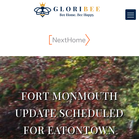
FORT MONMOUTH
UPDATE SCHEDULED
FOR EATONTOWN