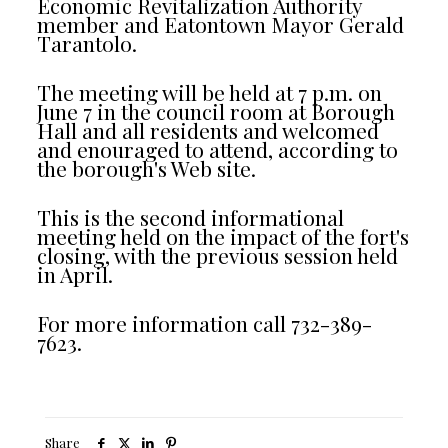
Economic Revitalization Authority
member and Eatontown Mayor Gerald
Tarantolo.
The meeting will be held at 7 p.m. on
June 7 in the council room at Borough
Hall and all residents and welcomed
and enouraged to attend, according to
the borough's Web site.
This is the second informational
meeting held on the impact of the fort's
closing, with the previous session held
in April.
For more information call 732-389-
7623.
Share