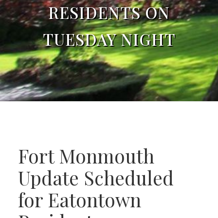
RESIDENTS ON
TUESDAY NIGHT
Fort Monmouth
Update Scheduled
for Eatontown