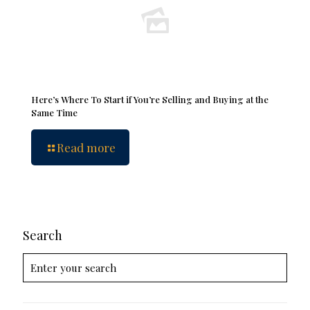
Here’s Where To Start if You’re Selling and Buying at the
Same Time
Read more
Search